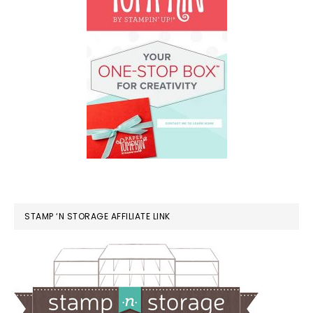
STAMP ‘N STORAGE AFFILIATE LINK