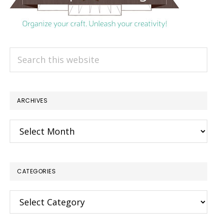
Search
this
website
ARCHIVES
Archives
CATEGORIES
Categories