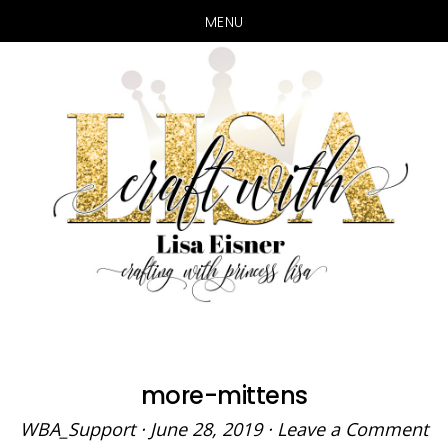
MENU
Skip
Skip
to
to
main
primary
content
sidebar
more-mittens
WBA_Support
·
June 28, 2019
·
Leave a Comment