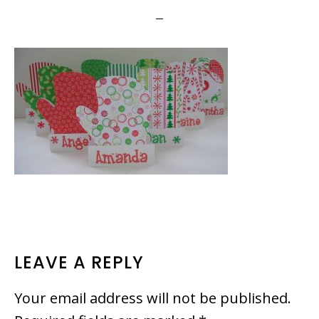
READER
LEAVE A REPLY
INTERACTIONS
Your email address will not be published.