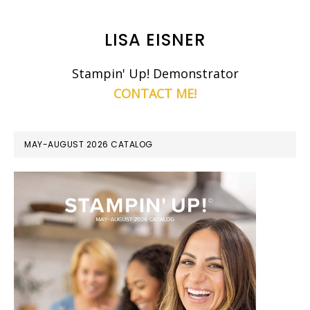
LISA EISNER
Stampin' Up! Demonstrator
CONTACT ME!
MAY-AUGUST 2026 CATALOG