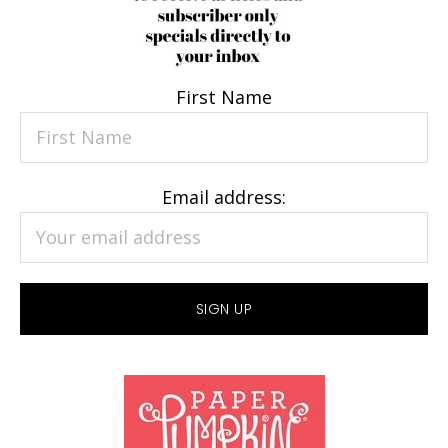
First Name
Email address: