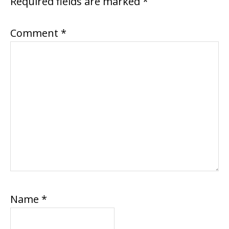
Required fields are marked
*
Comment
*
Name
*