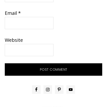
Email
*
Website
PRIMARY
SIDEBAR