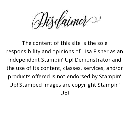
The content of this site is the sole
responsibility and opinions of Lisa Eisner as an
Independent Stampin' Up! Demonstrator and
the use of its content, classes, services, and/or
products offered is not endorsed by Stampin'
Up! Stamped images are copyright Stampin'
Up!