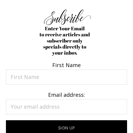
First Name
Email address: