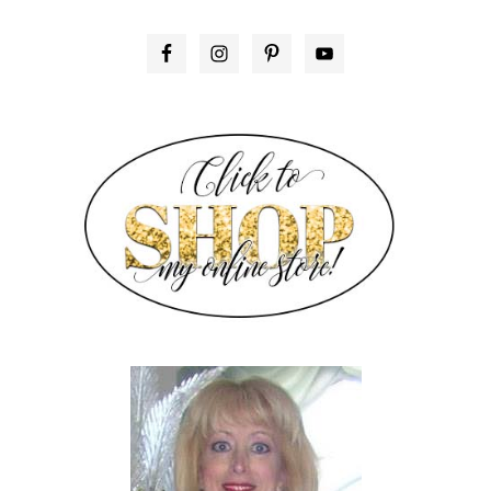
PRIMARY
SIDEBAR