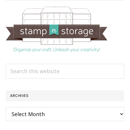
Search
this
website
ARCHIVES
Archives