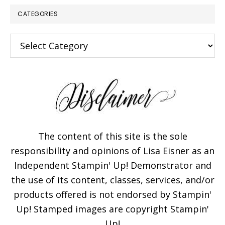
CATEGORIES
Categories
The content of this site is the sole
responsibility and opinions of Lisa Eisner as an
Independent Stampin' Up! Demonstrator and
the use of its content, classes, services, and/or
products offered is not endorsed by Stampin'
Up! Stamped images are copyright Stampin'
Up!