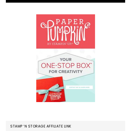
STAMP ‘N STORAGE AFFILIATE LINK