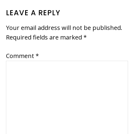
READER
LEAVE A REPLY
INTERACTIONS
Your email address will not be published.
Required fields are marked
*
Comment
*