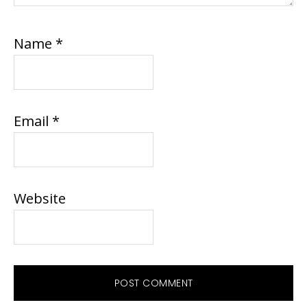
Name
*
Email
*
Website