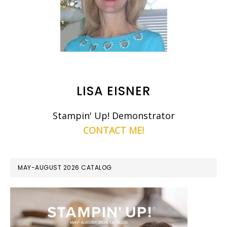
LISA EISNER
Stampin' Up! Demonstrator
CONTACT ME!
MAY-AUGUST 2026 CATALOG