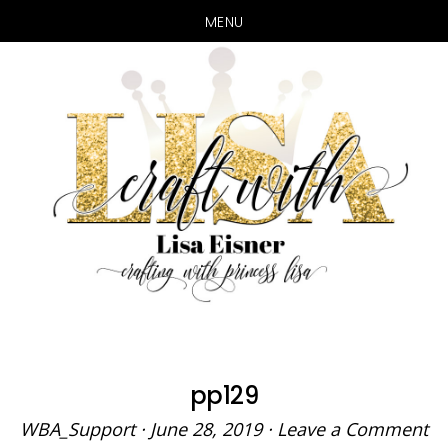
MENU
Skip
Skip
to
to
main
primary
content
sidebar
pp129
WBA_Support
·
June 28, 2019
·
Leave a Comment