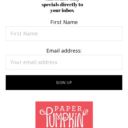
First Name
Email address: