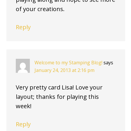
of your creations.
Reply
Welcome to my Stamping Blog!
says
January 24, 2013 at 2:16 pm
Very pretty card Lisa! Love your
layout; thanks for playing this
week!
Reply