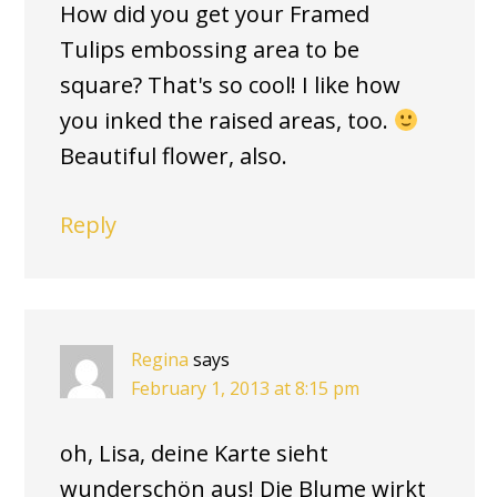
How did you get your Framed
Tulips embossing area to be
square? That's so cool! I like how
you inked the raised areas, too.
Beautiful flower, also.
Reply
Regina
says
February 1, 2013 at 8:15 pm
oh, Lisa, deine Karte sieht
wunderschön aus! Die Blume wirkt