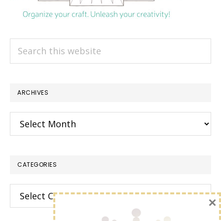
Search
this
website
ARCHIVES
Archives
CATEGORIES
Categories
×