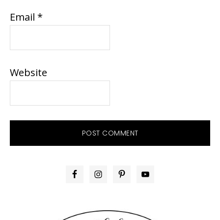
Email
*
Website
PRIMARY
SIDEBAR