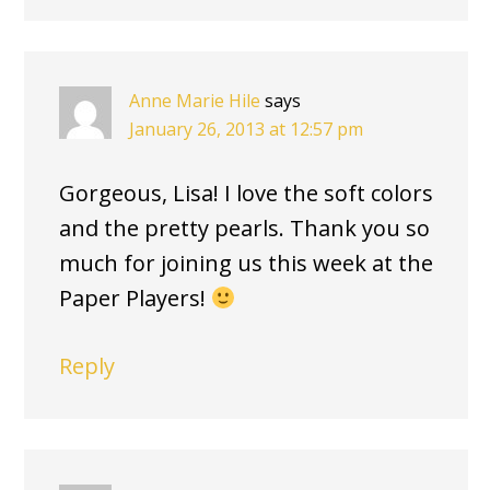
Anne Marie Hile
says
January 26, 2013 at 12:57 pm
Gorgeous, Lisa! I love the soft colors
and the pretty pearls. Thank you so
much for joining us this week at the
Paper Players!
Reply