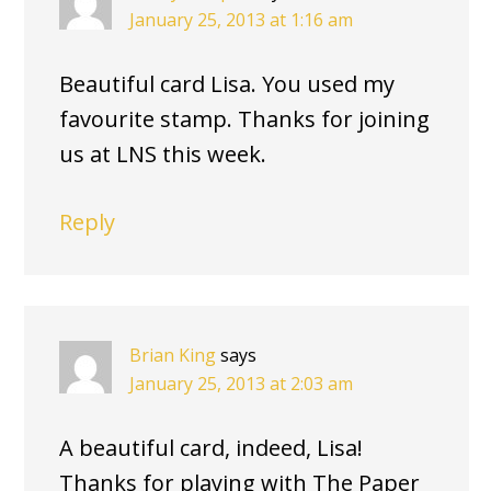
January 25, 2013 at 1:16 am
Beautiful card Lisa. You used my
favourite stamp. Thanks for joining
us at LNS this week.
Reply
Brian King
says
January 25, 2013 at 2:03 am
A beautiful card, indeed, Lisa!
Thanks for playing with The Paper