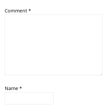
Comment
*
Name
*