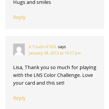
Hugs and smiles
Reply
A Touch of SOL
says
January 28, 2013 at 10:17 pm
Lisa, Thank you so much for playing
with the LNS Color Challenge. Love
your card and this set!
Reply