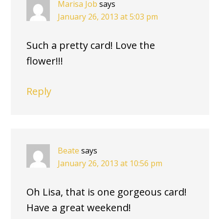
Marisa Job
says
January 26, 2013 at 5:03 pm
Such a pretty card! Love the
flower!!!
Reply
Beate
says
January 26, 2013 at 10:56 pm
Oh Lisa, that is one gorgeous card!
Have a great weekend!