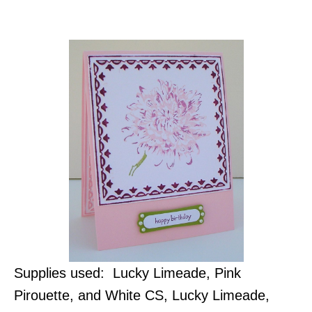
Supplies used: Lucky Limeade, Pink
Pirouette, and White CS, Lucky Limeade,