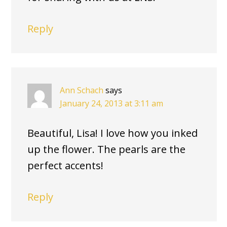
Reply
Ann Schach
says
January 24, 2013 at 3:11 am
Beautiful, Lisa! I love how you inked
up the flower. The pearls are the
perfect accents!
Reply