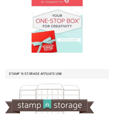
STAMP ‘N STORAGE AFFILIATE LINK