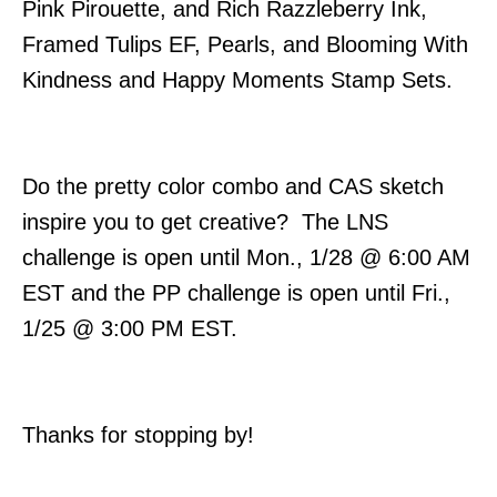
Pink Pirouette, and Rich Razzleberry Ink,
Framed Tulips EF, Pearls, and Blooming With
Kindness and Happy Moments Stamp Sets.
Do the pretty color combo and CAS sketch
inspire you to get creative? The LNS
challenge is open until Mon., 1/28 @ 6:00 AM
EST and the PP challenge is open until Fri.,
1/25 @ 3:00 PM EST.
Thanks for stopping by!