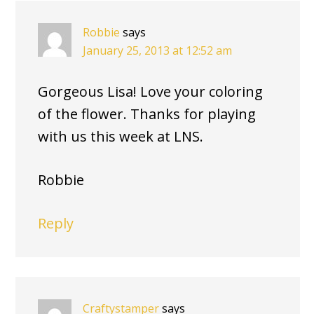
Robbie
says
January 25, 2013 at 12:52 am
Gorgeous Lisa! Love your coloring
of the flower. Thanks for playing
with us this week at LNS.
Robbie
Reply
Craftystamper
says