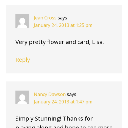
Jean Cross
says
January 24, 2013 at 1:25 pm
Very pretty flower and card, Lisa.
Reply
Nancy Dawson
says
January 24, 2013 at 1:47 pm
Simply Stunning! Thanks for
playing along and hope to see more