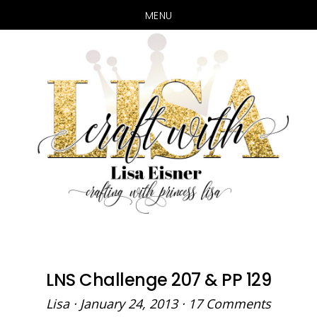
MENU
Skip
Skip
to
to
main
primary
content
sidebar
LNS Challenge 207 & PP 129
Lisa
·
January 24, 2013
·
17 Comments