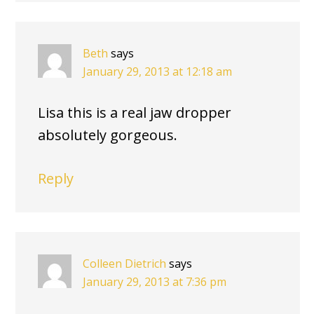
Beth
says
January 29, 2013 at 12:18 am
Lisa this is a real jaw dropper
absolutely gorgeous.
Reply
Colleen Dietrich
says
January 29, 2013 at 7:36 pm