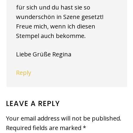
für sich und du hast sie so
wunderschön in Szene gesetzt!
Freue mich, wenn ich diesen
Stempel auch bekomme.
Liebe Grüße Regina
Reply
LEAVE A REPLY
Your email address will not be published.
Required fields are marked
*