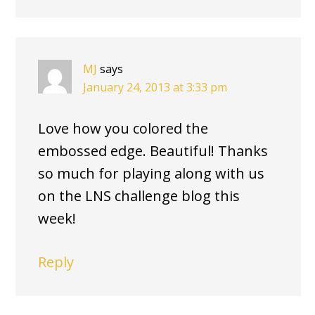
MJ
says
January 24, 2013 at 3:33 pm
Love how you colored the
embossed edge. Beautiful! Thanks
so much for playing along with us
on the LNS challenge blog this
week!
Reply