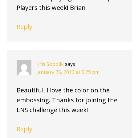
Players this week! Brian
Reply
Kris Sobolik
says
January 25, 2013 at 5:29 pm
Beautiful, I love the color on the
embossing. Thanks for joining the
LNS challenge this week!
Reply