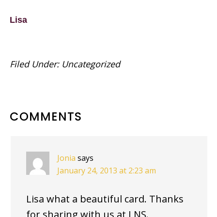
Lisa
Filed Under:
Uncategorized
READER
COMMENTS
INTERACTIONS
Jonia
says
January 24, 2013 at 2:23 am
Lisa what a beautiful card. Thanks
for sharing with us at LNS.