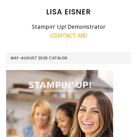
LISA EISNER
Stampin' Up! Demonstrator
CONTACT ME!
MAY-AUGUST 2026 CATALOG