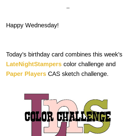
Happy Wednesday!
Today’s birthday card combines this week’s
LateNightStampers
color challenge and
Paper Players
CAS sketch challenge.