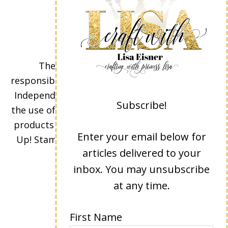
The content of this site is the sole
responsibility and opinions of Lisa Eisner as an
Independent Stampin' Up! Demonstrator and
Subscribe!
the use of its content, classes, services, and/or
products offered is not endorsed by Stampin'
Enter your email below for
Up! Stamped images are copyright Stampin'
articles delivered to your
Up!
inbox. You may unsubscribe
at any time.
First Name