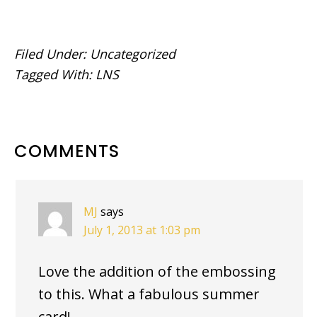
Filed Under:
Uncategorized
Tagged With:
LNS
READER
COMMENTS
INTERACTIONS
MJ
says
July 1, 2013 at 1:03 pm
Love the addition of the embossing
to this. What a fabulous summer
card!