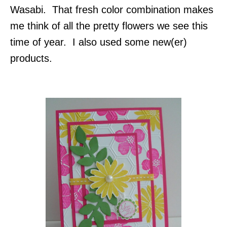
Wasabi. That fresh color combination makes
me think of all the pretty flowers we see this
time of year. I also used some new(er)
products.