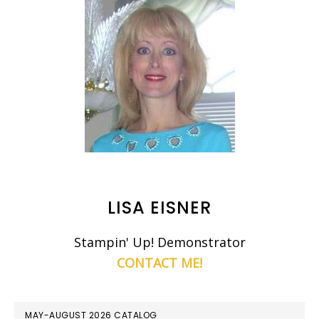
LISA EISNER
Stampin' Up! Demonstrator
CONTACT ME!
MAY-AUGUST 2026 CATALOG