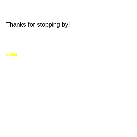
Thanks for stopping by!
Lisa