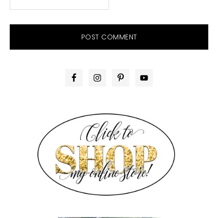
PRIMARY
SIDEBAR