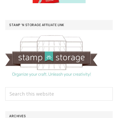
STAMP ‘N STORAGE AFFILIATE LINK
Search
this
website
ARCHIVES