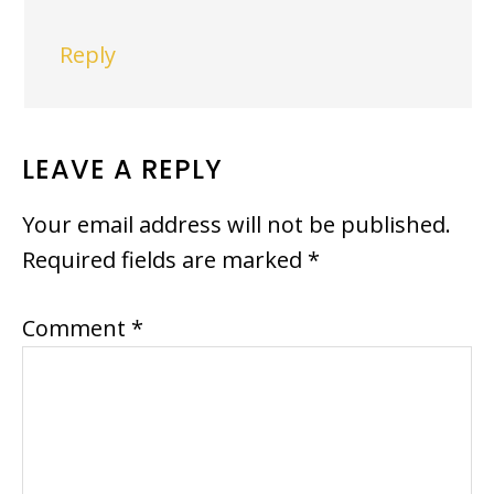
Reply
LEAVE A REPLY
Your email address will not be published.
Required fields are marked
*
Comment
*