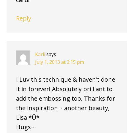
Reply
Karli
says
July 1, 2013 at 3:15 pm
I Luv this technique & haven't done
it in forever! Absolutely brilliant to
add the embossing too. Thanks for
the inspiration ~ another beauty,
Lisa *Ü*
Hugs~