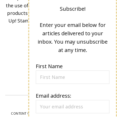
Subscribe!
the use of its content, classes, services, and/or
products offered is not endorsed by Stampin'
Enter your email below for
Up! Stamped images are copyright Stampin'
articles delivered to your
Up!
inbox. You may unsubscribe
at any time.
First Name
Email address:
VIEW OUR
PRIVACY POLICY
CONTENT © LISA EISNER, ALL RIGHTS RESERVED.
WORDPRESS