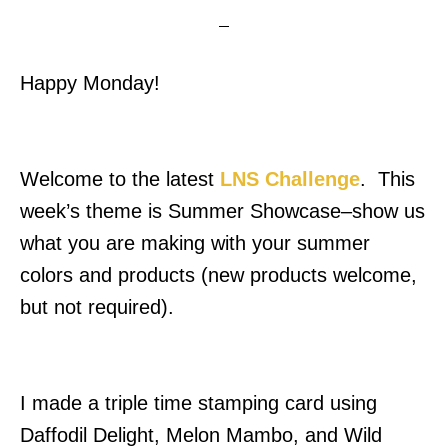
Happy Monday!
Welcome to the latest
LNS Challenge
. This
week’s theme is Summer Showcase–show us
what you are making with your summer
colors and products (new products welcome,
but not required).
I made a triple time stamping card using
Daffodil Delight, Melon Mambo, and Wild