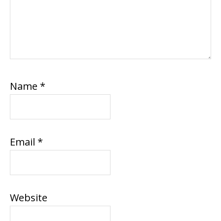
Name
*
Email
*
Website