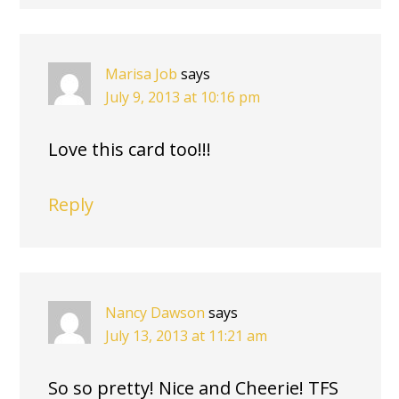
Marisa Job
says
July 9, 2013 at 10:16 pm
Love this card too!!!
Reply
Nancy Dawson
says
July 13, 2013 at 11:21 am
So so pretty! Nice and Cheerie! TFS