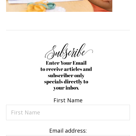
First Name
Email address: