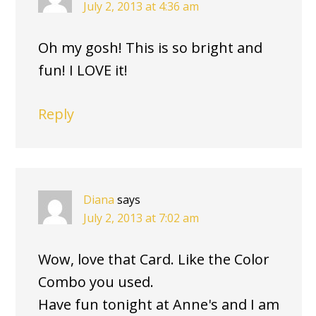
July 2, 2013 at 4:36 am
Oh my gosh! This is so bright and
fun! I LOVE it!
Reply
Diana
says
July 2, 2013 at 7:02 am
Wow, love that Card. Like the Color
Combo you used.
Have fun tonight at Anne's and I am