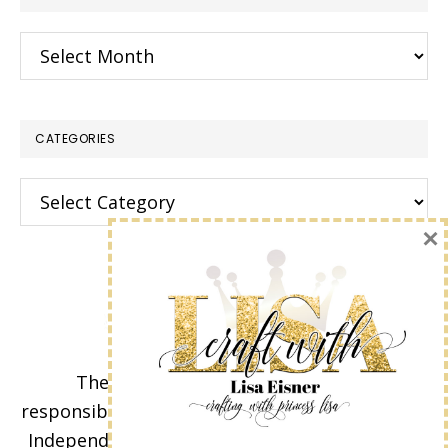
Archives
CATEGORIES
Categories
×
The content of this site is the sole
responsibility and opinions of Lisa Eisner as an
Independent Stampin' Up! Demonstrator and