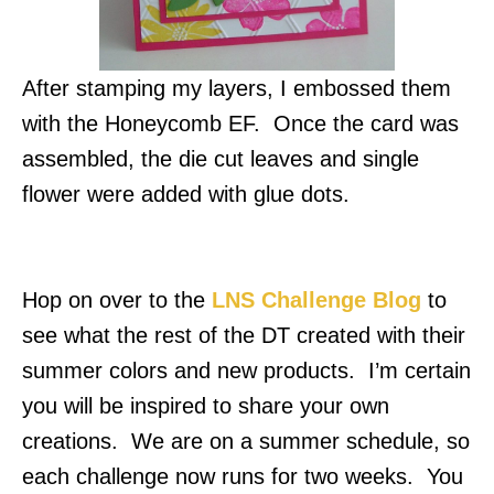
After stamping my layers, I embossed them
with the Honeycomb EF. Once the card was
assembled, the die cut leaves and single
flower were added with glue dots.
Hop on over to the
LNS Challenge Blog
to
see what the rest of the DT created with their
summer colors and new products. I’m certain
you will be inspired to share your own
creations. We are on a summer schedule, so
each challenge now runs for two weeks. You