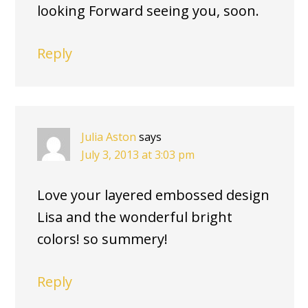
looking Forward seeing you, soon.
Reply
Julia Aston
says
July 3, 2013 at 3:03 pm
Love your layered embossed design
Lisa and the wonderful bright
colors! so summery!
Reply