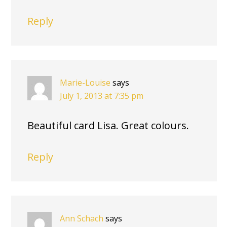
Reply
Marie-Louise
says
July 1, 2013 at 7:35 pm
Beautiful card Lisa. Great colours.
Reply
Ann Schach
says