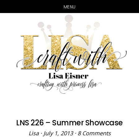
MENU
Skip
Skip
to
to
main
primary
content
sidebar
LNS 226 – Summer Showcase
Lisa
·
July 1, 2013
·
8 Comments