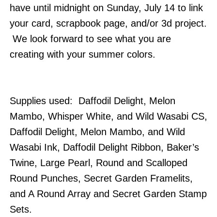
have until midnight on Sunday, July 14 to link
your card, scrapbook page, and/or 3d project.
We look forward to see what you are
creating with your summer colors.
Supplies used: Daffodil Delight, Melon
Mambo, Whisper White, and Wild Wasabi CS,
Daffodil Delight, Melon Mambo, and Wild
Wasabi Ink, Daffodil Delight Ribbon, Baker’s
Twine, Large Pearl, Round and Scalloped
Round Punches, Secret Garden Framelits,
and A Round Array and Secret Garden Stamp
Sets.