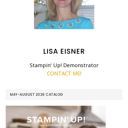
LISA EISNER
Stampin' Up! Demonstrator
CONTACT ME!
MAY-AUGUST 2026 CATALOG