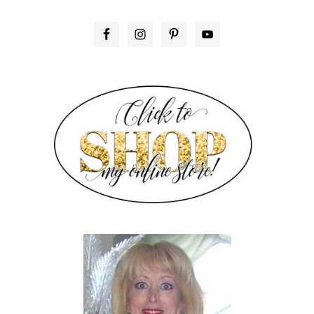
PRIMARY
SIDEBAR