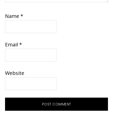
Name
*
Email
*
Website