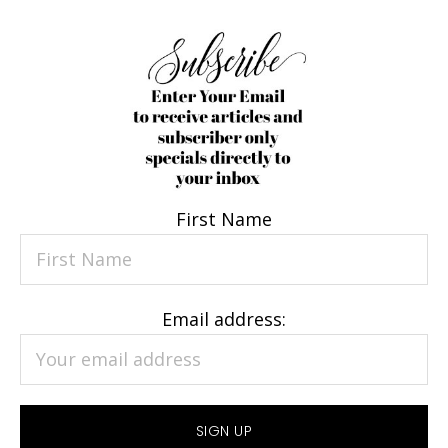
First Name
Email address: