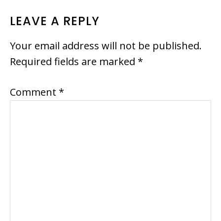
READER
LEAVE A REPLY
INTERACTIONS
Your email address will not be published.
Required fields are marked
*
Comment
*