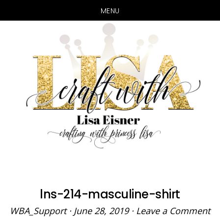
MENU
Skip
Skip
to
to
main
primary
content
sidebar
lns-214-masculine-shirt
WBA_Support
·
June 28, 2019
·
Leave a Comment