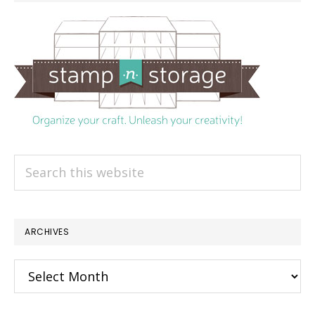
Search
this
website
ARCHIVES
Archives