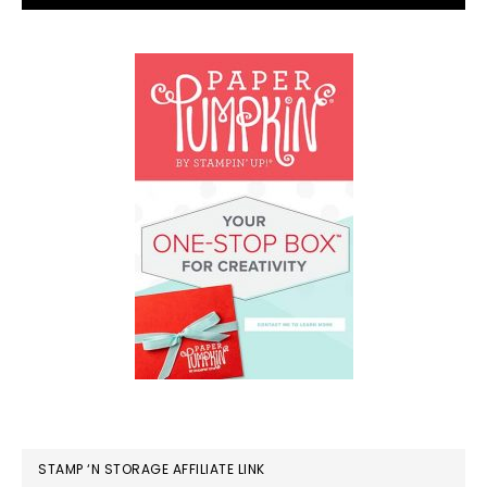
STAMP ‘N STORAGE AFFILIATE LINK