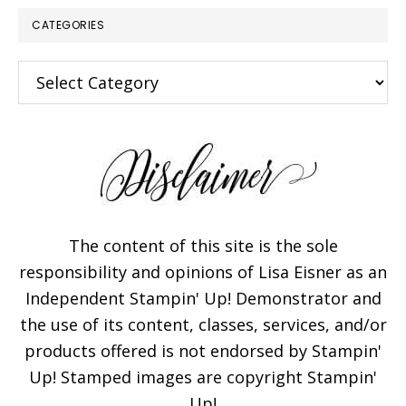
CATEGORIES
Categories
The content of this site is the sole
responsibility and opinions of Lisa Eisner as an
Independent Stampin' Up! Demonstrator and
the use of its content, classes, services, and/or
products offered is not endorsed by Stampin'
Up! Stamped images are copyright Stampin'
Up!