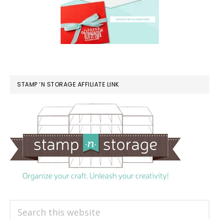
STAMP ‘N STORAGE AFFILIATE LINK
Search