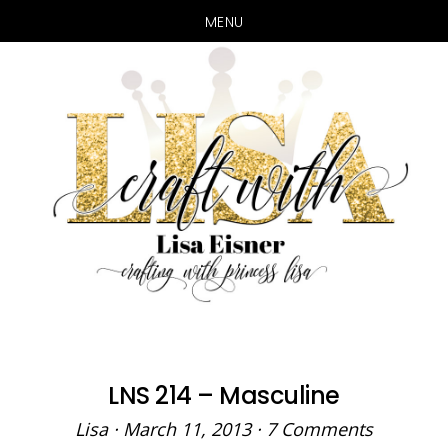
MENU
Skip
Skip
to
to
main
primary
content
sidebar
LNS 214 – Masculine
Lisa
·
March 11, 2013
·
7 Comments