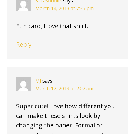
Kris Sobolik
says
March 14, 2013 at 7:36 pm
Fun card, I love that shirt.
Reply
MJ
says
March 17, 2013 at 2:07 am
Super cute! Love how different you
can make these shirts look by
changing the paper. Formal or