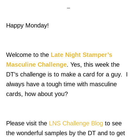
Happy Monday!
Welcome to the
Late Night Stamper’s
Masculine Challenge
. Yes, this week the
DT’s challenge is to make a card for a guy. I
always have a tough time with masculine
cards, how about you?
Please visit the
LNS Challenge Blog
to see
the wonderful samples by the DT and to get