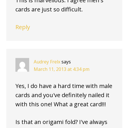
This is marvellous. I agree men's
cards are just so difficult.
Reply
Audrey Frelx
says
March 11, 2013 at 4:34 pm
Yes, I do have a hard time with male
cards and you've definitely nailed it
with this one! What a great card!!!
Is that an origami fold? I've always