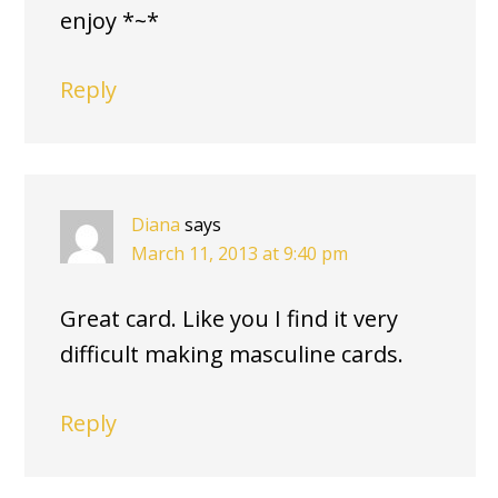
enjoy *~*
Reply
Diana
says
March 11, 2013 at 9:40 pm
Great card. Like you I find it very
difficult making masculine cards.
Reply