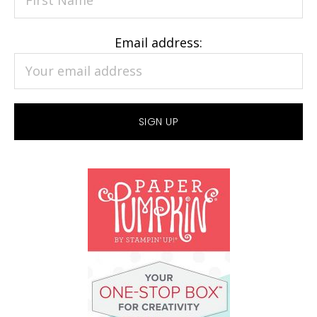
Email address: