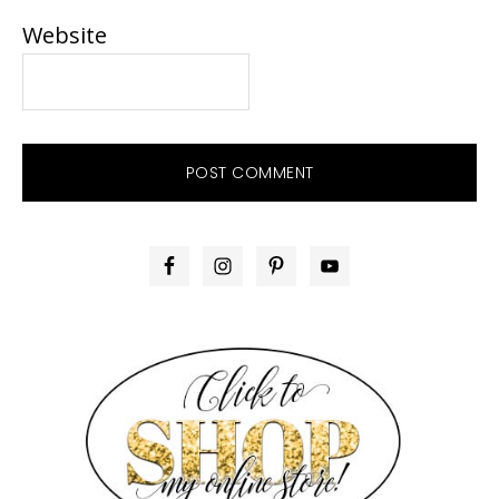
Website
PRIMARY
SIDEBAR