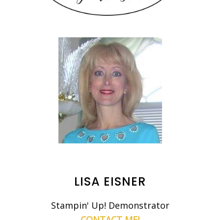
LISA EISNER
Stampin' Up! Demonstrator
CONTACT ME!