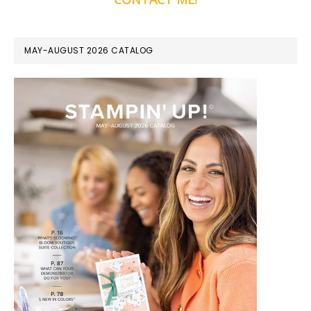
MAY-AUGUST 2026 CATALOG