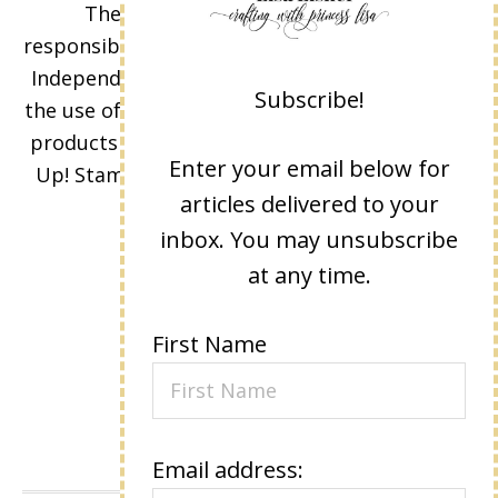
The content of this site is the sole
responsibility and opinions of Lisa Eisner as an
Independent Stampin' Up! Demonstrator and
Subscribe!
the use of its content, classes, services, and/or
products offered is not endorsed by Stampin'
Enter your email below for
Up! Stamped images are copyright Stampin'
articles delivered to your
Up!
inbox. You may unsubscribe
at any time.
First Name
Email address: