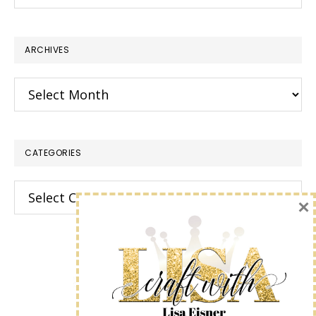
this
website
ARCHIVES
Archives
CATEGORIES
Categories
×