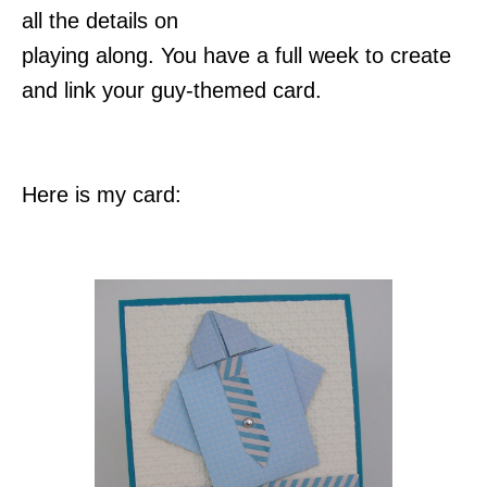
all the details on
playing along. You have a full week to create
and link your guy-themed card.
Here is my card: