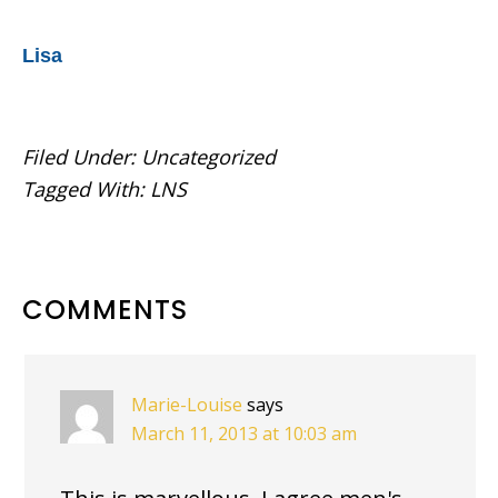
Lisa
Filed Under:
Uncategorized
Tagged With:
LNS
READER
COMMENTS
INTERACTIONS
Marie-Louise
says
March 11, 2013 at 10:03 am