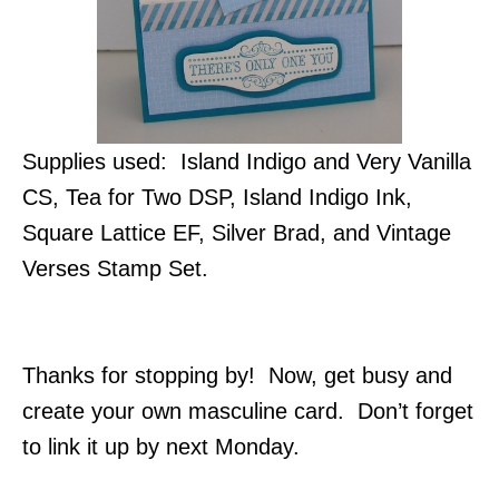
Supplies used: Island Indigo and Very Vanilla
CS, Tea for Two DSP, Island Indigo Ink,
Square Lattice EF, Silver Brad, and Vintage
Verses Stamp Set.
Thanks for stopping by! Now, get busy and
create your own masculine card. Don’t forget
to link it up by next Monday.