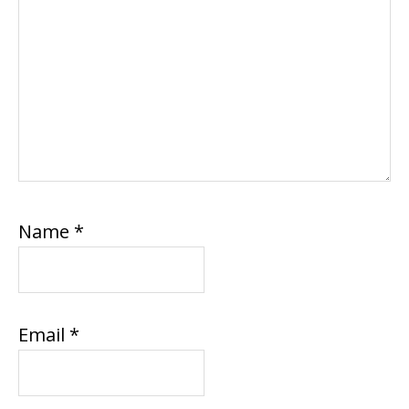
Name
*
Email
*