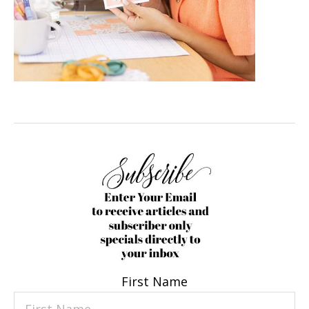
First Name