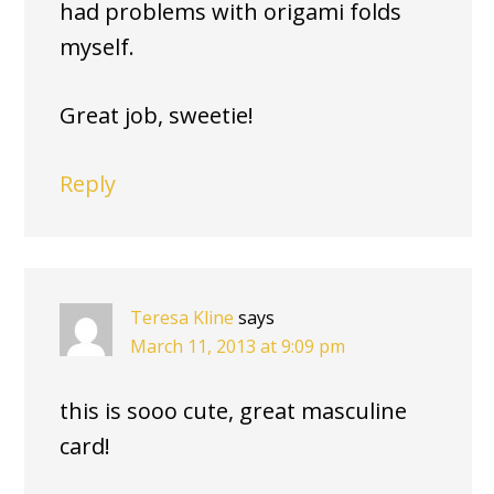
had problems with origami folds
myself.
Great job, sweetie!
Reply
Teresa Kline
says
March 11, 2013 at 9:09 pm
this is sooo cute, great masculine
card!