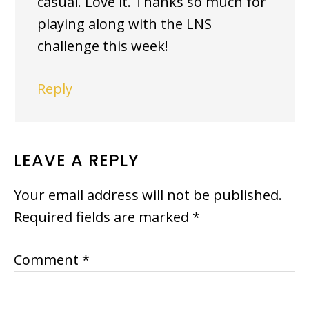
casual. Love it. Thanks so much for
playing along with the LNS
challenge this week!
Reply
LEAVE A REPLY
Your email address will not be published.
Required fields are marked
*
Comment
*