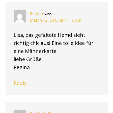
Regina
says
March 12, 2013 at 11:16 pm
Lisa, das gefaltete Hemd sieht
richtig chic aus! Eine tolle Idee für
eine Männerkarte!
liebe Grüße
Regina
Reply