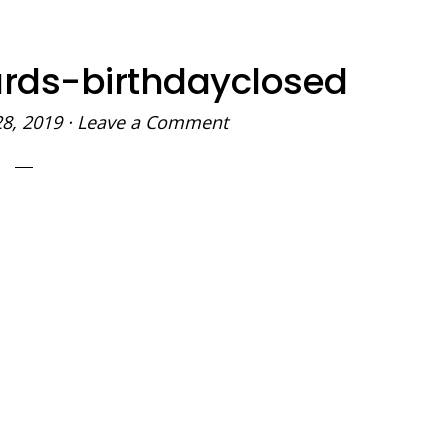
ards-birthdayclosed
28, 2019
·
Leave a Comment