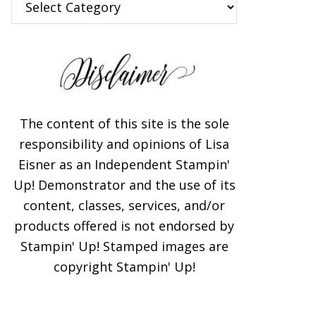
The content of this site is the sole
responsibility and opinions of Lisa
Eisner as an Independent Stampin'
Up! Demonstrator and the use of its
content, classes, services, and/or
products offered is not endorsed by
Stampin' Up! Stamped images are
copyright Stampin' Up!
×