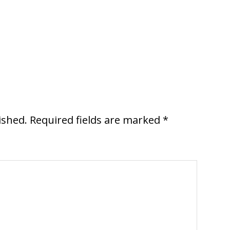
ished.
Required fields are marked
*