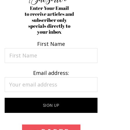
First Name
Email address: