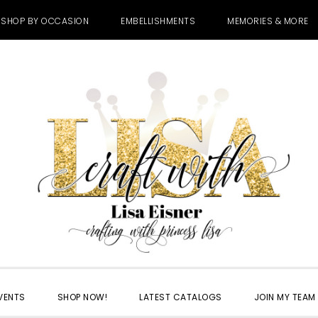
SHOP BY OCCASION
EMBELLISHMENTS
MEMORIES & MORE
VENTS
SHOP NOW!
LATEST CATALOGS
JOIN MY TEAM