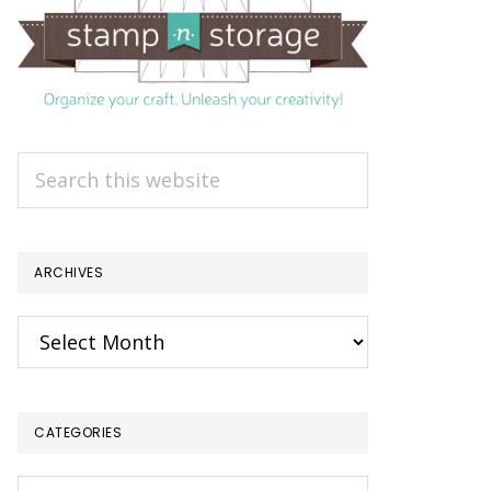
Search
this
website
ARCHIVES
Archives
CATEGORIES
Categories