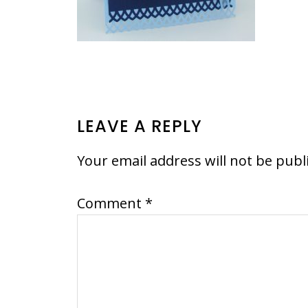
READER
LEAVE A REPLY
INTERACTIONS
Your email address will not be publ
Comment
*