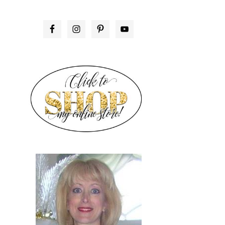
PRIMARY
SIDEBAR