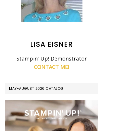
LISA EISNER
Stampin' Up! Demonstrator
CONTACT ME!
MAY-AUGUST 2026 CATALOG