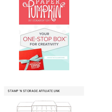
STAMP ‘N STORAGE AFFILIATE LINK