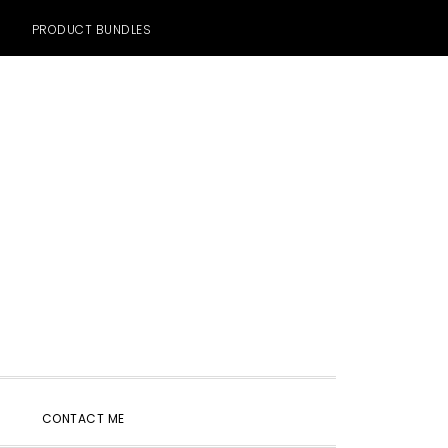
PRODUCT BUNDLES
SHOW
CONTACT ME
SEARCH