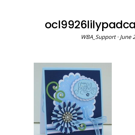
ocl9926lilypadc
WBA_Support
·
June 