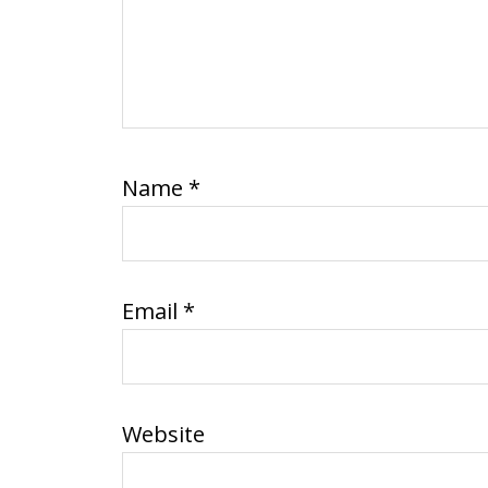
Name
*
Email
*
Website