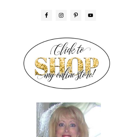
PRIMARY
SIDEBAR