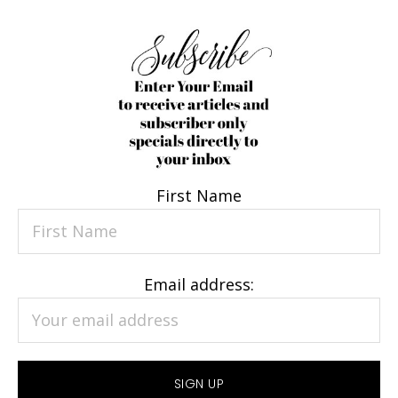
First Name
Email address: