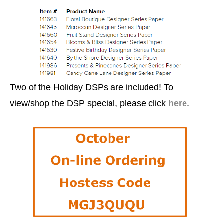
Two of the Holiday DSPs are included! To
view/shop the DSP special, please click
here
.