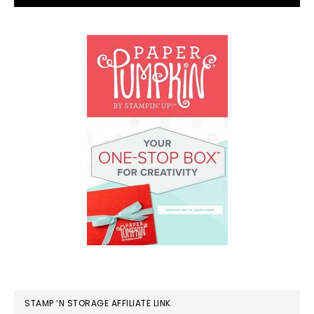
STAMP ‘N STORAGE AFFILIATE LINK