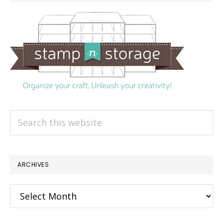
Search
this
website
ARCHIVES
Archives