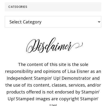
CATEGORIES
Categories
×
The content of this site is the sole
responsibility and opinions of Lisa Eisner as an
Independent Stampin' Up! Demonstrator and
Subscribe!
the use of its content, classes, services, and/or
products offered is not endorsed by Stampin'
Enter your email below for
Up! Stamped images are copyright Stampin'
articles delivered to your
Up!