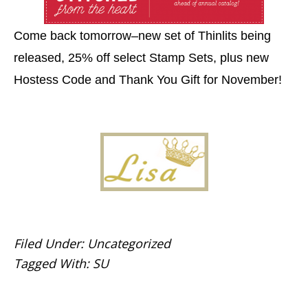
Come back tomorrow–new set of Thinlits being
released, 25% off select Stamp Sets, plus new
Hostess Code and Thank You Gift for November!
Filed Under:
Uncategorized
Tagged With:
SU