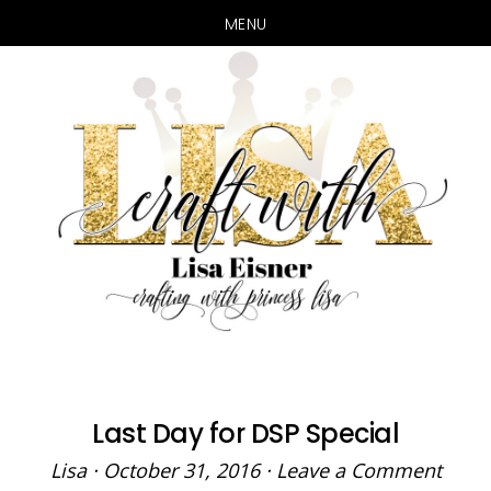
MENU
Skip
Skip
to
to
main
primary
content
sidebar
Last Day for DSP Special
Lisa
·
October 31, 2016
·
Leave a Comment