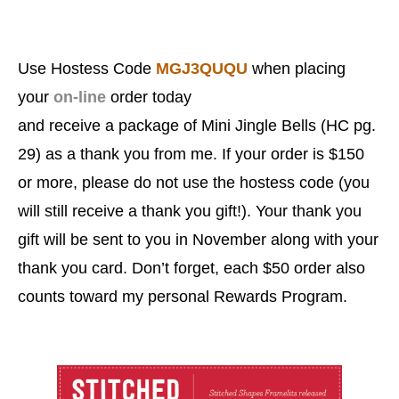
Use
Hostess Code
MGJ3QUQU
when placing
your
on-line
order today
and
receive a package of Mini Jingle Bells (HC pg.
29) as a thank you from me. If your order is $150
or more, please do not use the hostess code (you
will still receive a thank you gift!). Your thank you
gift will be sent to you in November along with your
thank you card. Don’t forget, each
$50 order also
counts toward my personal Rewards Program.