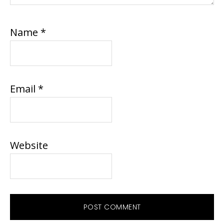
Name
*
Email
*
Website