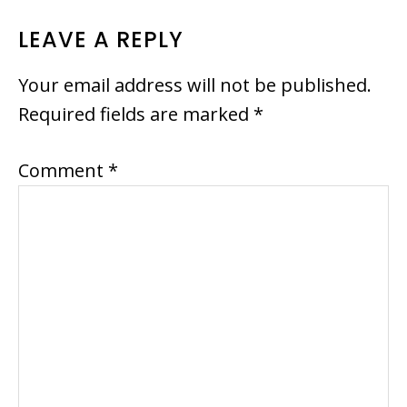
READER
LEAVE A REPLY
INTERACTIONS
Your email address will not be published.
Required fields are marked
*
Comment
*