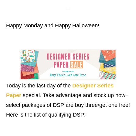
Happy Monday and Happy Halloween!
Today is the last day of the
Designer Series
Paper
special. Take advantage and stock up now–
select packages of DSP are buy three/get one free!
Here is the list of qualifying DSP: