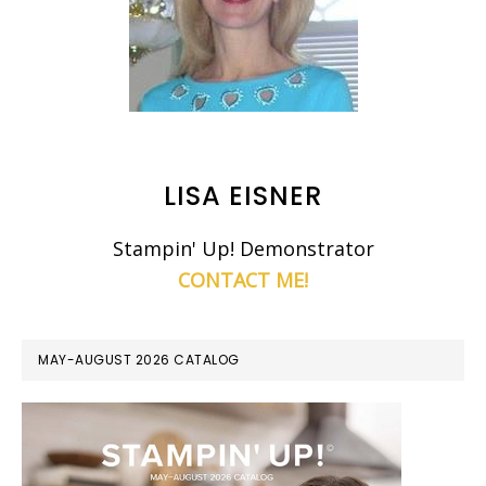
LISA EISNER
Stampin' Up! Demonstrator
CONTACT ME!
MAY-AUGUST 2026 CATALOG