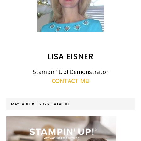
LISA EISNER
Stampin' Up! Demonstrator
CONTACT ME!
MAY-AUGUST 2026 CATALOG