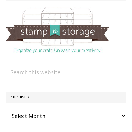
Search
this
website
ARCHIVES
Archives