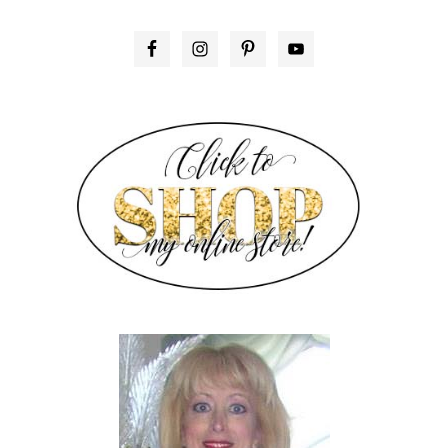
PRIMARY
SIDEBAR