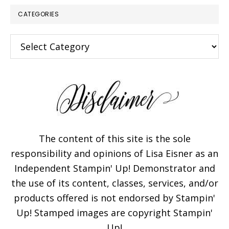
CATEGORIES
Categories
The content of this site is the sole
responsibility and opinions of Lisa Eisner as an
Independent Stampin' Up! Demonstrator and
the use of its content, classes, services, and/or
products offered is not endorsed by Stampin'
Up! Stamped images are copyright Stampin'
Up!