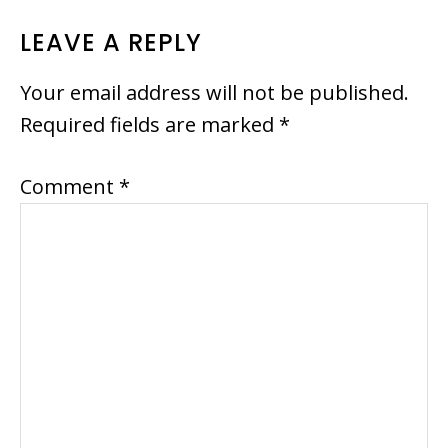
READER
LEAVE A REPLY
INTERACTIONS
Your email address will not be published.
Required fields are marked
*
Comment
*