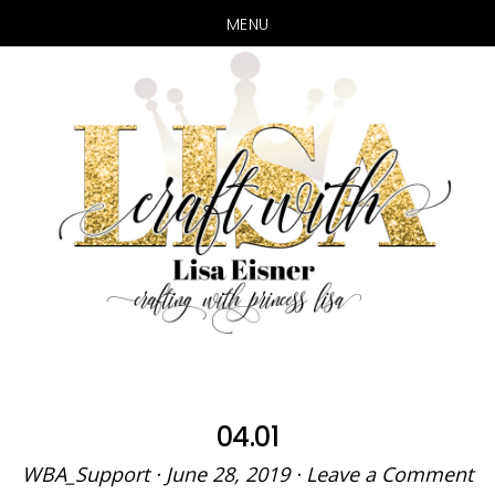
MENU
Skip
Skip
to
to
main
primary
content
sidebar
04.01
WBA_Support
·
June 28, 2019
·
Leave a Comment