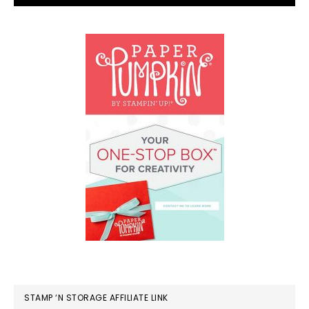
STAMP ‘N STORAGE AFFILIATE LINK