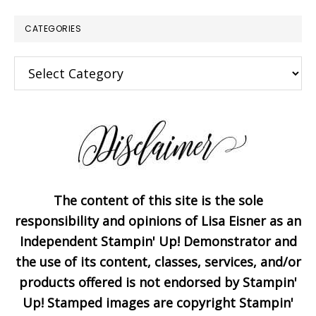
CATEGORIES
×
Categories
The content of this site is the sole
Subscribe!
responsibility and opinions of Lisa Eisner as an
Independent Stampin' Up! Demonstrator and
the use of its content, classes, services, and/or
Enter your email below for
products offered is not endorsed by Stampin'
articles delivered to your
Up! Stamped images are copyright Stampin'
inbox. You may unsubscribe