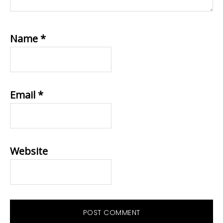
Name
*
Email
*
Website