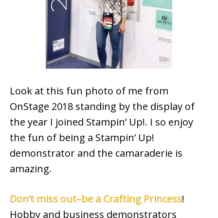
Look at this fun photo of me from
OnStage 2018 standing by the display of
the year I joined Stampin’ Up!. I so enjoy
the fun of being a Stampin’ Up!
demonstrator and the camaraderie is
amazing.
Don’t miss out–be a Crafting Princess
!
Hobby and business demonstrators