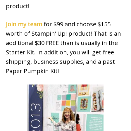
product!
Join my team
for $99 and choose $155
worth of Stampin’ Up! product! That is an
additional $30 FREE than is usually in the
Starter Kit. In addition, you will get free
shipping, business supplies, and a past
Paper Pumpkin Kit!