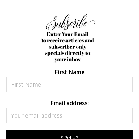
First Name
Email address: