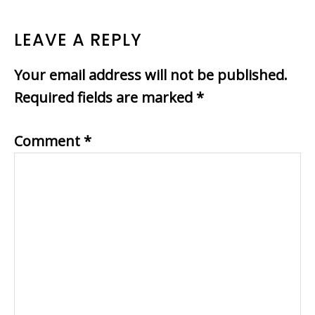
READER
LEAVE A REPLY
INTERACTIONS
Your email address will not be published.
Required fields are marked
*
Comment
*