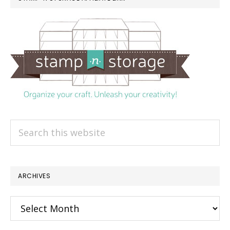
Search
this
website
ARCHIVES
Archives