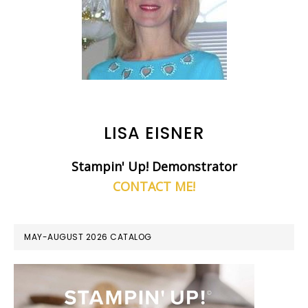
LISA EISNER
Stampin' Up! Demonstrator
CONTACT ME!
MAY-AUGUST 2026 CATALOG