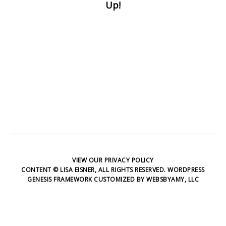
Up!
at any time.
First Name
Email address:
VIEW OUR
PRIVACY POLICY
CONTENT © LISA EISNER, ALL RIGHTS RESERVED.
WORDPRESS
GENESIS FRAMEWORK
CUSTOMIZED BY
WEBSBYAMY, LLC