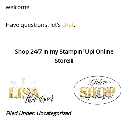
welcome!
Have questions, let’s
chat
.
Shop 24/7 in my Stampin' Up! Online
Store!!!
Filed Under:
Uncategorized