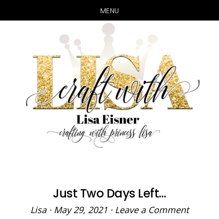
MENU
Skip
Skip
to
to
main
primary
content
sidebar
Just Two Days Left…
Lisa
·
May 29, 2021
·
Leave a Comment