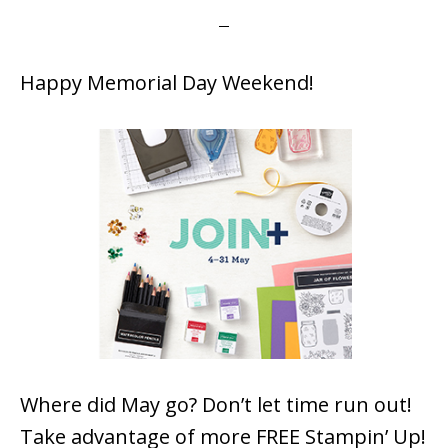
Happy Memorial Day Weekend!
Where did May go? Don’t let time run out!
Take advantage of more FREE Stampin’ Up!