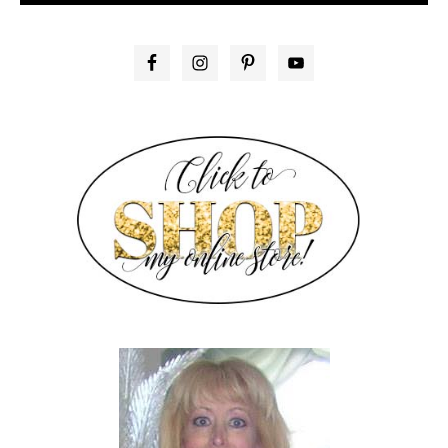
PRIMARY
SIDEBAR