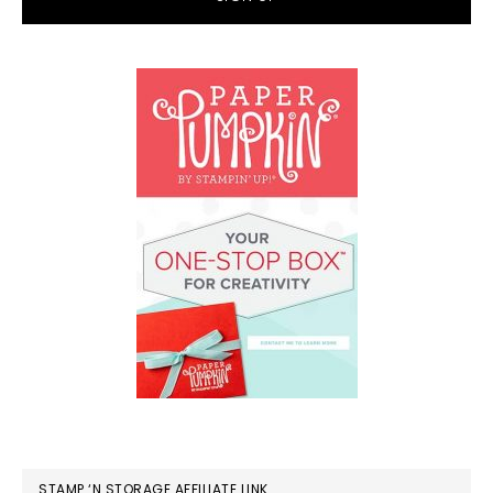
STAMP ‘N STORAGE AFFILIATE LINK