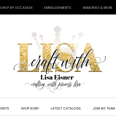
SHOP BY OCCASION
EMBELLISHMENTS
MEMORIES & MORE
VENTS
SHOP NOW!
LATEST CATALOGS
JOIN MY TEAM