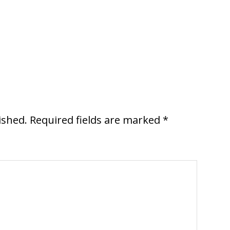
ished.
Required fields are marked
*