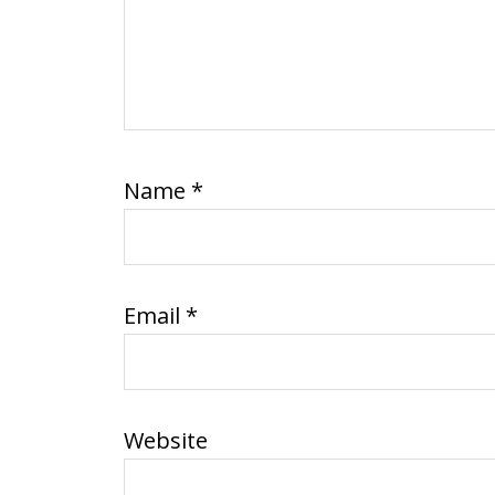
Name
*
Email
*
Website