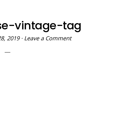
se-vintage-tag
28, 2019
·
Leave a Comment