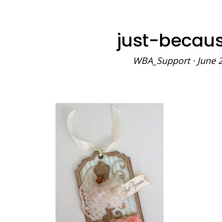
just-becau
WBA_Support
·
June 