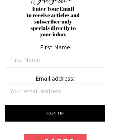
First Name
Email address: