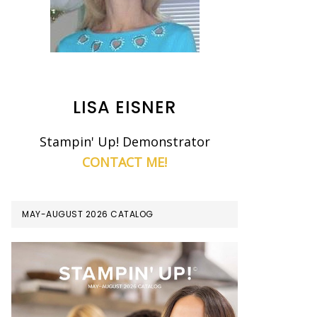
LISA EISNER
Stampin' Up! Demonstrator
CONTACT ME!
MAY-AUGUST 2026 CATALOG