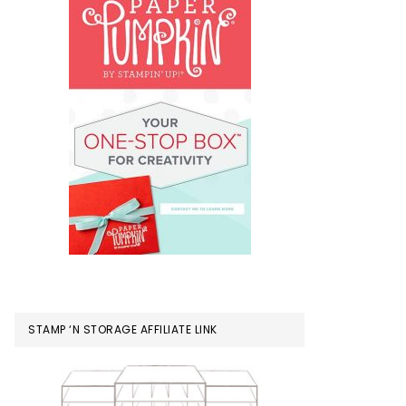
STAMP ‘N STORAGE AFFILIATE LINK