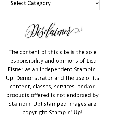
The content of this site is the sole
responsibility and opinions of Lisa
Eisner as an Independent Stampin'
Up! Demonstrator and the use of its
content, classes, services, and/or
products offered is not endorsed by
Stampin' Up! Stamped images are
copyright Stampin' Up!