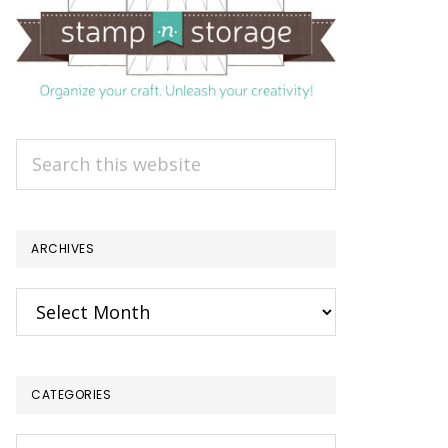
Search
this
website
ARCHIVES
Archives
CATEGORIES
Categories