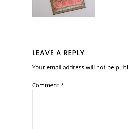
READER
LEAVE A REPLY
INTERACTIONS
Your email address will not be publ
Comment
*