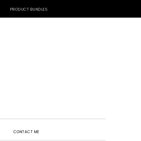
PRODUCT BUNDLES
SHOW
CONTACT ME
SEARCH