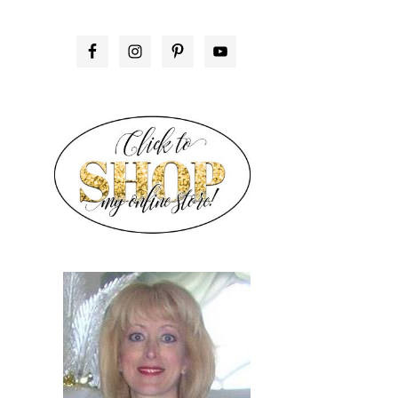
PRIMARY
SIDEBAR