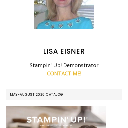
LISA EISNER
Stampin' Up! Demonstrator
CONTACT ME!
MAY-AUGUST 2026 CATALOG