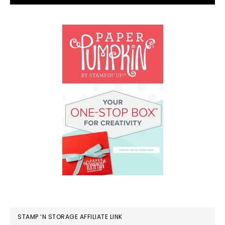
STAMP ‘N STORAGE AFFILIATE LINK