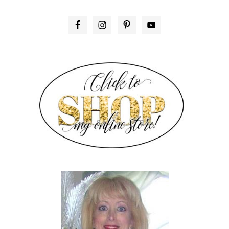
PRIMARY
SIDEBAR