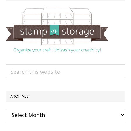
Search
this
website
ARCHIVES
Archives