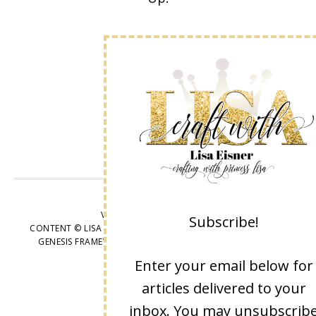
VIEW OUR
PRIVACY POLICY
Subscribe!
CONTENT © LISA EISNER, ALL RIGHTS RESERVED.
WORDPRESS
GENESIS FRAMEWORK
CUSTOMIZED BY
WEBSBYAMY, LLC
Enter your email below for
articles delivered to your
inbox. You may unsubscrib