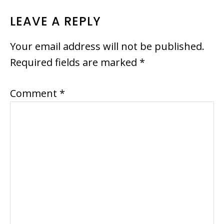
READER
LEAVE A REPLY
INTERACTIONS
Your email address will not be published.
Required fields are marked
*
Comment
*