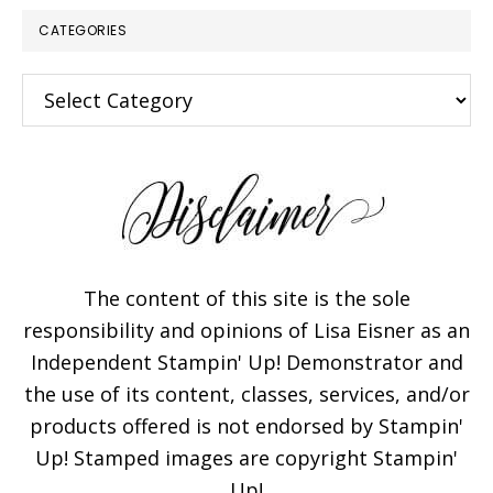
CATEGORIES
Categories
The content of this site is the sole
responsibility and opinions of Lisa Eisner as an
Independent Stampin' Up! Demonstrator and
the use of its content, classes, services, and/or
products offered is not endorsed by Stampin'
Up! Stamped images are copyright Stampin'
Up!