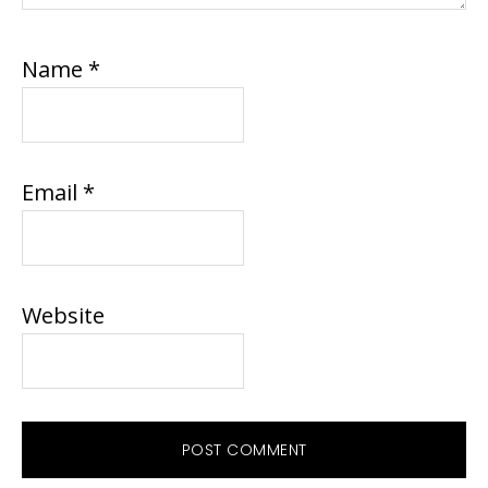
Name
*
Email
*
Website