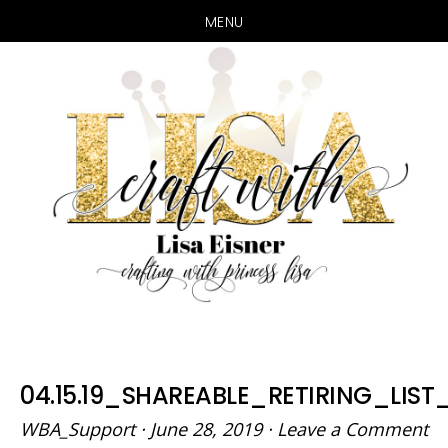
MENU
Skip
Skip
to
to
main
primary
content
sidebar
04.15.19_SHAREABLE_RETIRING_LIST
WBA_Support
·
June 28, 2019
·
Leave a Comment