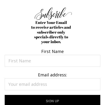
First Name
Email address: