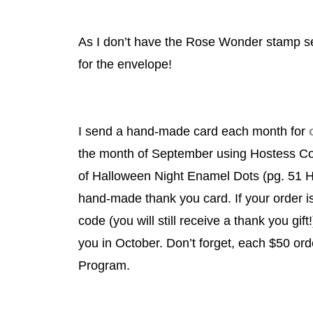
As I don’t have the Rose Wonder stamp se
for the envelope!
I send a hand-made card each month for
the month of September using Hostess 
of Halloween Night Enamel Dots (pg. 51 HC
hand-made thank you card. If your order i
code (you will still receive a thank you gift
you in October. Don’t forget, each $50 o
Program.