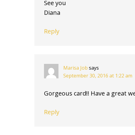
See you
Diana
Reply
Marisa Job
says
September 30, 2016 at 1:22 am
Gorgeous card!! Have a great w
Reply