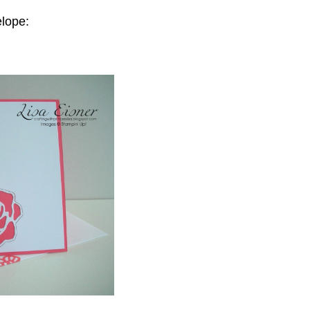
elope: