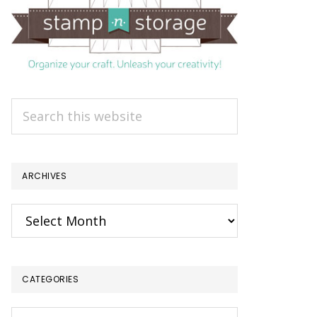
Search
this
website
ARCHIVES
Archives
CATEGORIES
Categories