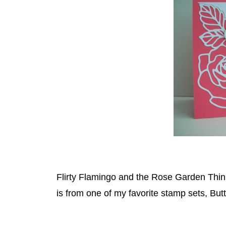
Flirty Flamingo and the Rose Garden Thinl
is from one of my favorite stamp sets, Butt