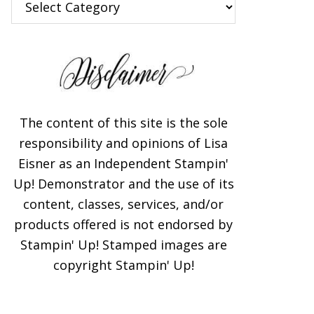
The content of this site is the sole
responsibility and opinions of Lisa
Eisner as an Independent Stampin'
Up! Demonstrator and the use of its
content, classes, services, and/or
products offered is not endorsed by
Stampin' Up! Stamped images are
copyright Stampin' Up!