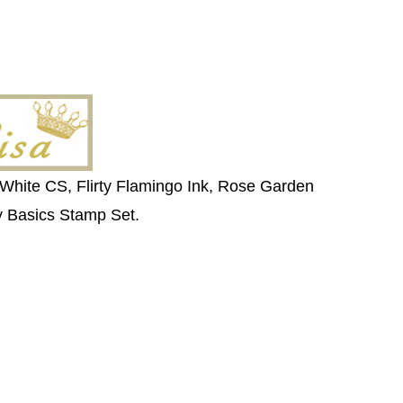
 White CS, Flirty Flamingo Ink, Rose Garden
ly Basics Stamp Set.