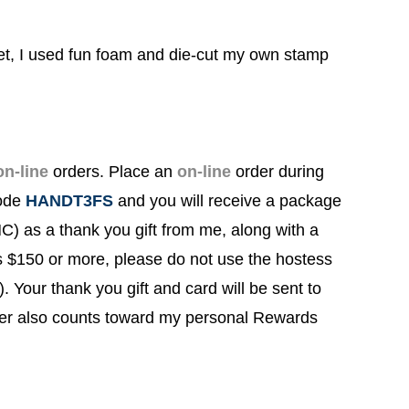
t, I used fun foam and die-cut my own stamp
on-line
orders.
Place an
on-line
order during
Code
HANDT3FS
and you will
receive a package
) as a thank you gift from me, along with a
s $150 or more, please do not use the hostess
!). Your thank you gift and card will be sent to
rder also counts toward my personal Rewards