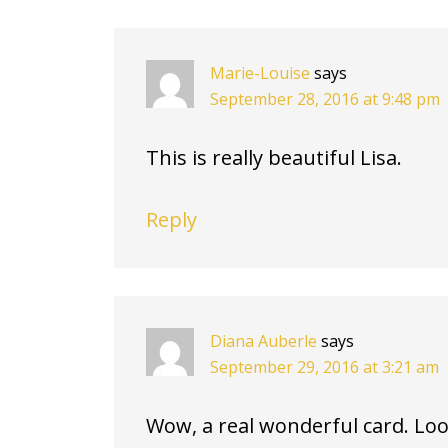
INTERACTIONS
Marie-Louise
says
September 28, 2016 at 9:48 pm
This is really beautiful Lisa.
Reply
Diana Auberle
says
September 29, 2016 at 3:21 am
Wow, a real wonderful card. Loo