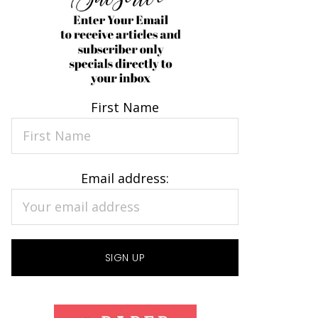
First Name
Email address: