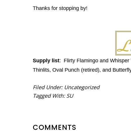
Thanks for stopping by!
Supply list
: Flirty Flamingo and Whisper
Thinlits, Oval Punch (retired), and Butterf
Filed Under:
Uncategorized
Tagged With:
SU
READER
COMMENTS