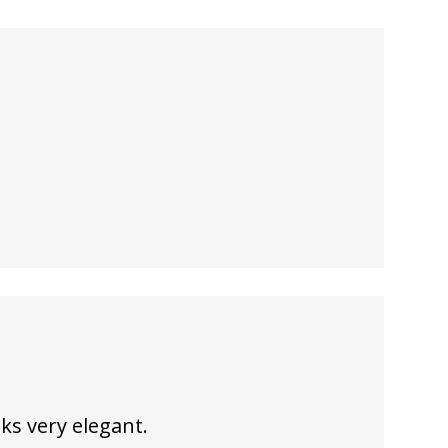
ks very elegant.