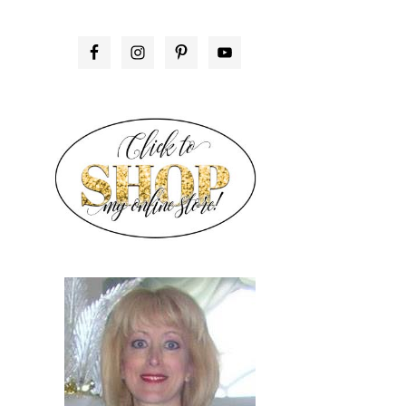
PRIMARY
SIDEBAR