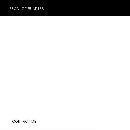
PRODUCT BUNDLES
SHOW
CONTACT ME
SEARCH