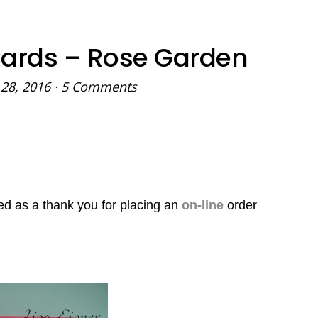
Cards – Rose Garden
28, 2016
·
5 Comments
ved as a thank you
for placing an
on-line
order