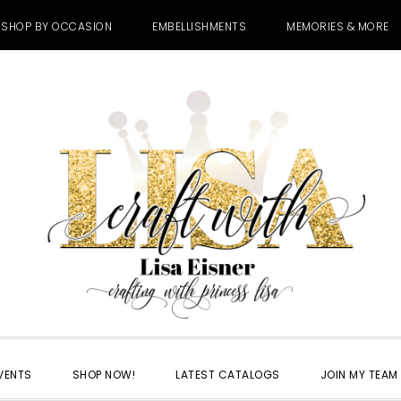
SHOP BY OCCASION
EMBELLISHMENTS
MEMORIES & MORE
VENTS
SHOP NOW!
LATEST CATALOGS
JOIN MY TEAM