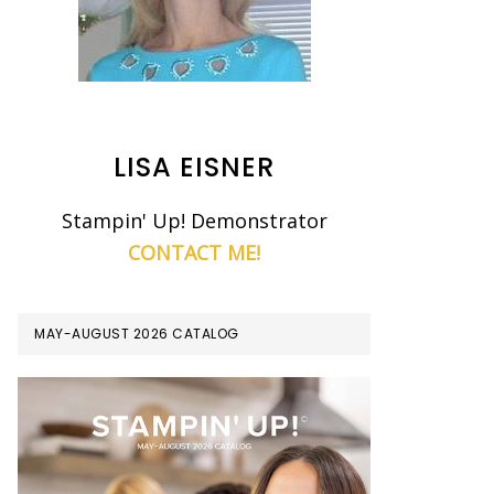
LISA EISNER
Stampin' Up! Demonstrator
CONTACT ME!
MAY-AUGUST 2026 CATALOG