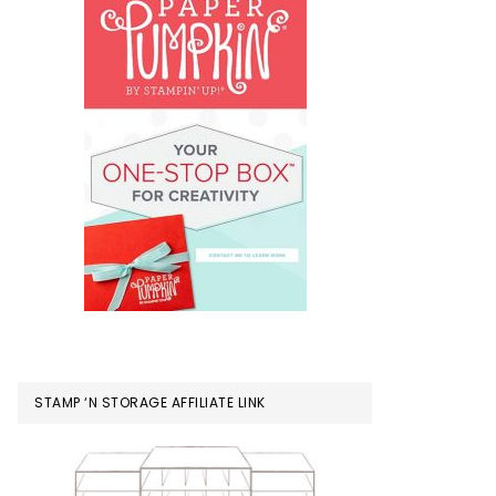
STAMP ‘N STORAGE AFFILIATE LINK