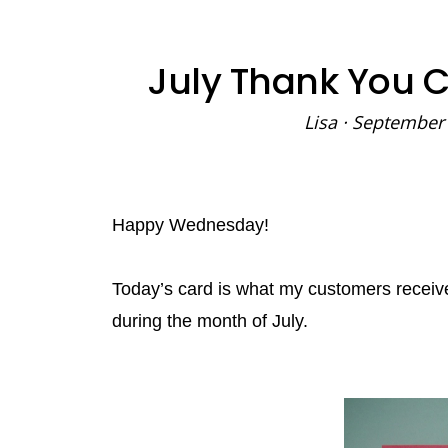
July Thank You 
Lisa
·
September 
Happy Wednesday!
Today’s card is what my customers recei
during the month of July.