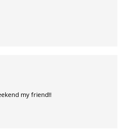
eekend my friend!!