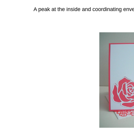
A peak at the inside and coordinating env