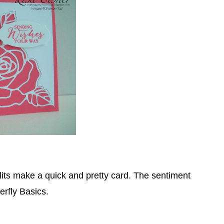
its make a quick and pretty card. The sentiment
erfly Basics.