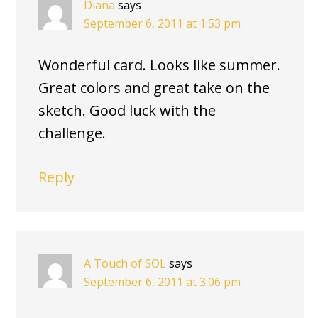
Diana
says
September 6, 2011 at 1:53 pm
Wonderful card. Looks like summer.
Great colors and great take on the
sketch. Good luck with the
challenge.
Reply
A Touch of SOL
says
September 6, 2011 at 3:06 pm