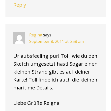
Reply
Regina
says
September 8, 2011 at 6:58 am
Urlaubsfeeling pur! Toll, wie du den
Sketch umgesetzt hast! Sogar einen
kleinen Strand gibt es auf deiner
Karte! Toll finde ich auch die kleinen
maritime Details.
Liebe Grüße Reigna