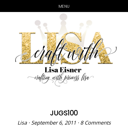
MENU
Skip
Skip
to
to
main
primary
content
sidebar
JUGS100
Lisa
·
September 6, 2011
·
8 Comments