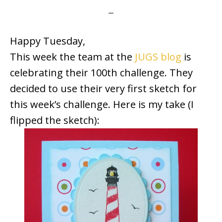
Happy Tuesday,
This week the team at the
JUGS blog
is
celebrating their 100th challenge. They
decided to use their very first sketch for
this week’s challenge. Here is my take (I
flipped the sketch):