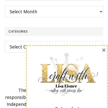
Archives
CATEGORIES
Categories
×
The content of this site is the sole
responsibility and opinions of Lisa Eisner as an
Independent Stampin' Up! Demonstrator and