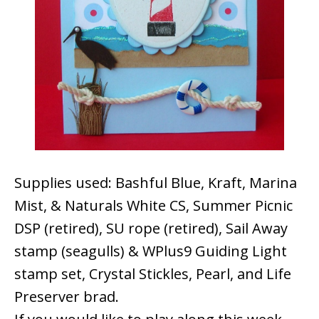
Supplies used: Bashful Blue, Kraft, Marina
Mist, & Naturals White CS, Summer Picnic
DSP (retired), SU rope (retired), Sail Away
stamp (seagulls) & WPlus9 Guiding Light
stamp set, Crystal Stickles, Pearl, and Life
Preserver brad.