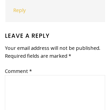
Reply
LEAVE A REPLY
Your email address will not be published.
Required fields are marked
*
Comment
*