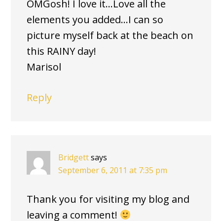
OMGosh! I love it…Love all the
elements you added…I can so
picture myself back at the beach on
this RAINY day!
Marisol
Reply
Bridgett
says
September 6, 2011 at 7:35 pm
Thank you for visiting my blog and
leaving a comment!