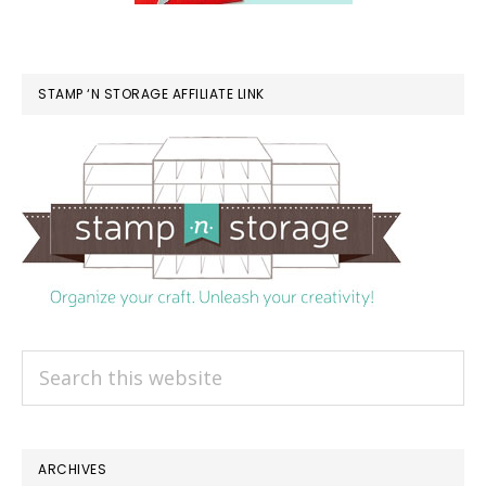
STAMP ‘N STORAGE AFFILIATE LINK
Search
this
website
ARCHIVES