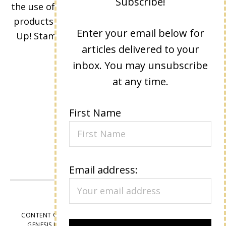
Subscribe!
the use of its content, classes, services, and/or
products offered is not endorsed by Stampin'
Enter your email below for
Up! Stamped images are copyright Stampin'
articles delivered to your
Up!
inbox. You may unsubscribe
at any time.
First Name
Email address:
VIEW OUR
PRIVACY POLICY
CONTENT © LISA EISNER, ALL RIGHTS RESERVED.
WORDPRESS
GENESIS FRAMEWORK
CUSTOMIZED BY
WEBSBYAMY, LLC