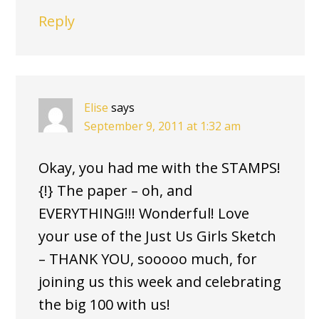
Reply
Elise
says
September 9, 2011 at 1:32 am
Okay, you had me with the STAMPS!
{!} The paper – oh, and
EVERYTHING!!! Wonderful! Love
your use of the Just Us Girls Sketch
– THANK YOU, sooooo much, for
joining us this week and celebrating
the big 100 with us!