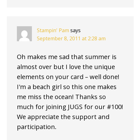
Stampin' Pam
says
September 8, 2011 at 2:28 am
Oh makes me sad that summer is
almost over but I love the unique
elements on your card – well done!
I'm a beach girl so this one makes
me miss the ocean! Thanks so
much for joining JUGS for our #100!
We appreciate the support and
participation.