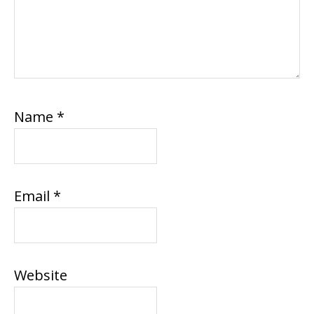
Name
*
Email
*
Website