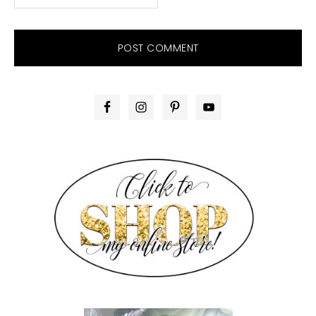
PRIMARY
SIDEBAR