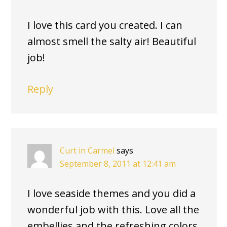
I love this card you created. I can
almost smell the salty air! Beautiful
job!
Reply
Curt in Carmel
says
September 8, 2011 at 12:41 am
I love seaside themes and you did a
wonderful job with this. Love all the
embellies and the refreshing colors.