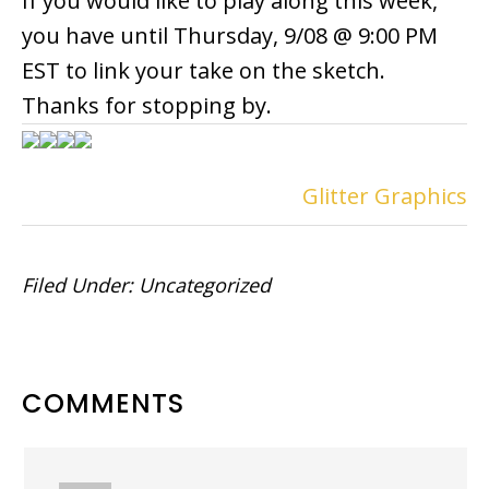
If you would like to play along this week,
you have until Thursday, 9/08 @ 9:00 PM
EST to link your take on the sketch.
Thanks for stopping by.
Glitter Graphics
Filed Under:
Uncategorized
READER
COMMENTS
INTERACTIONS