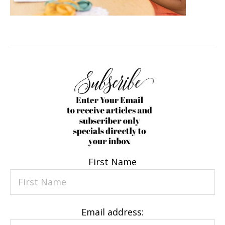
First Name
Email address: