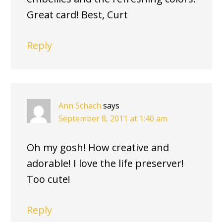
Great card! Best, Curt
Reply
Ann Schach
says
September 8, 2011 at 1:40 am
Oh my gosh! How creative and
adorable! I love the life preserver!
Too cute!
Reply