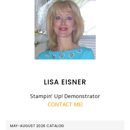
LISA EISNER
Stampin' Up! Demonstrator
CONTACT ME!
MAY-AUGUST 2026 CATALOG