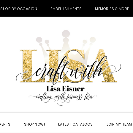
SHOP BY OCCASION
EMBELLISHMENTS
MEMORIES & MORE
VENTS
SHOP NOW!
LATEST CATALOGS
JOIN MY TEAM