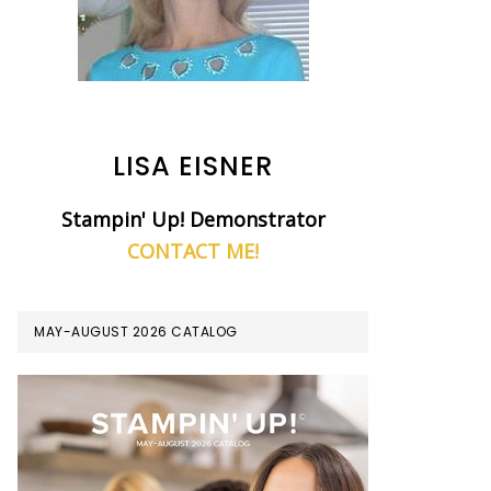
LISA EISNER
Stampin' Up! Demonstrator
CONTACT ME!
MAY-AUGUST 2026 CATALOG