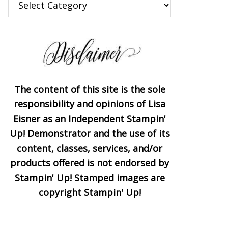
The content of this site is the sole
responsibility and opinions of Lisa
Eisner as an Independent Stampin'
Up! Demonstrator and the use of its
content, classes, services, and/or
products offered is not endorsed by
Stampin' Up! Stamped images are
copyright Stampin' Up!