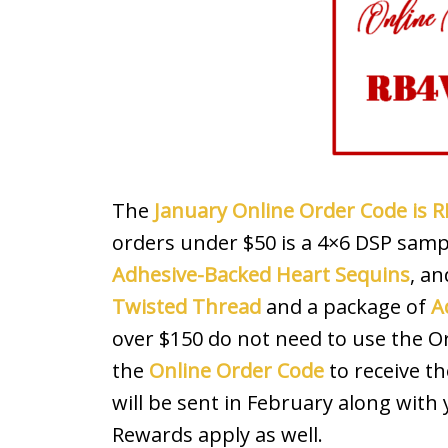
The
January Online Order Code is
orders under $50 is a 4×6 DSP sampl
Adhesive-Backed Heart Sequins
, an
Twisted Thread
and a package of
A
over $150 do not need to use the 
the
Online Order Code
to receive th
will be sent in February along with
Rewards apply as well.