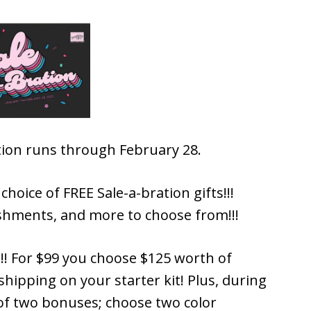
ration runs through February 28.
hoice of FREE Sale-a-bration gifts!!!
shments, and more to choose from!!!
!!! For $99 you choose $125 worth of
hipping on your starter kit! Plus, during
 of two bonuses; choose two color