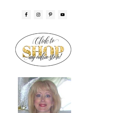
PRIMARY
SIDEBAR