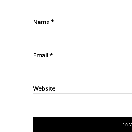
Name
*
Email
*
Website