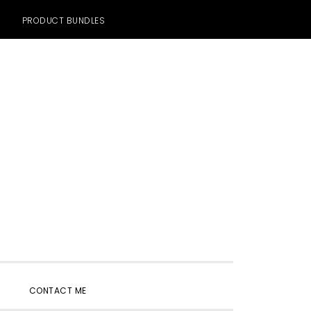
PRODUCT BUNDLES
SHOW
CONTACT ME
SEARCH