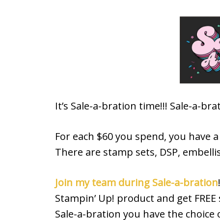
It’s Sale-a-bration time!!! Sale-a-b
For each $60 you spend, you have a c
There are stamp sets, DSP, embelli
Join my team during Sale-a-bration
Stampin’ Up! product and get FREE s
Sale-a-bration you have the choice