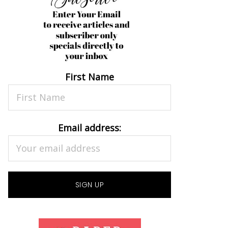
First Name
Email address: