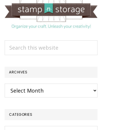
Search
this
website
ARCHIVES
Archives
CATEGORIES
Categories