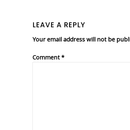
READER
LEAVE A REPLY
INTERACTIONS
Your email address will not be publ
Comment
*