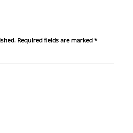
ished.
Required fields are marked
*