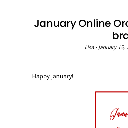
January Online Or
bra
Lisa
·
January 15, 
Happy January!