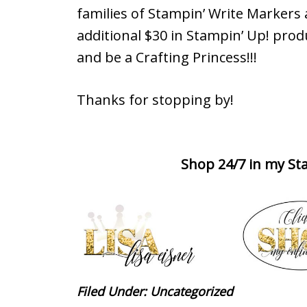
families of Stampin’ Write Markers
additional $30 in Stampin’ Up! prod
and be a Crafting Princess!!!
Thanks for stopping by!
Shop 24/7 in my Sta
Filed Under:
Uncategorized