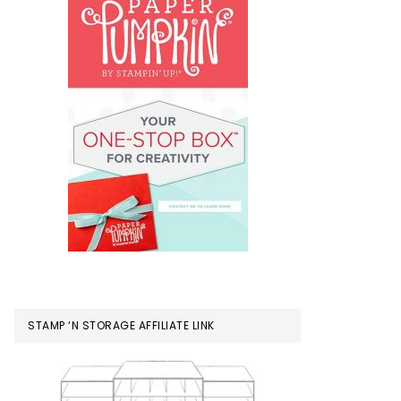
STAMP ‘N STORAGE AFFILIATE LINK