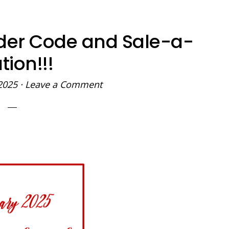
der Code and Sale-a-
tion!!!
2025
·
Leave a Comment