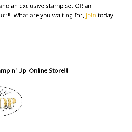
 and an exclusive stamp set OR an
uct!!! What are you waiting for,
join
today
mpin' Up! Online Store!!!