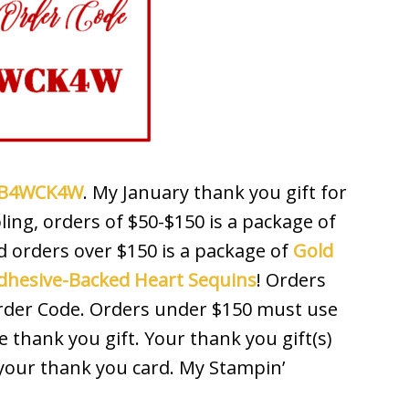
 RB4WCK4W
. My January thank you gift for
ing, orders of $50-$150 is a package of
d orders over $150 is a package of
Gold
dhesive-Backed Heart Sequins
! Orders
Order Code. Orders under $150 must use
e thank you gift. Your thank you gift(s)
 your thank you card. My Stampin’