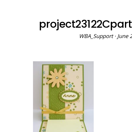
project23122Cpar
WBA_Support
·
June 