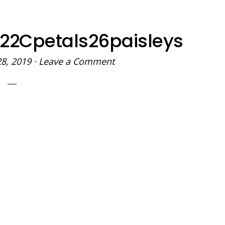
t22Cpetals26paisleys
28, 2019
·
Leave a Comment