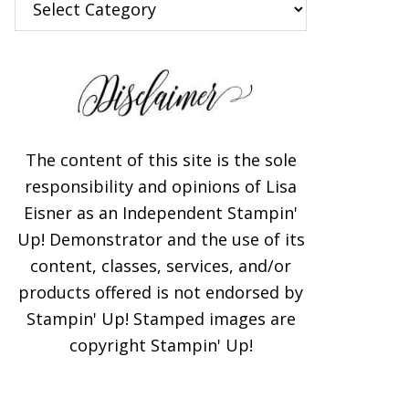
The content of this site is the sole
responsibility and opinions of Lisa
Eisner as an Independent Stampin'
Up! Demonstrator and the use of its
content, classes, services, and/or
products offered is not endorsed by
Stampin' Up! Stamped images are
copyright Stampin' Up!