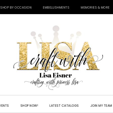
SHOP BY OCCASION
EMBELLISHMENTS
MEMORIES & MORE
VENTS
SHOP NOW!
LATEST CATALOGS
JOIN MY TEAM