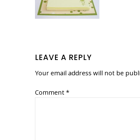
READER
LEAVE A REPLY
INTERACTIONS
Your email address will not be publ
Comment
*