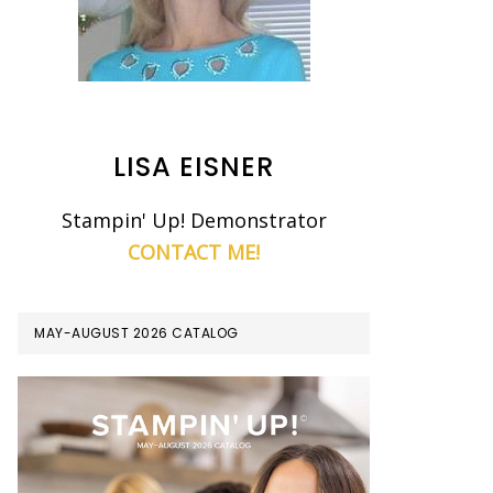
LISA EISNER
Stampin' Up! Demonstrator
CONTACT ME!
MAY-AUGUST 2026 CATALOG