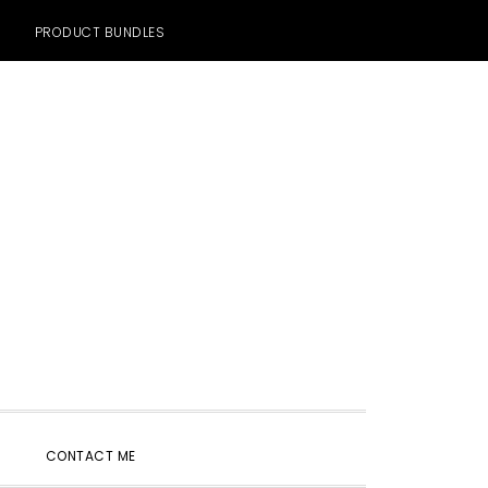
PRODUCT BUNDLES
SHOW
CONTACT ME
SEARCH