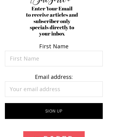
First Name
Email address: