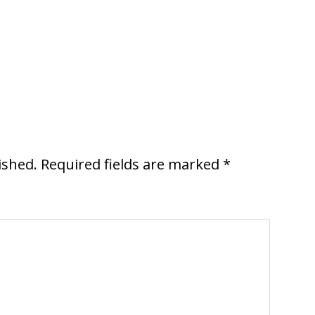
ished.
Required fields are marked
*