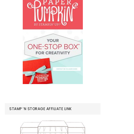
STAMP ‘N STORAGE AFFILIATE LINK