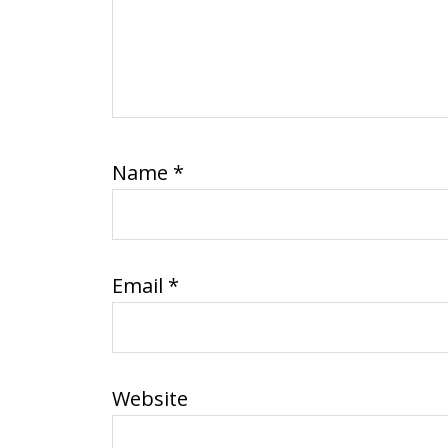
Name
*
Email
*
Website