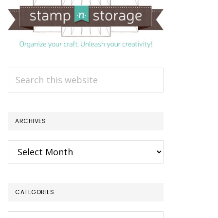
Search
this
website
ARCHIVES
Archives
CATEGORIES
Categories