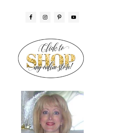
PRIMARY
SIDEBAR