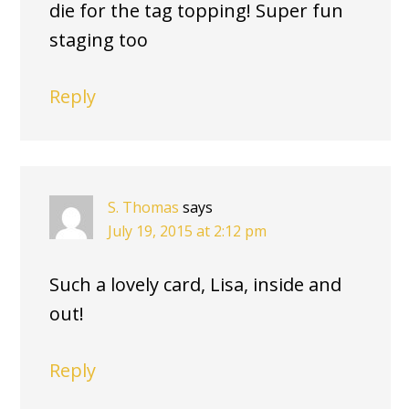
die for the tag topping! Super fun
staging too
Reply
S. Thomas
says
July 19, 2015 at 2:12 pm
Such a lovely card, Lisa, inside and
out!
Reply