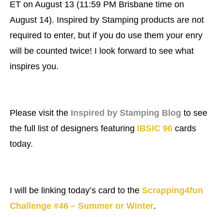
ET on August 13 (11:59 PM Brisbane time on
August 14). Inspired by Stamping products are not
required to enter, but if you do use them your enry
will be counted twice! I look forward to see what
inspires you.
Please visit the
Inspired by Stamping Blog
to see
the full list of designers featuring
IBSIC 96
cards
today.
I will be linking today’s card to the
Scrapping4fun
Challenge #46 – Summer or Winter
.