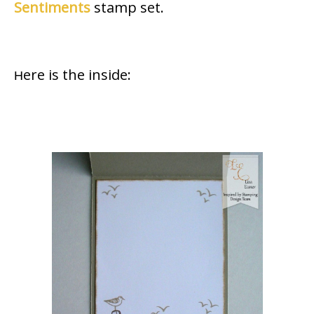
Sentiments
stamp set.
ere is the inside:
H