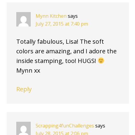
Mynn Kitchen
says
July 27, 2015 at 7:40 pm
Totally fabulous, Lisa! The soft
colors are amazing, and I adore the
inside stamping, too! HUGS!
Mynn xx
Reply
Scrapping4funChallenges
says
July 28, 2015 at 2:06 pm