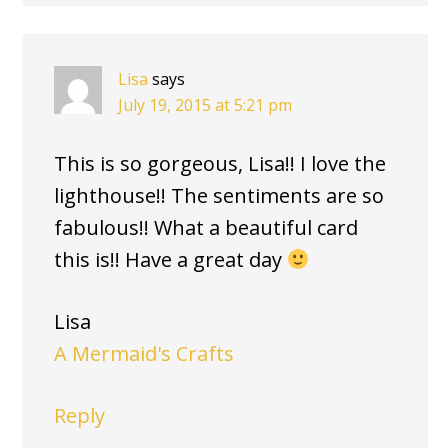
Lisa
says
July 19, 2015 at 5:21 pm
This is so gorgeous, Lisa!! I love the
lighthouse!! The sentiments are so
fabulous!! What a beautiful card
this is!! Have a great day
Lisa
A Mermaid's Crafts
Reply