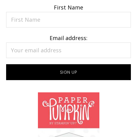
First Name
Email address: