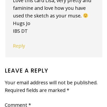
Love this card Lisa, very pretty and
faminine and love how you have
used the sketch as your muse.
Hugs Jo
IBS DT
Reply
LEAVE A REPLY
Your email address will not be published.
Required fields are marked
*
Comment
*