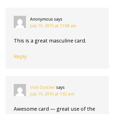
INTERACTIONS
Anonymous
says
July 19, 2015 at 11:08 am
This is a great masculine card.
Reply
Vicki Dutcher
says
July 19, 2015 at 1:02 pm
Awesome card — great use of the