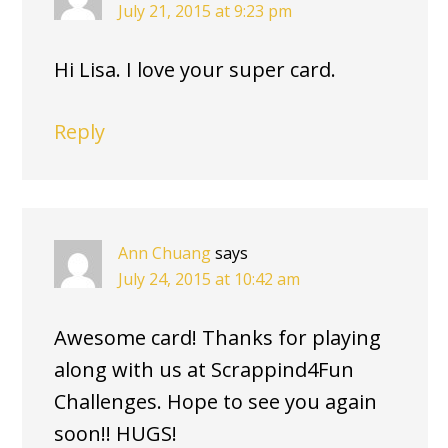
July 21, 2015 at 9:23 pm
Hi Lisa. I love your super card.
Reply
Ann Chuang
says
July 24, 2015 at 10:42 am
Awesome card! Thanks for playing
along with us at Scrappind4Fun
Challenges. Hope to see you again
soon!! HUGS!