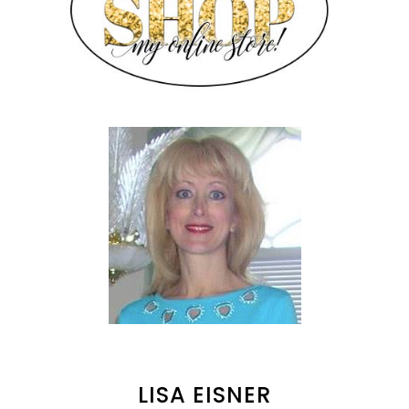
LISA EISNER