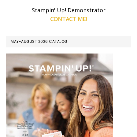
Stampin' Up! Demonstrator
CONTACT ME!
MAY-AUGUST 2026 CATALOG