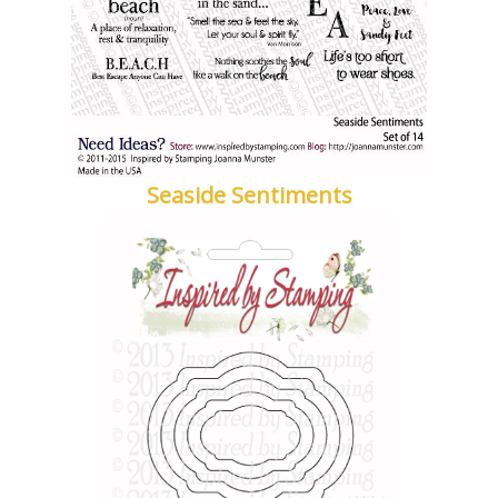
Seaside Sentiments