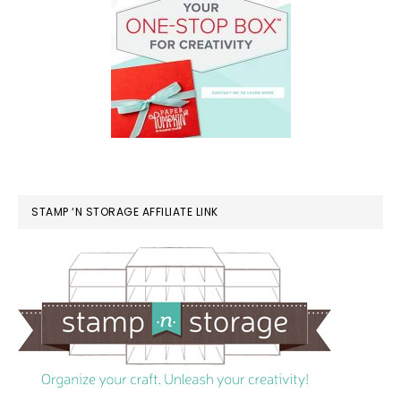
STAMP ‘N STORAGE AFFILIATE LINK