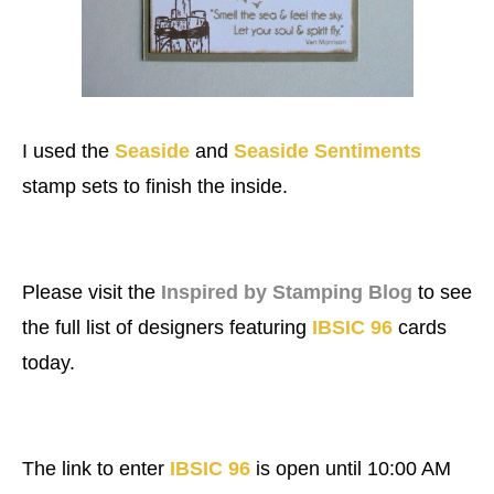
I used the
Seaside
and
Seaside Sentiments
stamp sets to finish the inside.
Please visit the
Inspired by Stamping Blog
to see
the full list of designers featuring
IBSIC 96
cards
today.
The link to enter
IBSIC 96
is open until 10:00 AM