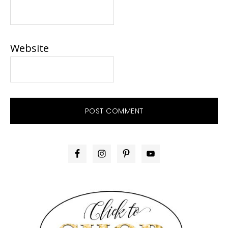
Website
PRIMARY
SIDEBAR