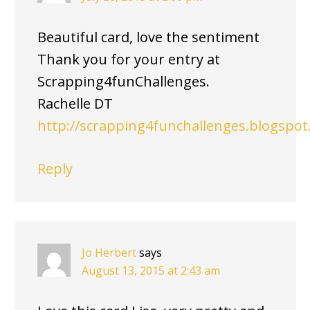
Beautiful card, love the sentiment
Thank you for your entry at
Scrapping4funChallenges.
Rachelle DT
http://scrapping4funchallenges.blogspo
Reply
Jo Herbert
says
August 13, 2015 at 2:43 am