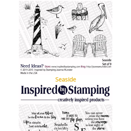
Seaside