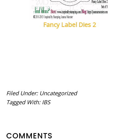
Fancy Label Dies 2
Filed Under:
Uncategorized
Tagged With:
IBS
READER
COMMENTS