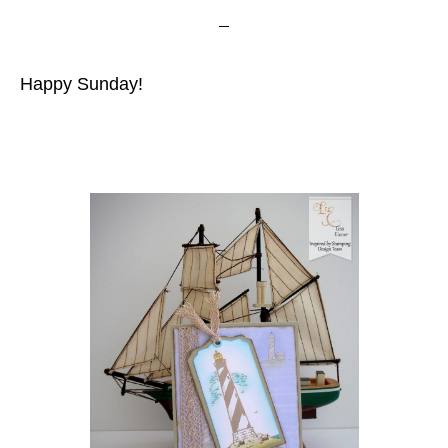
Happy Sunday!