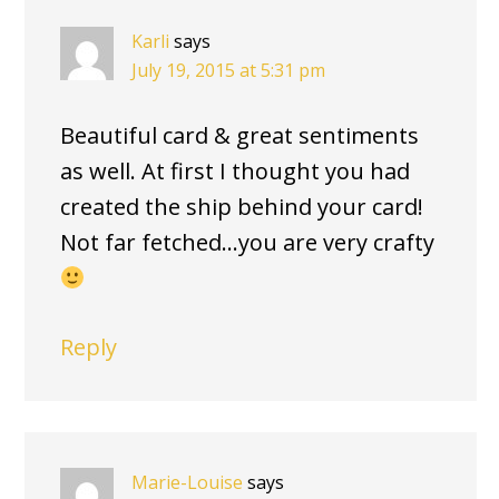
Karli
says
July 19, 2015 at 5:31 pm
Beautiful card & great sentiments
as well. At first I thought you had
created the ship behind your card!
Not far fetched…you are very crafty
Reply
Marie-Louise
says