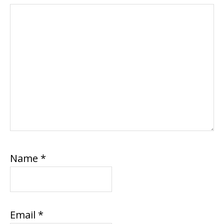
Name
*
Email
*