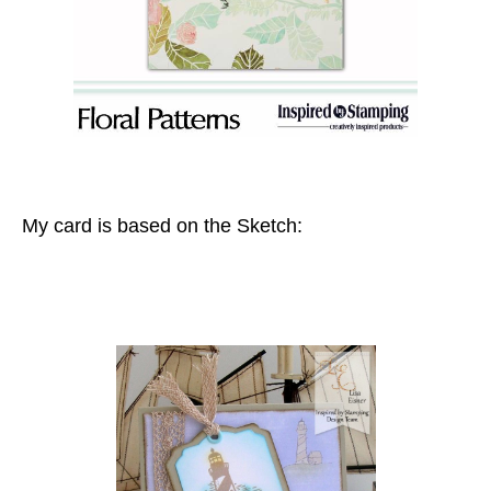
My card is based on the Sketch: