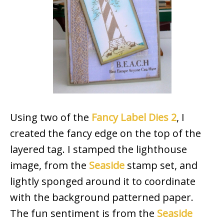
Using two of the
Fancy Label Dies 2
, I
created the fancy edge on the top of the
layered tag. I stamped the lighthouse
image, from the
Seaside
stamp set, and
lightly sponged around it to coordinate
with the background patterned paper.
The fun sentiment is from the
Seaside