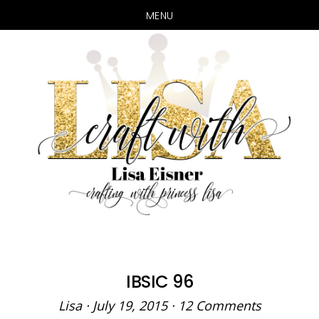
MENU
Skip
Skip
to
to
main
primary
content
sidebar
IBSIC 96
Lisa
·
July 19, 2015
·
12 Comments