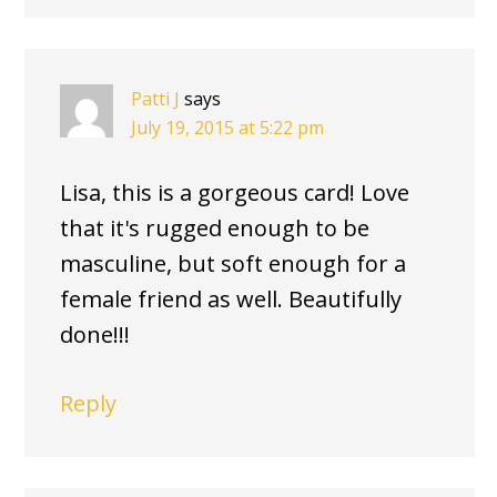
Patti J
says
July 19, 2015 at 5:22 pm
Lisa, this is a gorgeous card! Love
that it's rugged enough to be
masculine, but soft enough for a
female friend as well. Beautifully
done!!!
Reply