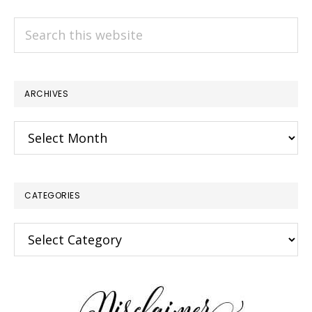
Search
this
website
ARCHIVES
Archives
CATEGORIES
Categories