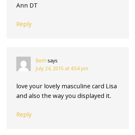
Ann DT
Reply
Beth
says
July 24, 2015 at 4:54 pm
love your lovely masculine card Lisa
and also the way you displayed it.
Reply