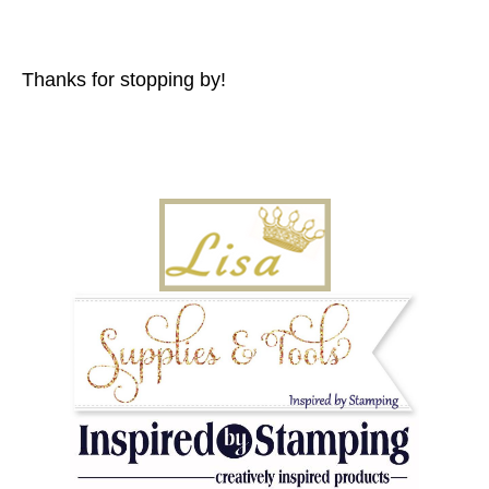
Thanks for stopping by!