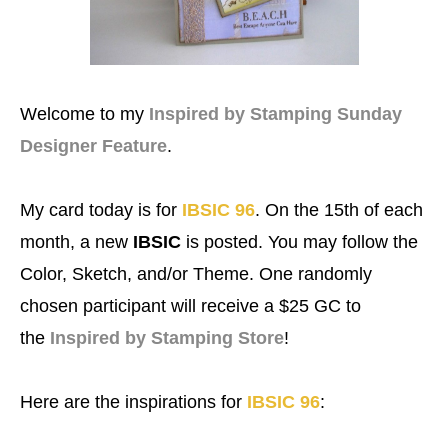
Welcome to my
Inspired by Stamping Sunday
Designer Feature
.
My card today is for
IBSIC 96
.
On the 15th of each
month, a new
IBSIC
is posted. You may follow the
Color, Sketch, and/or Theme. One randomly
chosen participant will receive a $25 GC to
the
Inspired by Stamping Store
!
Here are the inspirations for
IBSIC 96
: