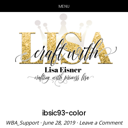
MENU
Skip
Skip
to
to
main
primary
content
sidebar
ibsic93-color
WBA_Support
·
June 28, 2019
·
Leave a Comment