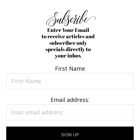
First Name
Email address: