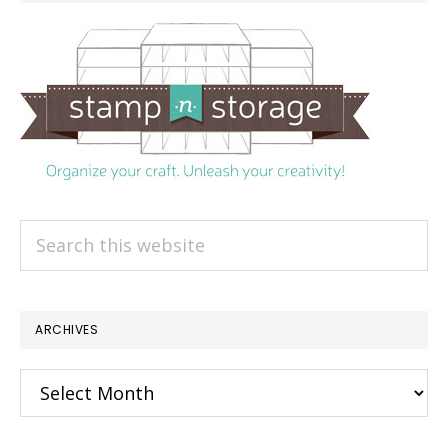
Search
this
website
ARCHIVES
Archives