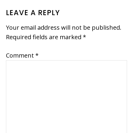
READER
LEAVE A REPLY
INTERACTIONS
Your email address will not be published.
Required fields are marked
*
Comment
*