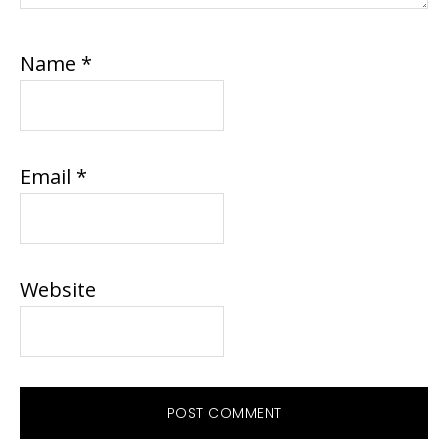
Name
*
Email
*
Website