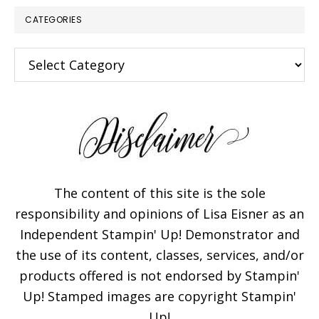
CATEGORIES
Categories
The content of this site is the sole
responsibility and opinions of Lisa Eisner as an
Independent Stampin' Up! Demonstrator and
the use of its content, classes, services, and/or
products offered is not endorsed by Stampin'
Up! Stamped images are copyright Stampin'
Up!