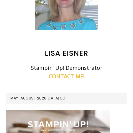
LISA EISNER
Stampin' Up! Demonstrator
CONTACT ME!
MAY-AUGUST 2026 CATALOG