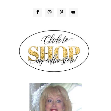
PRIMARY
SIDEBAR