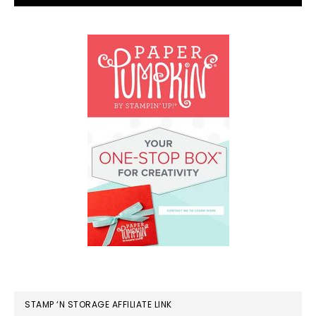
STAMP ‘N STORAGE AFFILIATE LINK