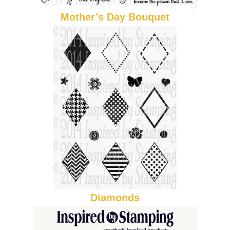
Mother’s Day Bouquet
Diamonds