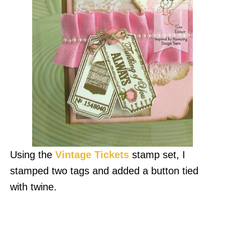
Using the
Vintage Tickets
stamp set, I
stamped two tags and added a button tied
with twine.