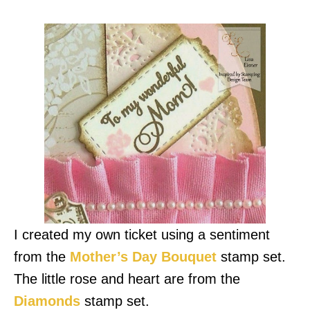
I created my own ticket using a sentiment
from the
Mother’s Day Bouquet
stamp set.
The little rose and heart are from the
Diamonds
stamp set.