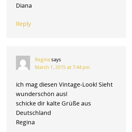
Diana
Reply
Regina
says
March 1, 2015 at 7:44 pm
ich mag diesen Vintage-Look! Sieht
wunderschön aus!
schicke dir kalte Grüße aus
Deutschland
Regina