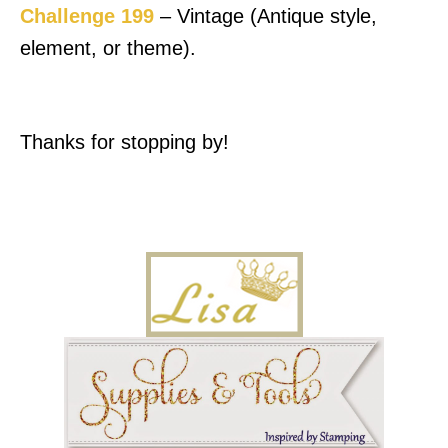
Challenge 199
– Vintage (Antique style,
element, or theme).
Thanks for stopping by!