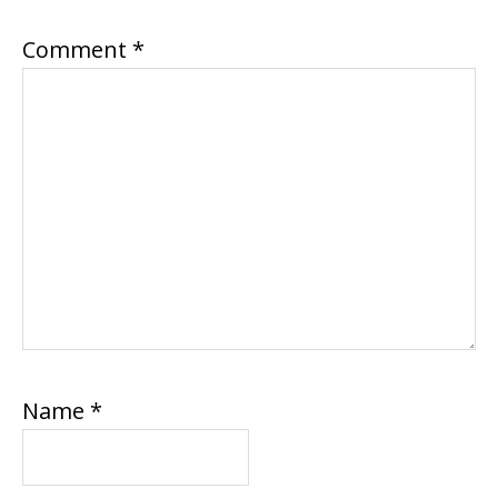
Comment
*
Name
*