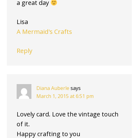
a great day
Lisa
A Mermaid's Crafts
Reply
Diana Auberle
says
March 1, 2015 at 6:51 pm
Lovely card. Love the vintage touch
of it.
Happy crafting to you