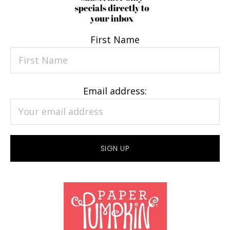
First Name
Email address: