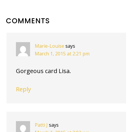
READER
COMMENTS
INTERACTIONS
Marie-Louise
says
March 1, 2015 at 2:21 pm
Gorgeous card Lisa.
Reply
Patti J
says