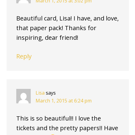
March 1, 2015 at 3:02 pm
Beautiful card, Lisa! I have, and love,
that paper pack! Thanks for
inspiring, dear friend!
Reply
Lisa
says
March 1, 2015 at 6:24 pm
This is so beautiful!! I love the
tickets and the pretty papers!! Have