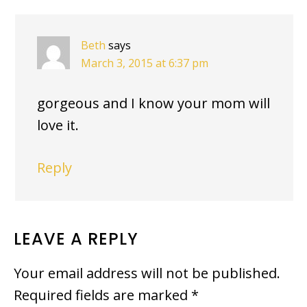
Beth
says
March 3, 2015 at 6:37 pm
gorgeous and I know your mom will
love it.
Reply
LEAVE A REPLY
Your email address will not be published.
Required fields are marked
*