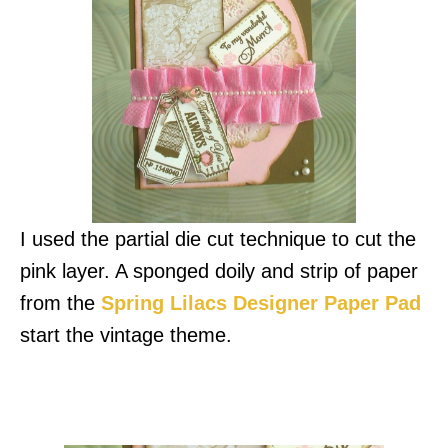
I used the partial die cut technique to cut the
pink layer. A sponged doily and strip of paper
from the
Spring Lilacs Designer Paper Pad
start the vintage theme.