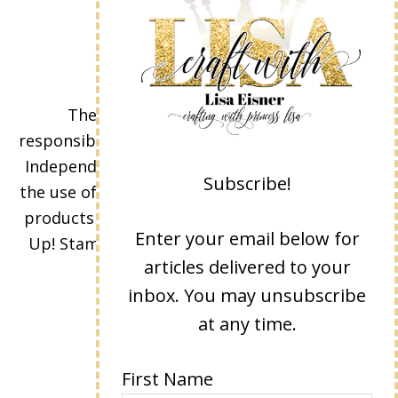
The content of this site is the sole
responsibility and opinions of Lisa Eisner as an
Independent Stampin' Up! Demonstrator and
Subscribe!
the use of its content, classes, services, and/or
products offered is not endorsed by Stampin'
Enter your email below for
Up! Stamped images are copyright Stampin'
articles delivered to your
Up!
inbox. You may unsubscribe
at any time.
First Name