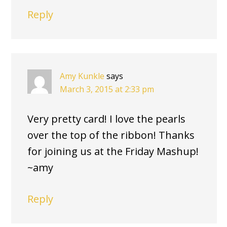
Reply
Amy Kunkle
says
March 3, 2015 at 2:33 pm
Very pretty card! I love the pearls
over the top of the ribbon! Thanks
for joining us at the Friday Mashup!
~amy
Reply