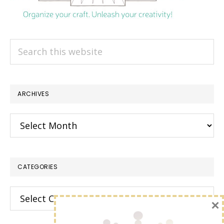
Search
this
website
ARCHIVES
Archives
CATEGORIES
Categories
×