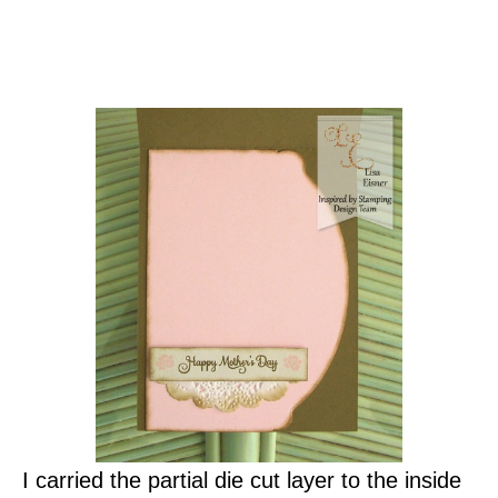
I carried the partial die cut layer to the inside