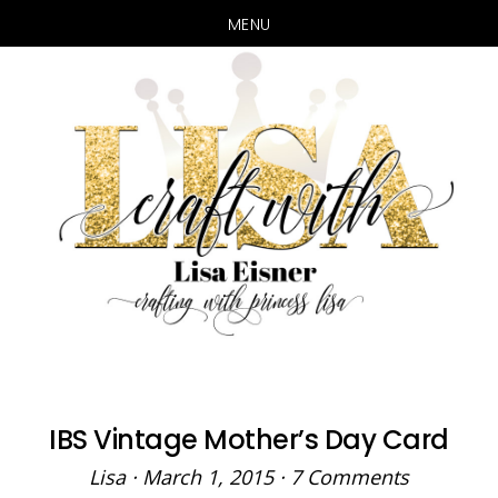
MENU
Skip
Skip
to
to
main
primary
content
sidebar
IBS Vintage Mother’s Day Card
Lisa
·
March 1, 2015
·
7 Comments