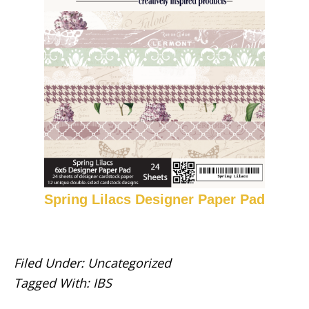
Spring Lilacs Designer Paper Pad
Filed Under:
Uncategorized
Tagged With:
IBS