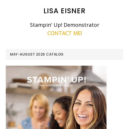
LISA EISNER
Stampin' Up! Demonstrator
CONTACT ME!
MAY-AUGUST 2026 CATALOG