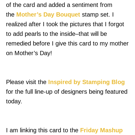
of the card and added a sentiment from
the
Mother’s Day Bouquet
stamp set. I
realized after I took the pictures that I forgot
to add pearls to the inside–that will be
remedied before I give this card to my mother
on Mother’s Day!
Please visit the
Inspired by Stamping Blog
for the full line-up of designers being featured
today.
I am linking this card to the
Friday Mashup