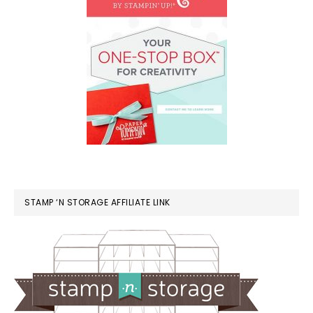
STAMP ‘N STORAGE AFFILIATE LINK