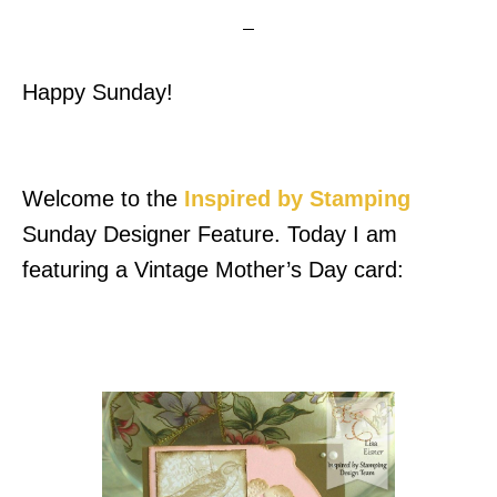
Happy Sunday!
Welcome to the
Inspired by Stamping
Sunday Designer Feature. Today I am
featuring a Vintage Mother’s Day card: