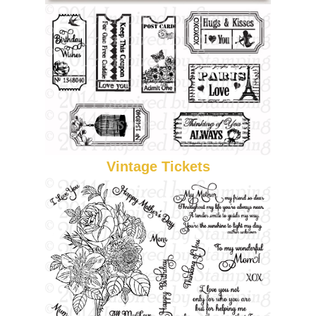
Vintage Tickets