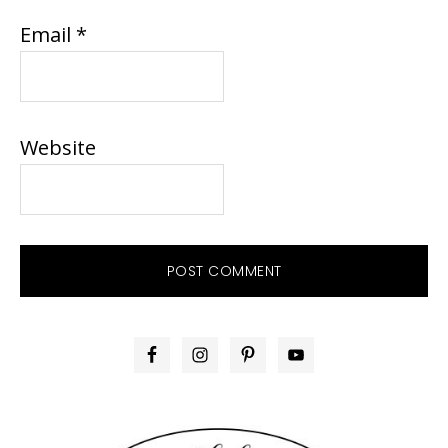
Email
*
Website
PRIMARY
SIDEBAR