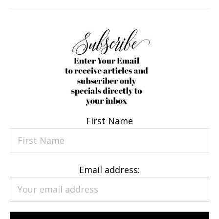
First Name
Email address: