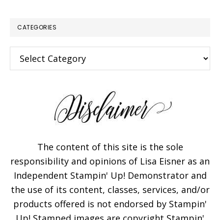
CATEGORIES
Categories
The content of this site is the sole
responsibility and opinions of Lisa Eisner as an
Independent Stampin' Up! Demonstrator and
the use of its content, classes, services, and/or
products offered is not endorsed by Stampin'
Up! Stamped images are copyright Stampin'