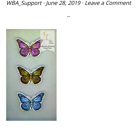
WBA_Support
·
June 28, 2019
·
Leave a Comment