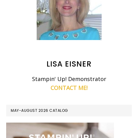
LISA EISNER
Stampin' Up! Demonstrator
CONTACT ME!
MAY-AUGUST 2026 CATALOG