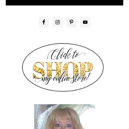
PRIMARY
SIDEBAR