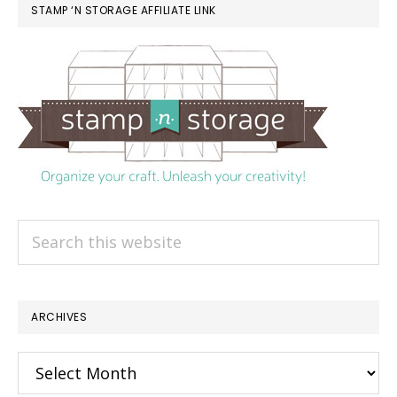
STAMP ‘N STORAGE AFFILIATE LINK
Search
this
website
ARCHIVES
Archives