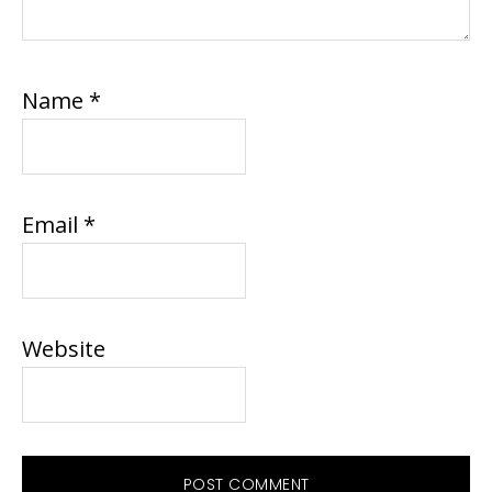
Name
*
Email
*
Website