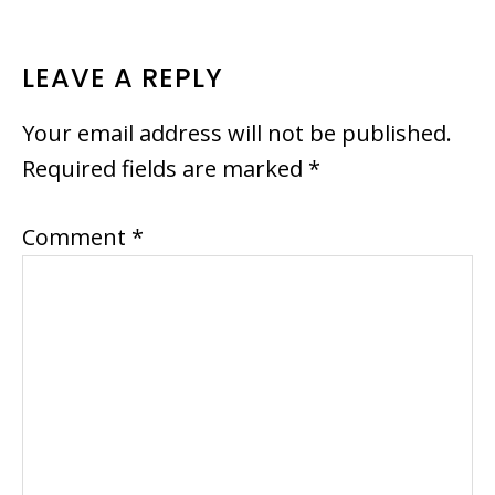
READER
LEAVE A REPLY
INTERACTIONS
Your email address will not be published.
Required fields are marked
*
Comment
*