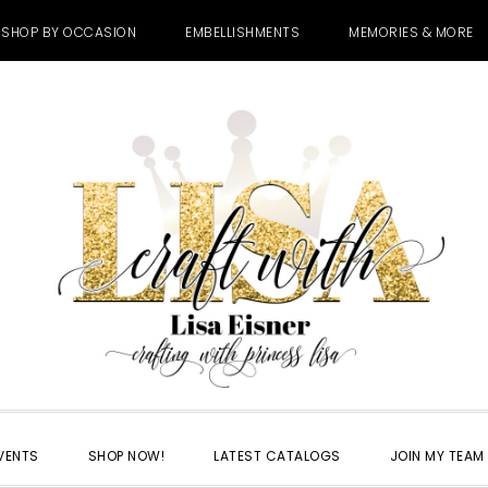
SHOP BY OCCASION
EMBELLISHMENTS
MEMORIES & MORE
VENTS
SHOP NOW!
LATEST CATALOGS
JOIN MY TEAM