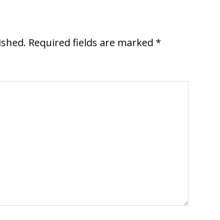
ished.
Required fields are marked
*