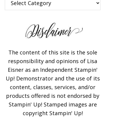
The content of this site is the sole
responsibility and opinions of Lisa
Eisner as an Independent Stampin'
Up! Demonstrator and the use of its
content, classes, services, and/or
products offered is not endorsed by
Stampin' Up! Stamped images are
copyright Stampin' Up!