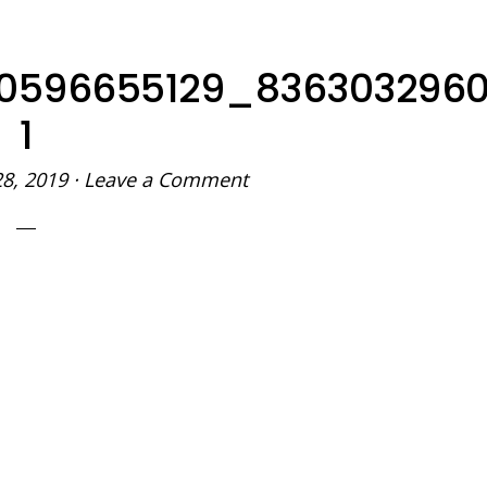
90596655129_836303296
1
28, 2019
·
Leave a Comment