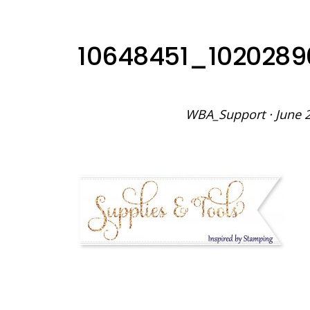
10648451_102028
WBA_Support
·
June 