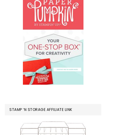
STAMP ‘N STORAGE AFFILIATE LINK