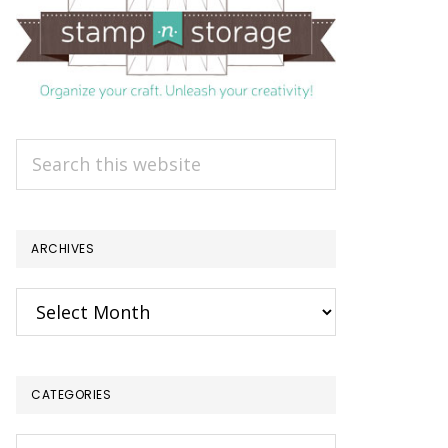
Search
this
website
ARCHIVES
Archives
CATEGORIES
Categories