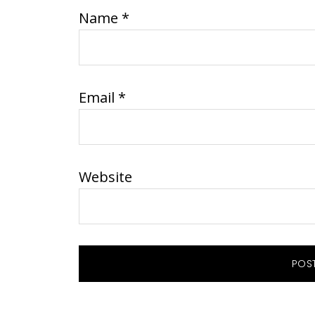
Name
*
Email
*
Website