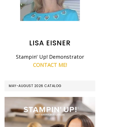
LISA EISNER
Stampin' Up! Demonstrator
CONTACT ME!
MAY-AUGUST 2026 CATALOG