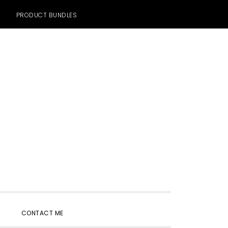
PRODUCT BUNDLES
SHOW
CONTACT ME
SEARCH