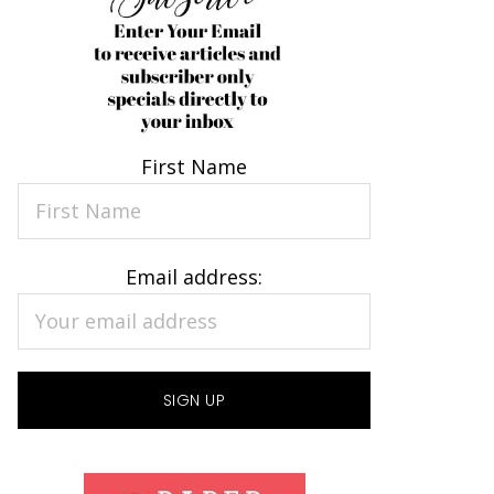
First Name
Email address: