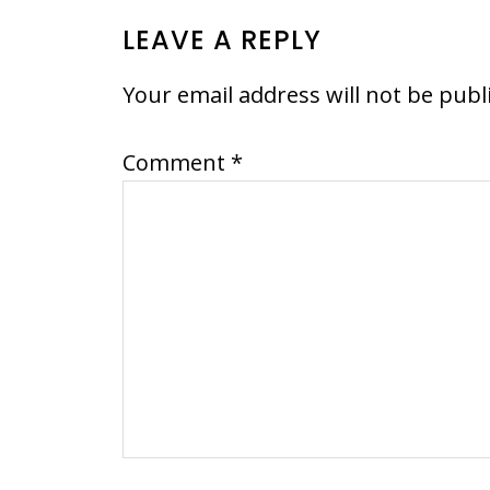
READER
LEAVE A REPLY
INTERACTIONS
Your email address will not be publ
Comment
*