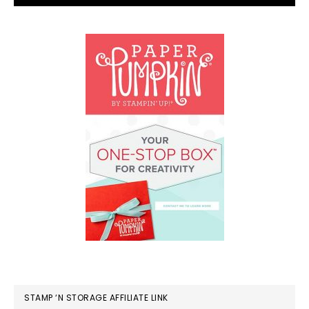
STAMP ‘N STORAGE AFFILIATE LINK