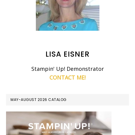
LISA EISNER
Stampin' Up! Demonstrator
CONTACT ME!
MAY-AUGUST 2026 CATALOG