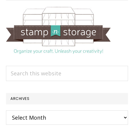
Search
this
website
ARCHIVES
Archives