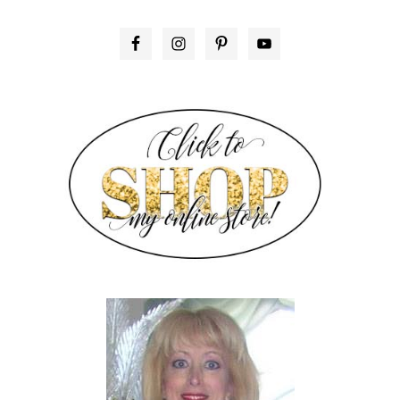
PRIMARY
SIDEBAR