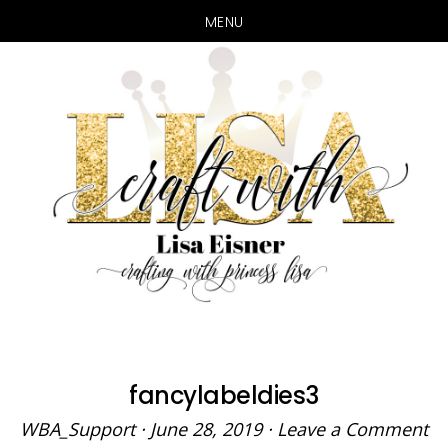
MENU
Skip
Skip
to
to
main
primary
content
sidebar
fancylabeldies3
WBA_Support
·
June 28, 2019
·
Leave a Comment