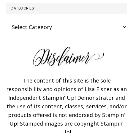
CATEGORIES
Categories
The content of this site is the sole
responsibility and opinions of Lisa Eisner as an
Independent Stampin' Up! Demonstrator and
the use of its content, classes, services, and/or
products offered is not endorsed by Stampin'
Up! Stamped images are copyright Stampin'
Up!