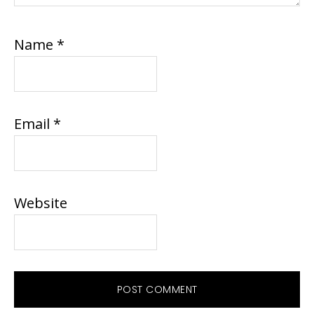
Name
*
Email
*
Website