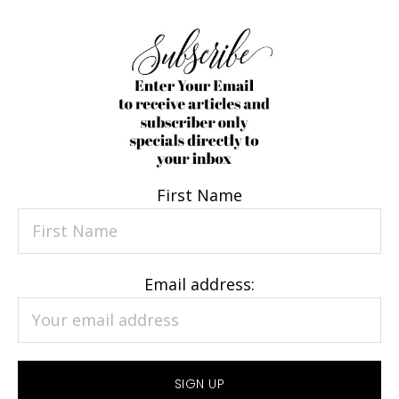
First Name
Email address: