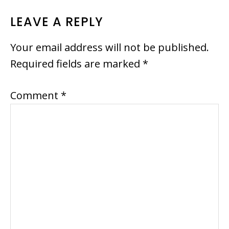
READER
LEAVE A REPLY
INTERACTIONS
Your email address will not be published.
Required fields are marked
*
Comment
*