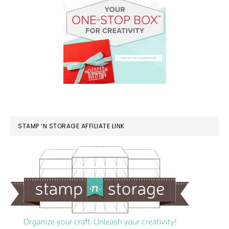
STAMP ‘N STORAGE AFFILIATE LINK