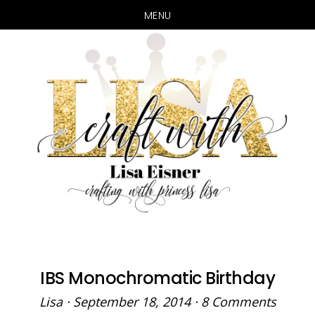
MENU
Skip
Skip
to
to
main
primary
content
sidebar
IBS Monochromatic Birthday
Lisa
·
September 18, 2014
·
8 Comments