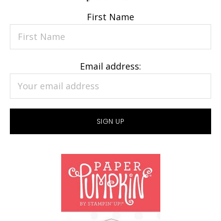
First Name
Email address: