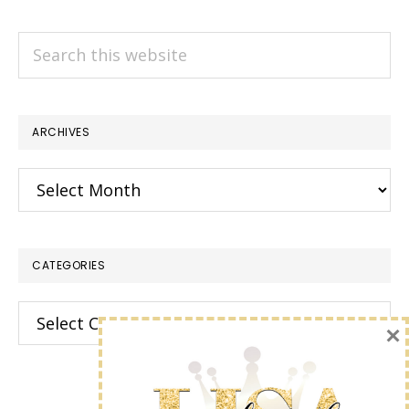
Search
this
website
ARCHIVES
Archives
CATEGORIES
Categories
×