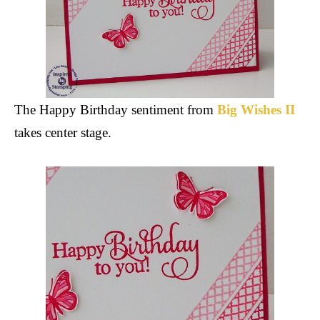
The Happy Birthday sentiment from
Big Wishes II
takes center stage.