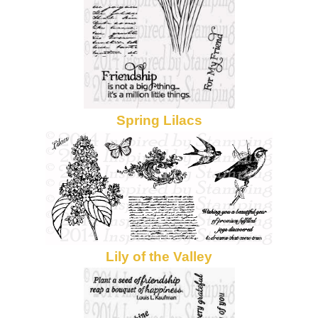
Spring Lilacs
Lily of the Valley