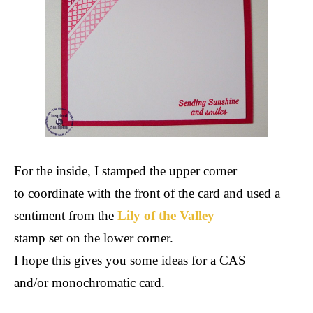
For the inside, I stamped the upper corner
to coordinate with the front of the card and used a
sentiment from the
Lily of the Valley
stamp set on the lower corner.
I hope this gives you some ideas for a CAS
and/or monochromatic card.