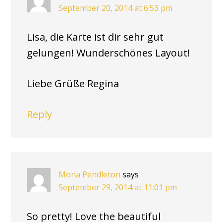
September 20, 2014 at 6:53 pm
Lisa, die Karte ist dir sehr gut
gelungen! Wunderschönes Layout!
Liebe Grüße Regina
Reply
Mona Pendleton
says
September 29, 2014 at 11:01 pm
So pretty! Love the beautiful