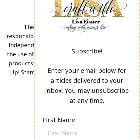
The content of this site is the sole
responsibility and opinions of Lisa Eisner as an
Independent Stampin' Up! Demonstrator and
Subscribe!
the use of its content, classes, services, and/or
products offered is not endorsed by Stampin'
Enter your email below for
Up! Stamped images are copyright Stampin'
articles delivered to your
Up!
inbox. You may unsubscribe
at any time.
First Name