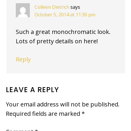
Colleen Dietrich
says
October 5, 2014 at 11:30 pm
Such a great monochromatic look.
Lots of pretty details on here!
Reply
LEAVE A REPLY
Your email address will not be published.
Required fields are marked
*