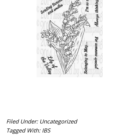
Filed Under:
Uncategorized
Tagged With:
IBS