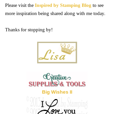
Please visit the
Inspired by Stamping Blog
to see
more inspiration being shared along with me today.
Thanks for stopping by!
Big Wishes II