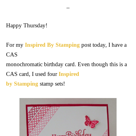
Happy Thursday!
For my
Inspired By Stamping
post today, I have a
CAS
monochromatic birthday card. Even though this is a
CAS card, I used four
Inspired
by Stamping
stamp sets!