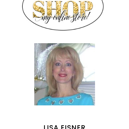
LISA EISNER