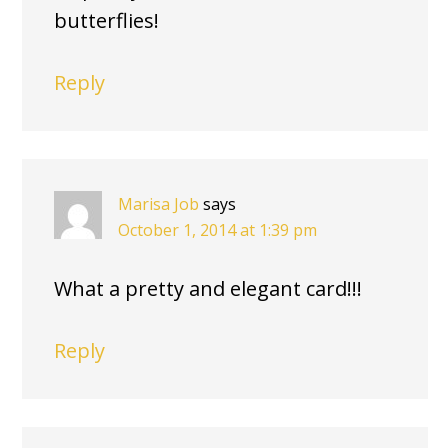
butterflies!
Reply
Marisa Job
says
October 1, 2014 at 1:39 pm
What a pretty and elegant card!!!
Reply