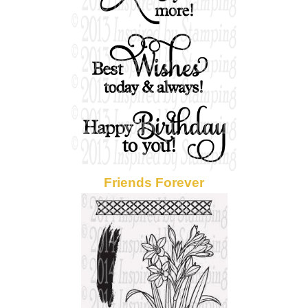
Friends Forever