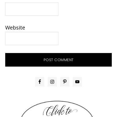
Website
PRIMARY
SIDEBAR