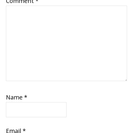
Comment
*
Name
*
Email
*