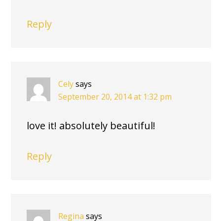
Reply
Cely
says
September 20, 2014 at 1:32 pm
love it! absolutely beautiful!
Reply
Regina
says