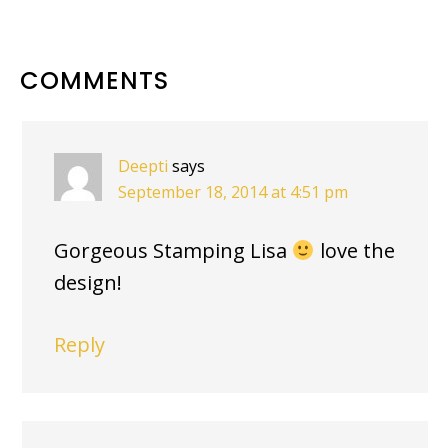
READER
COMMENTS
INTERACTIONS
Deepti
says
September 18, 2014 at 4:51 pm
Gorgeous Stamping Lisa
love the
design!
Reply