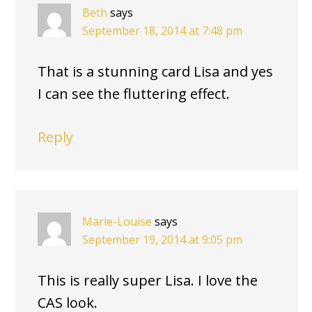
Beth
says
September 18, 2014 at 7:48 pm
That is a stunning card Lisa and yes
I can see the fluttering effect.
Reply
Marie-Louise
says
September 19, 2014 at 9:05 pm
This is really super Lisa. I love the
CAS look.