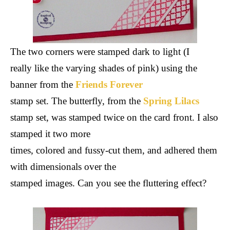
The two corners were stamped dark to light (I
really like the varying shades of pink) using the
banner from the
Friends Forever
stamp set. The butterfly, from the
Spring Lilacs
stamp set, was stamped twice on the card front. I also
stamped it two more
times, colored and fussy-cut them, and adhered them
with dimensionals over the
stamped images. Can you see the fluttering effect?