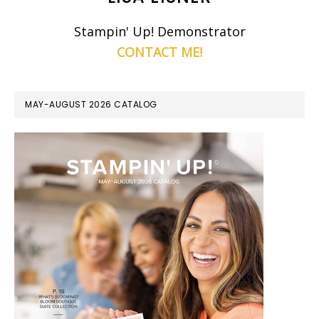
Stampin' Up! Demonstrator
CONTACT ME!
MAY-AUGUST 2026 CATALOG