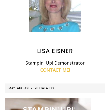
LISA EISNER
Stampin' Up! Demonstrator
CONTACT ME!
MAY-AUGUST 2026 CATALOG