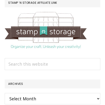
STAMP ‘N STORAGE AFFILIATE LINK
Search
this
website
ARCHIVES
Archives