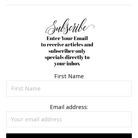
First Name
Email address: