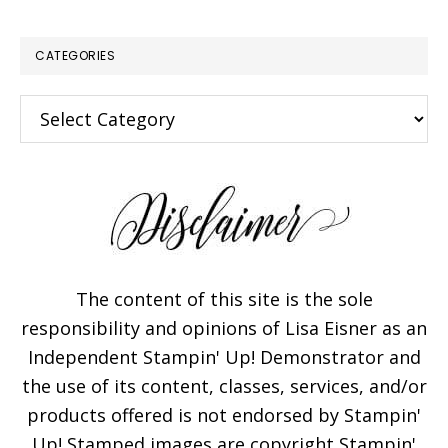
CATEGORIES
Categories
The content of this site is the sole
responsibility and opinions of Lisa Eisner as an
Independent Stampin' Up! Demonstrator and
the use of its content, classes, services, and/or
products offered is not endorsed by Stampin'
Up! Stamped images are copyright Stampin'