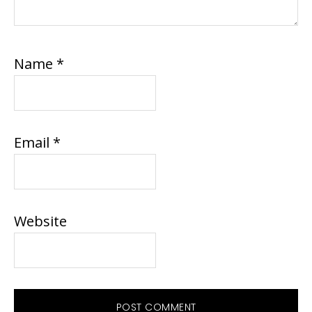
Name
*
Email
*
Website