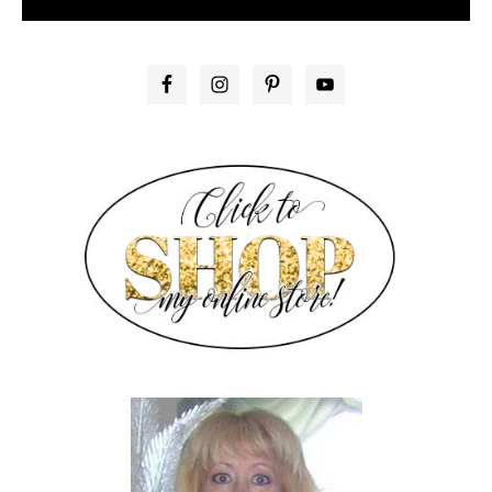
PRIMARY
SIDEBAR