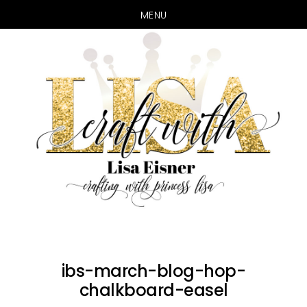
MENU
Skip
Skip
to
to
main
primary
content
sidebar
ibs-march-blog-hop-
chalkboard-easel