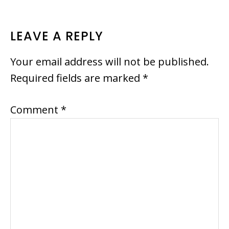
READER
LEAVE A REPLY
INTERACTIONS
Your email address will not be published.
Required fields are marked
*
Comment
*