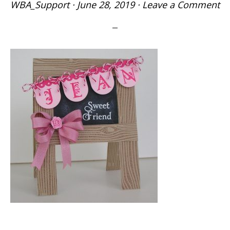
WBA_Support
·
June 28, 2019
·
Leave a Comment