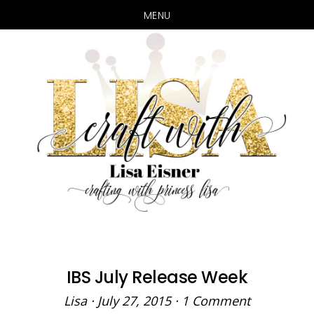
MENU
Skip
Skip
to
to
main
primary
content
sidebar
IBS July Release Week
Lisa
·
July 27, 2015
·
1 Comment