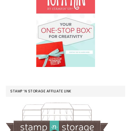
STAMP ‘N STORAGE AFFILIATE LINK