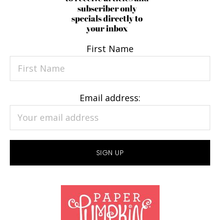
First Name
Email address: