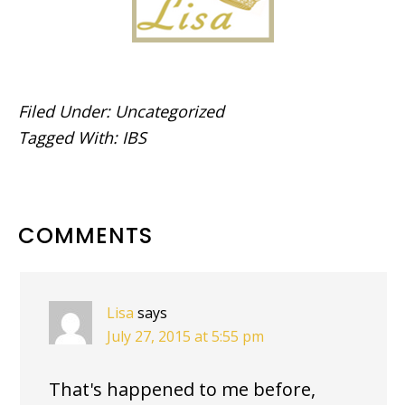
Filed Under:
Uncategorized
Tagged With:
IBS
READER
COMMENTS
INTERACTIONS
Lisa
says
July 27, 2015 at 5:55 pm
That's happened to me before,