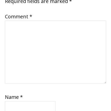
Required fields are marked
*
Comment
*
Name
*