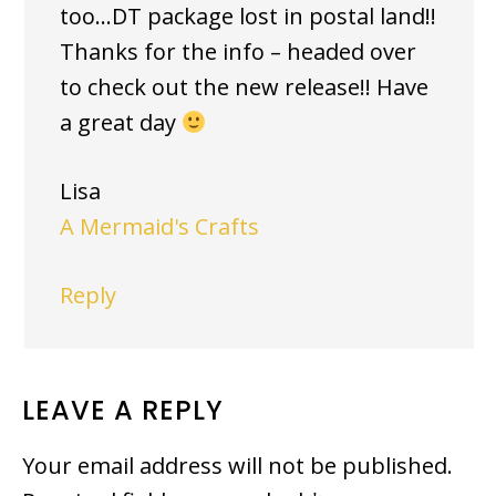
too…DT package lost in postal land!!
Thanks for the info – headed over
to check out the new release!! Have
a great day
Lisa
A Mermaid's Crafts
Reply
LEAVE A REPLY
Your email address will not be published.