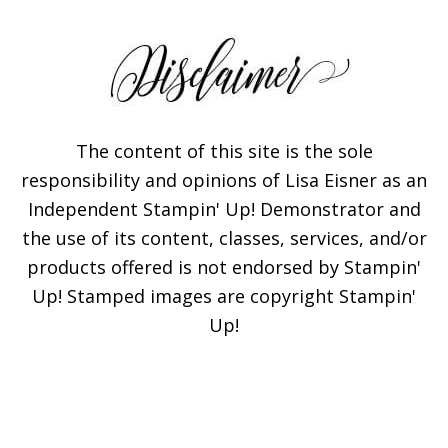
The content of this site is the sole
responsibility and opinions of Lisa Eisner as an
Independent Stampin' Up! Demonstrator and
Subscribe!
the use of its content, classes, services, and/or
products offered is not endorsed by Stampin'
Enter your email below for
Up! Stamped images are copyright Stampin'
articles delivered to your
Up!
inbox. You may unsubscribe
at any time.