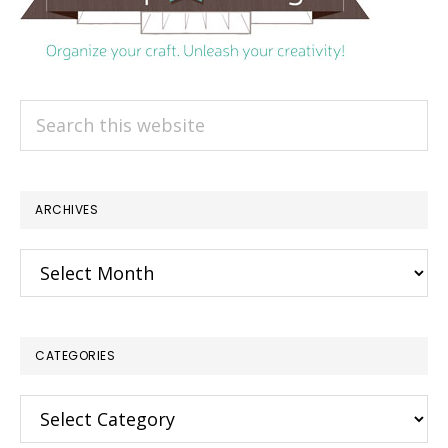
Search
this
website
ARCHIVES
Archives
CATEGORIES
Categories
×