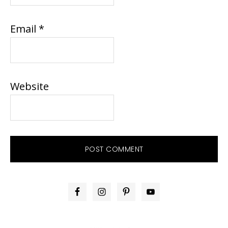
Email
*
Website
PRIMARY
SIDEBAR