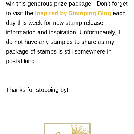
win this generous prize package. Don’t forget
to visit the
Inspired by Stamping Blog
each
day this week for new stamp release
information and inspiration.
Unfortunately, I
do not have any samples to share as my
package of stamps is still somewhere in
postal land.
Thanks for stopping by!