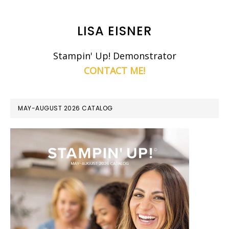
LISA EISNER
Stampin' Up! Demonstrator
CONTACT ME!
MAY-AUGUST 2026 CATALOG