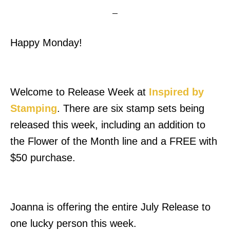
Happy Monday!
Welcome to Release Week at
Inspired by
Stamping
. There are six stamp sets being
released this week, including an addition to
the Flower of the Month line and a FREE with
$50 purchase.
Joanna is offering the entire July Release to
one lucky person this week.