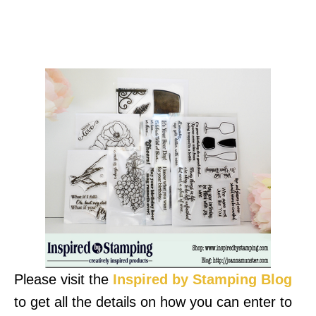
Please visit the
Inspired by Stamping Blog
to get all the details on how you can enter to