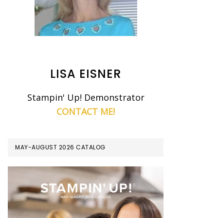
LISA EISNER
Stampin' Up! Demonstrator
CONTACT ME!
MAY-AUGUST 2026 CATALOG