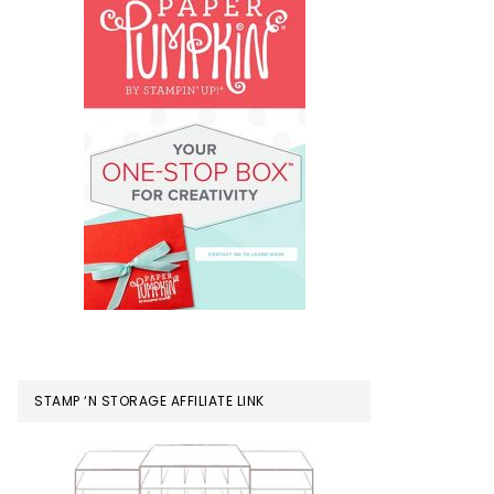
STAMP ‘N STORAGE AFFILIATE LINK