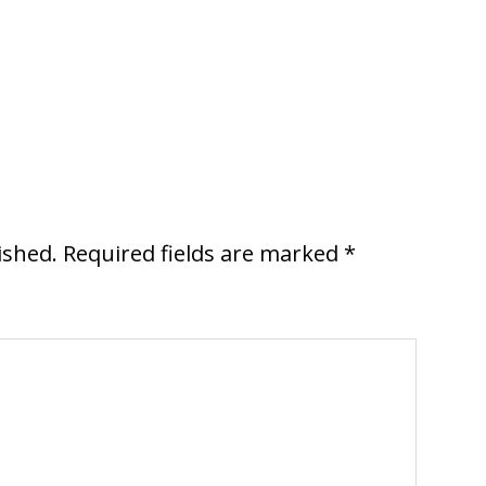
ished.
Required fields are marked
*