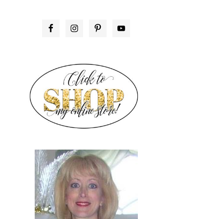
PRIMARY
SIDEBAR