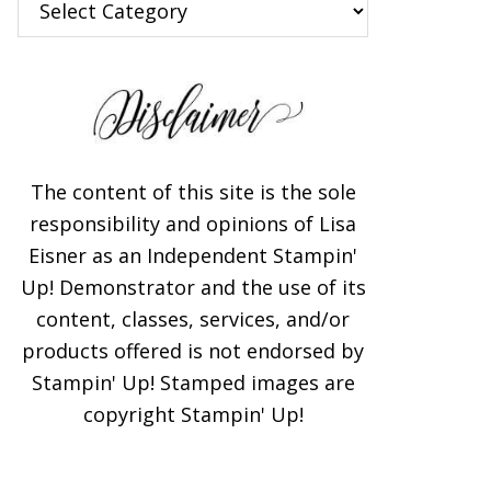
The content of this site is the sole
responsibility and opinions of Lisa
Eisner as an Independent Stampin'
Up! Demonstrator and the use of its
content, classes, services, and/or
products offered is not endorsed by
Stampin' Up! Stamped images are
copyright Stampin' Up!