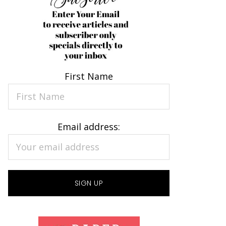
First Name
Email address: