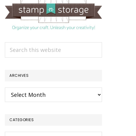
Search
this
website
ARCHIVES
Archives
CATEGORIES
Categories