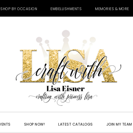
SHOP BY OCCASION
EMBELLISHMENTS
MEMORIES & MORE
VENTS
SHOP NOW!
LATEST CATALOGS
JOIN MY TEAM