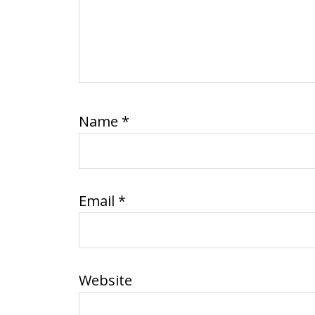
Name
*
Email
*
Website