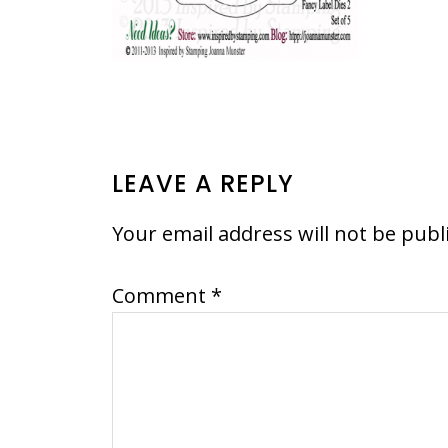
READER
LEAVE A REPLY
INTERACTIONS
Your email address will not be publ
Comment
*