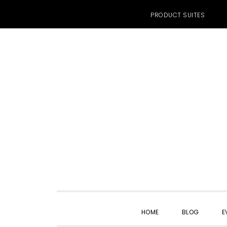
PRODUCT SUITES
Skip
Skip
Skip
to
to
to
primary
main
primary
navigation
content
sidebar
HOME
BLOG
E