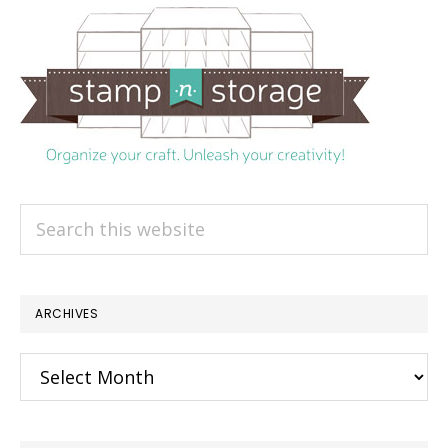
Search
this
website
ARCHIVES
Archives