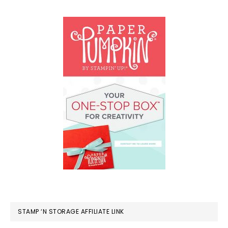
STAMP ‘N STORAGE AFFILIATE LINK