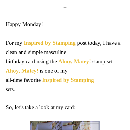
Happy Monday!
For my
Inspired by Stamping
post today, I have
a
clean and simple masculine
birthday card using the
Ahoy, Matey!
stamp set.
Ahoy, Matey!
is one of my
all-time favorite
Inspired by Stamping
sets.
So, let’s take a look at my card: