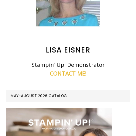
LISA EISNER
Stampin' Up! Demonstrator
CONTACT ME!
MAY-AUGUST 2026 CATALOG