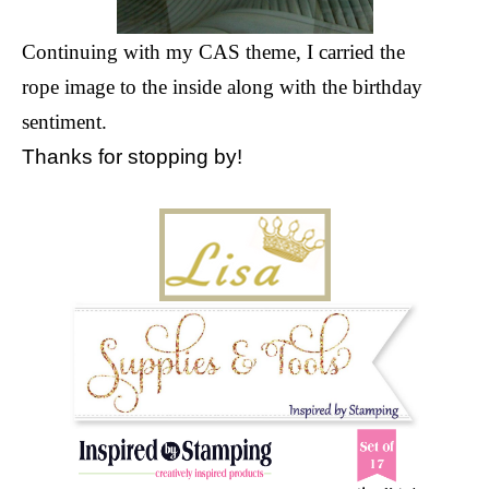
Continuing with my CAS theme, I carried the
rope image to the inside along with the birthday
sentiment.
Thanks for stopping by!