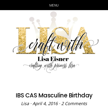
MENU
Skip
Skip
to
to
main
primary
content
sidebar
IBS CAS Masculine Birthday
Lisa
·
April 4, 2016
·
2 Comments