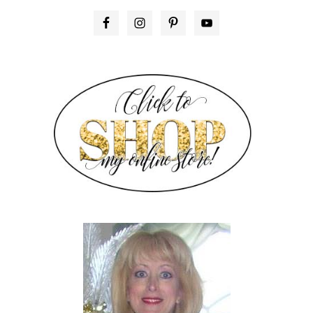
PRIMARY
SIDEBAR