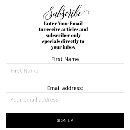
First Name
Email address: