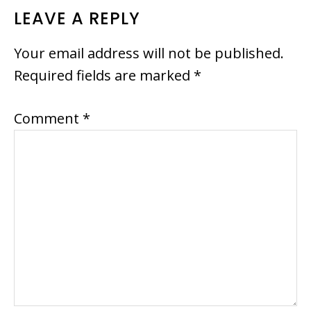
LEAVE A REPLY
Your email address will not be published.
Required fields are marked
*
Comment
*