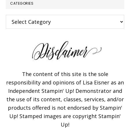
CATEGORIES
Categories
×
The content of this site is the sole
responsibility and opinions of Lisa Eisner as an
Independent Stampin' Up! Demonstrator and
Subscribe!
the use of its content, classes, services, and/or
products offered is not endorsed by Stampin'
Enter your email below for
Up! Stamped images are copyright Stampin'
articles delivered to your
Up!