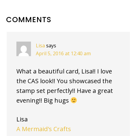
READER
COMMENTS
INTERACTIONS
Lisa
says
April 5, 2016 at 12:40 am
What a beautiful card, Lisa!! I love
the CAS look!! You showcased the
stamp set perfectly!! Have a great
evening!! Big hugs
Lisa
A Mermaid's Crafts