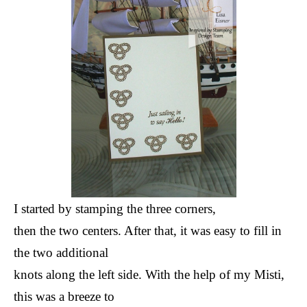
I started by stamping the three corners,
then the two centers. After that, it was easy to fill in
the two additional
knots along the left side. With the help of my Misti,
this was a breeze to