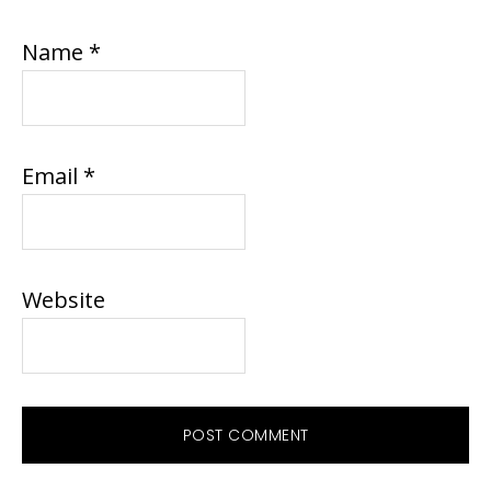
Name
*
Email
*
Website