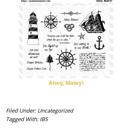
Ahoy, Matey!
Filed Under:
Uncategorized
Tagged With:
IBS