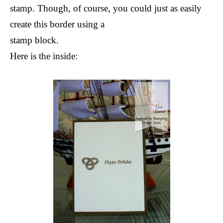
stamp. Though, of course, you could just as easily
create this border using a
stamp block.
Here is the inside: