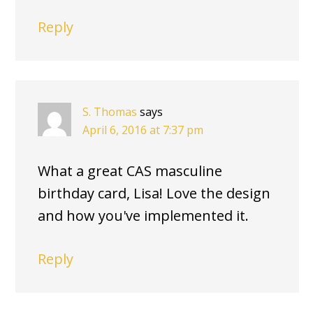
Reply
S. Thomas
says
April 6, 2016 at 7:37 pm
What a great CAS masculine
birthday card, Lisa! Love the design
and how you've implemented it.
Reply