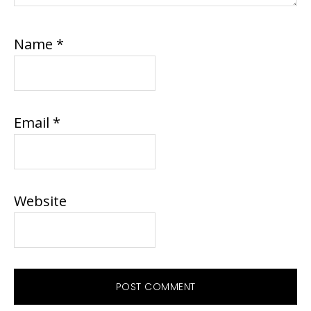
Name
*
Email
*
Website