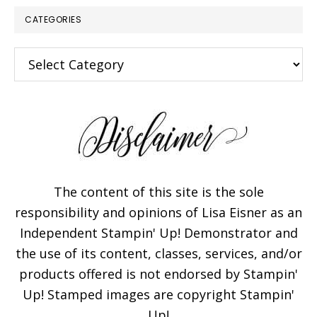
CATEGORIES
Categories
The content of this site is the sole
responsibility and opinions of Lisa Eisner as an
Independent Stampin' Up! Demonstrator and
the use of its content, classes, services, and/or
products offered is not endorsed by Stampin'
Up! Stamped images are copyright Stampin'
Up!