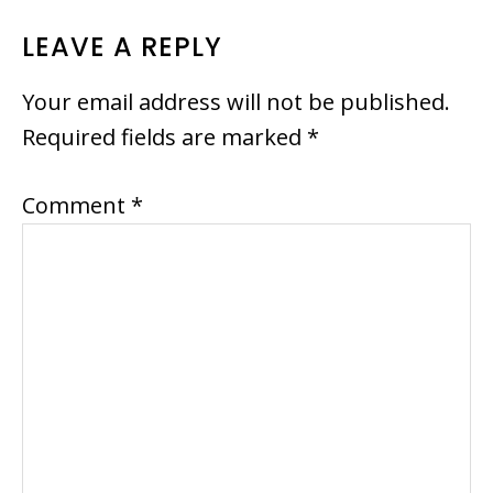
READER
LEAVE A REPLY
INTERACTIONS
Your email address will not be published.
Required fields are marked
*
Comment
*