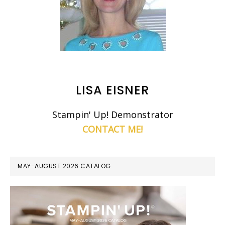
LISA EISNER
Stampin' Up! Demonstrator
CONTACT ME!
MAY-AUGUST 2026 CATALOG