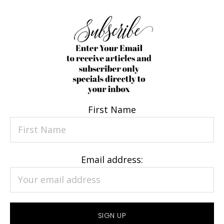
First Name
Email address: