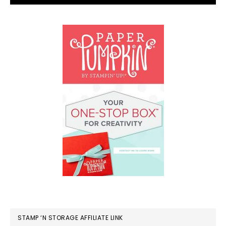
STAMP ‘N STORAGE AFFILIATE LINK