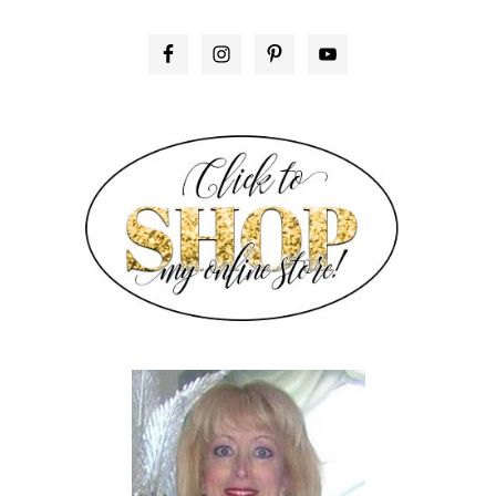
PRIMARY
SIDEBAR