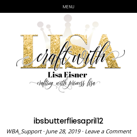
MENU
Skip
Skip
to
to
main
primary
content
sidebar
ibsbutterfliesapril12
WBA_Support
·
June 28, 2019
·
Leave a Comment