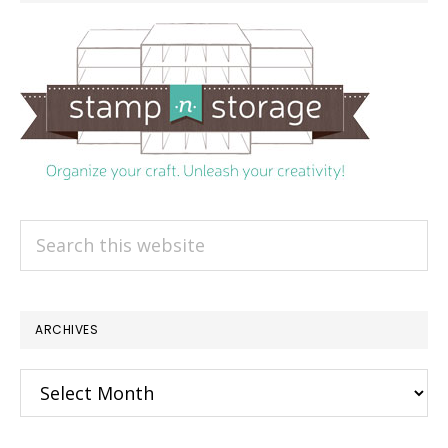
Search
this
website
ARCHIVES
Archives