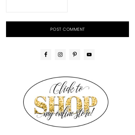
PRIMARY
SIDEBAR