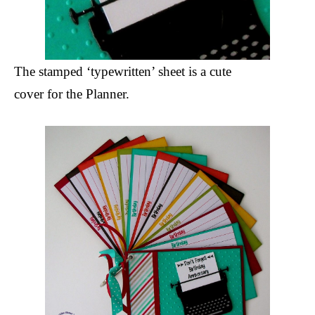
The stamped ‘typewritten’ sheet is a cute
cover for the Planner.