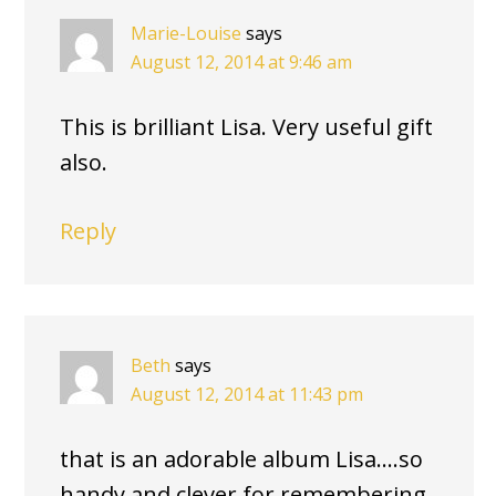
Marie-Louise
says
August 12, 2014 at 9:46 am
This is brilliant Lisa. Very useful gift
also.
Reply
Beth
says
August 12, 2014 at 11:43 pm
that is an adorable album Lisa….so
handy and clever for remembering