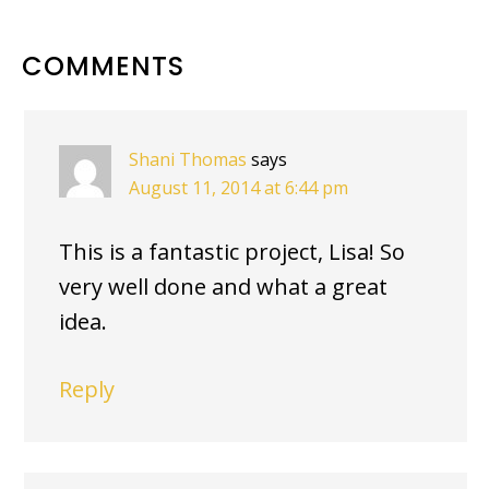
READER
COMMENTS
INTERACTIONS
Shani Thomas
says
August 11, 2014 at 6:44 pm
This is a fantastic project, Lisa! So
very well done and what a great
idea.
Reply