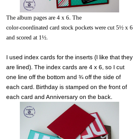
The album pages are 4 x 6. The
color-coordinated card stock pockets were cut 5½ x 6
and scored at 1½.
I used index cards for the inserts (I like that they
are lined). The index cards are 4 x 6, so I cut
one line off the bottom and ¾ off the side of
each card. Birthday is stamped on the front of
each card and Anniversary on the back.