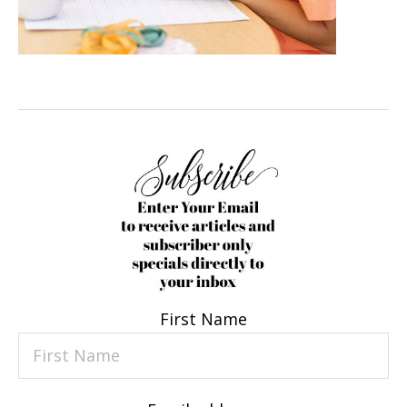
First Name