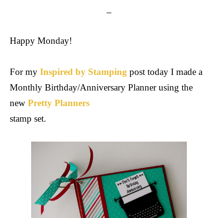
Happy Monday!
For my
Inspired by Stamping
post today I made a
Monthly Birthday/Anniversary Planner using the
new
Pretty Planners
stamp set.