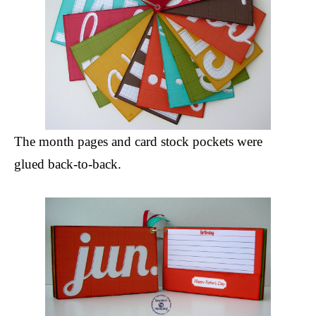
The month pages and card stock pockets were
glued back-to-back.