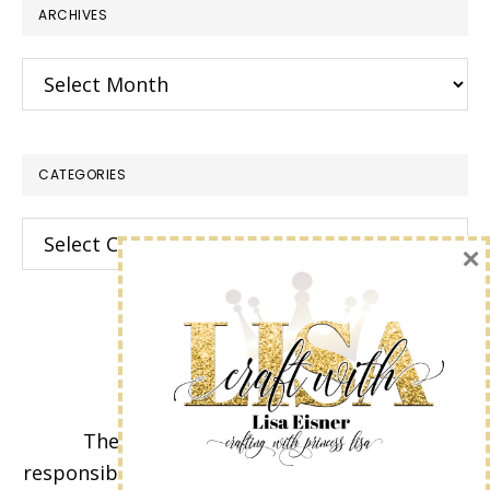
ARCHIVES
Archives
CATEGORIES
Categories
×
The content of this site is the sole
responsibility and opinions of Lisa Eisner as an