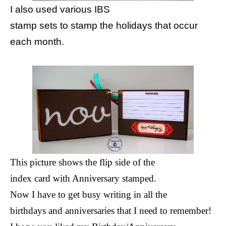
I also used various IBS
stamp sets to stamp the holidays that occur
each month.
This picture shows the flip side of the
index card with Anniversary stamped.
Now I have to get busy writing in all the
birthdays and anniversaries that I need to remember!