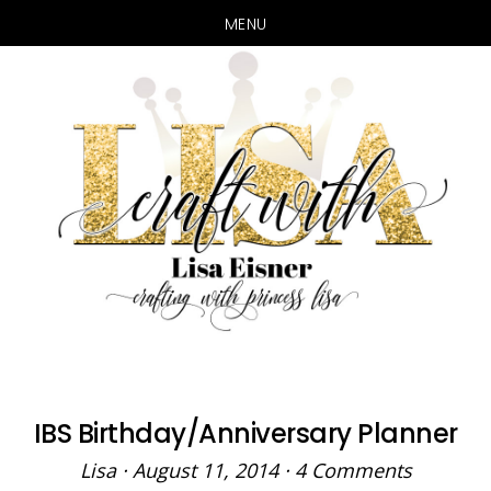
MENU
Skip
Skip
to
to
main
primary
content
sidebar
IBS Birthday/Anniversary Planner
Lisa
·
August 11, 2014
·
4 Comments