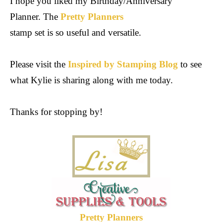
I hope you liked my Birthday/Anniversary
Planner. The
Pretty Planners
stamp set is so useful and versatile.
Please visit the
Inspired by Stamping Blog
to see
what Kylie is sharing along with me today.
Thanks for stopping by!
Pretty Planners