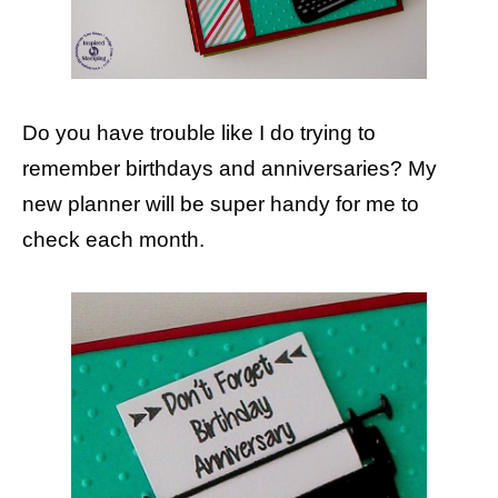
Do you have trouble like I do trying to
remember birthdays and anniversaries? My
new planner will be super handy for me to
check each month.