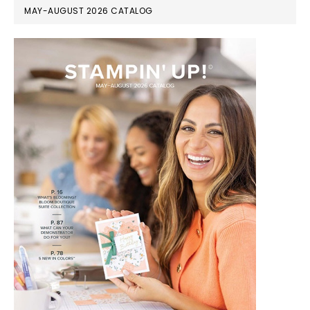
MAY-AUGUST 2026 CATALOG