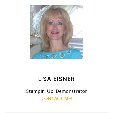
LISA EISNER
Stampin' Up! Demonstrator
CONTACT ME!