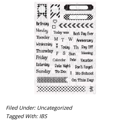
Filed Under:
Uncategorized
Tagged With:
IBS