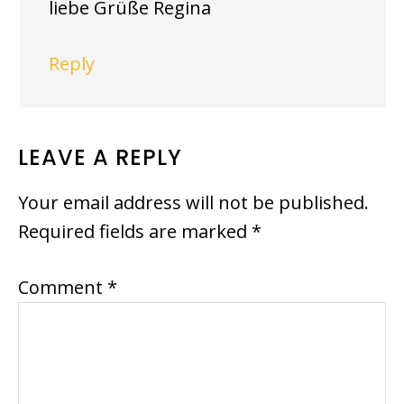
liebe Grüße Regina
Reply
LEAVE A REPLY
Your email address will not be published.
Required fields are marked
*
Comment
*