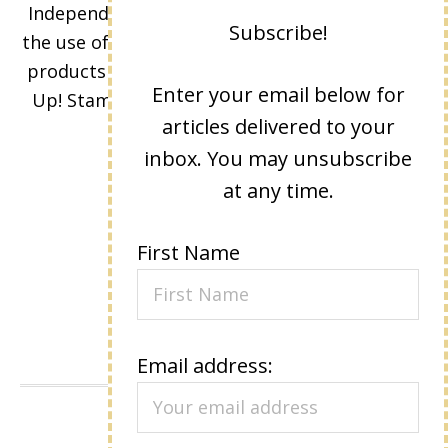
Independent Stampin' Up! Demonstrator and
Subscribe!
the use of its content, classes, services, and/or
products offered is not endorsed by Stampin'
Enter your email below for
Up! Stamped images are copyright Stampin'
articles delivered to your
Up!
inbox. You may unsubscribe
at any time.
First Name
Email address:
VIEW OUR
PRIVACY POLICY