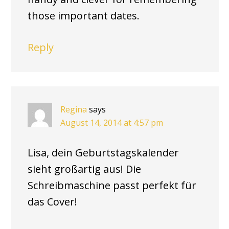
those important dates.
Reply
Regina
says
August 14, 2014 at 4:57 pm
Lisa, dein Geburtstagskalender
sieht großartig aus! Die
Schreibmaschine passt perfekt für
das Cover!