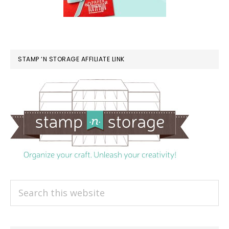
STAMP ‘N STORAGE AFFILIATE LINK
Search
this
website