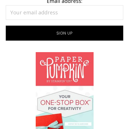
Email address: