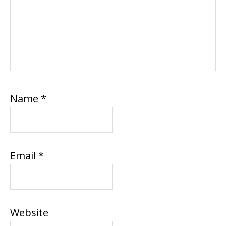
Name
*
Email
*
Website