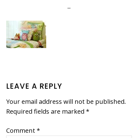
READER
LEAVE A REPLY
INTERACTIONS
Your email address will not be published.
Required fields are marked
*
Comment
*