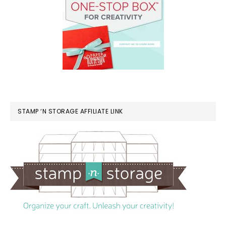
STAMP ‘N STORAGE AFFILIATE LINK