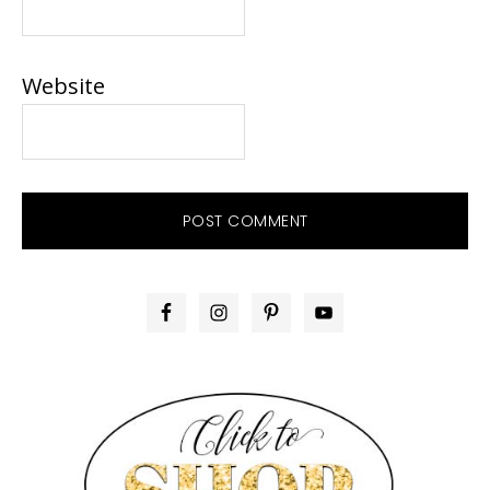
Website
PRIMARY
SIDEBAR