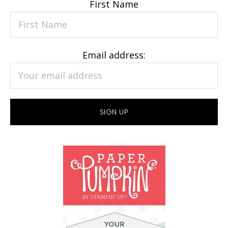
First Name
Email address: