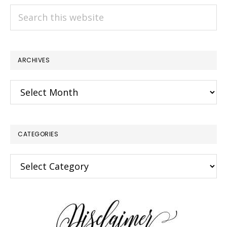
Search
this
website
ARCHIVES
Archives
CATEGORIES
Categories
×