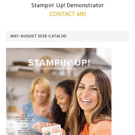
Stampin' Up! Demonstrator
CONTACT ME!
MAY-AUGUST 2026 CATALOG