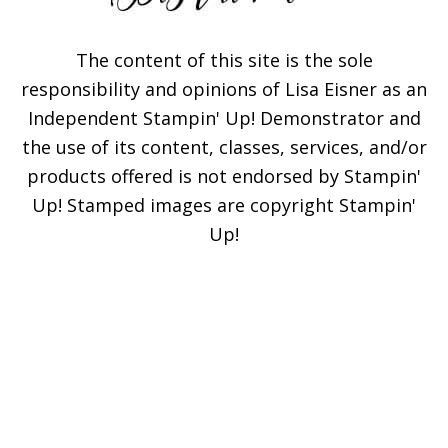
The content of this site is the sole
responsibility and opinions of Lisa Eisner as an
Independent Stampin' Up! Demonstrator and
Subscribe!
the use of its content, classes, services, and/or
products offered is not endorsed by Stampin'
Enter your email below for
Up! Stamped images are copyright Stampin'
articles delivered to your
Up!
inbox. You may unsubscribe
at any time.
First Name