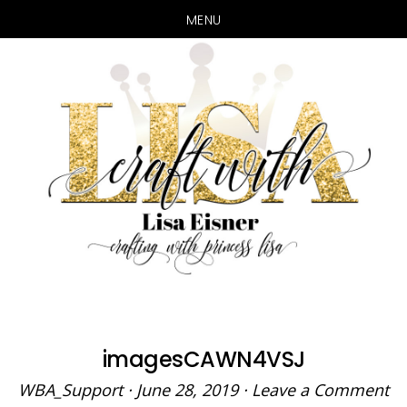
MENU
Skip
Skip
to
to
main
primary
content
sidebar
imagesCAWN4VSJ
WBA_Support
·
June 28, 2019
·
Leave a Comment