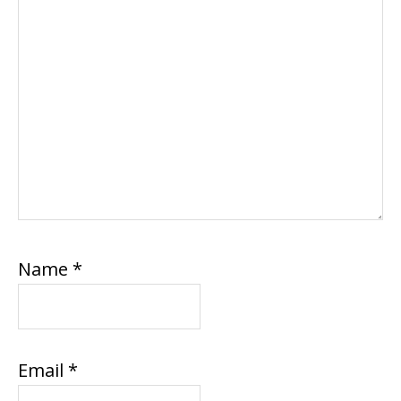
Name
*
Email
*