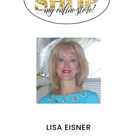
LISA EISNER