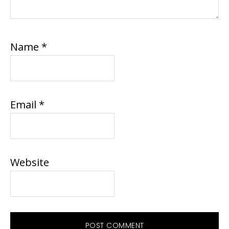
Name
*
Email
*
Website