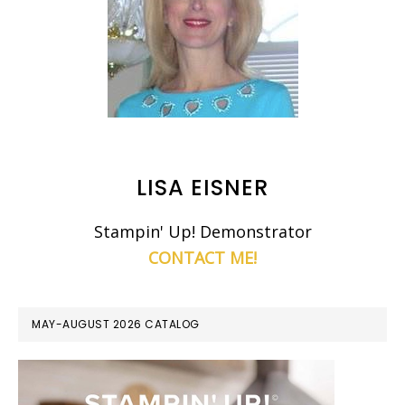
LISA EISNER
Stampin' Up! Demonstrator
CONTACT ME!
MAY-AUGUST 2026 CATALOG