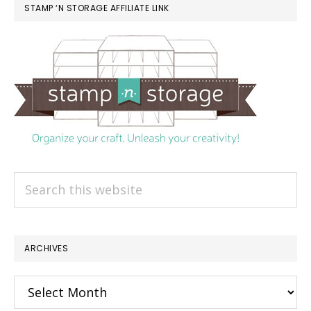
STAMP ‘N STORAGE AFFILIATE LINK
Search
this
website
ARCHIVES
Archives