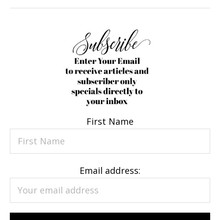
First Name
Email address: