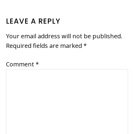
READER
LEAVE A REPLY
INTERACTIONS
Your email address will not be published.
Required fields are marked
*
Comment
*