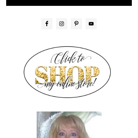
PRIMARY
SIDEBAR