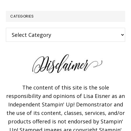
CATEGORIES
Categories
The content of this site is the sole
responsibility and opinions of Lisa Eisner as an
Independent Stampin' Up! Demonstrator and
the use of its content, classes, services, and/or
products offered is not endorsed by Stampin'
Up! Stamped images are copyright Stampin'