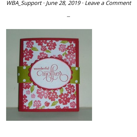
WBA_Support
·
June 28, 2019
·
Leave a Comment