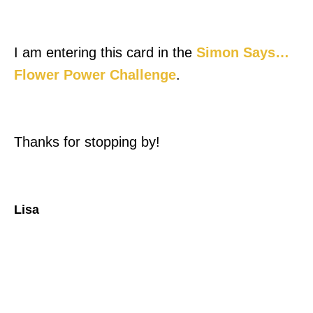
I am entering this card in the
Simon Says…
Flower Power Challenge
.
Thanks for stopping by!
Lisa