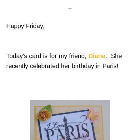
Happy Friday,
Today’s card is for my friend,
Diana
. She
recently celebrated her birthday in Paris!