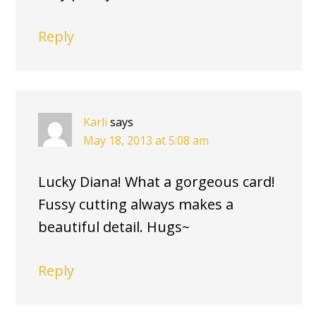
Reply
Karli
says
May 18, 2013 at 5:08 am
Lucky Diana! What a gorgeous card!
Fussy cutting always makes a
beautiful detail. Hugs~
Reply