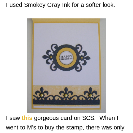
I used Smokey Gray Ink for a softer look.
I saw
this
gorgeous card on SCS. When I
went to M’s to buy the stamp, there was only