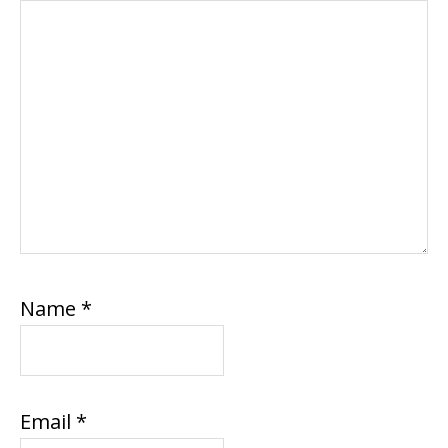
Name
*
Email
*