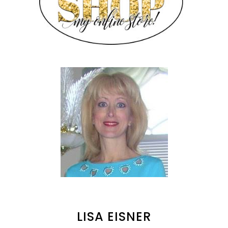
LISA EISNER