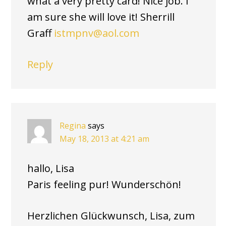
what a very pretty card! Nice job. I
am sure she will love it! Sherrill
Graff
istmpnv@aol.com
Reply
Regina
says
May 18, 2013 at 4:21 am
hallo, Lisa
Paris feeling pur! Wunderschön!
Herzlichen Glückwunsch, Lisa, zum