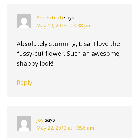
Ann Schach
says
May 19, 2013 at 8:38 pm
Absolutely stunning, Lisa! I love the
fussy-cut flower. Such an awesome,
shabby look!
Reply
Joy
says
May 22, 2013 at 10:56 am