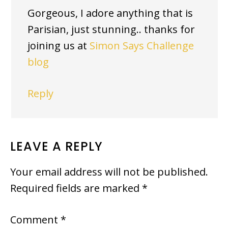
Gorgeous, I adore anything that is
Parisian, just stunning.. thanks for
joining us at
Simon Says Challenge
blog
Reply
LEAVE A REPLY
Your email address will not be published.
Required fields are marked
*
Comment
*