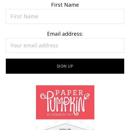
First Name
Email address: