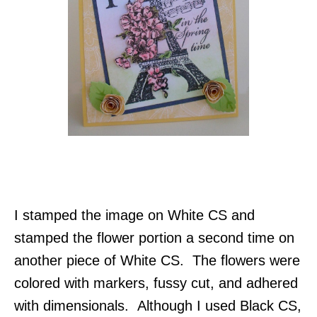
I stamped the image on White CS and
stamped the flower portion a second time on
another piece of White CS. The flowers were
colored with markers, fussy cut, and adhered
with dimensionals. Although I used Black CS,