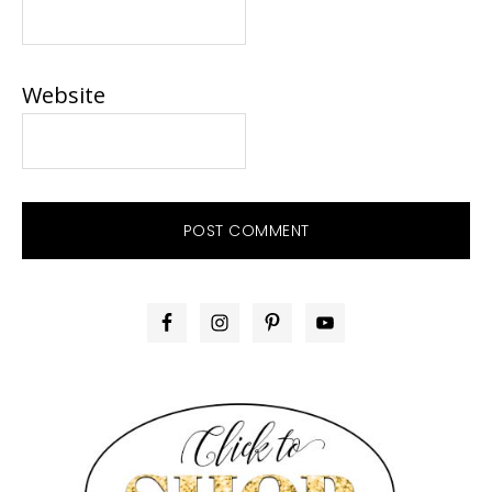
Website
PRIMARY
SIDEBAR