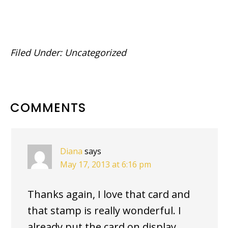
Filed Under:
Uncategorized
READER
COMMENTS
INTERACTIONS
Diana
says
May 17, 2013 at 6:16 pm
Thanks again, I love that card and
that stamp is really wonderful. I
already put the card on display.