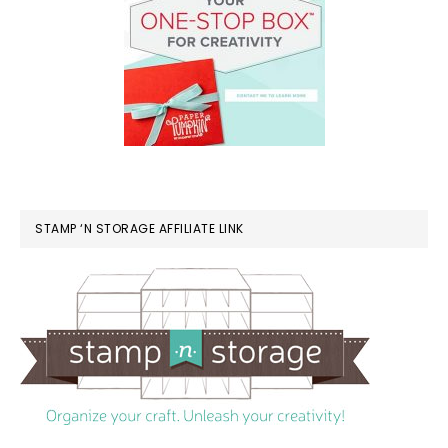
STAMP ‘N STORAGE AFFILIATE LINK