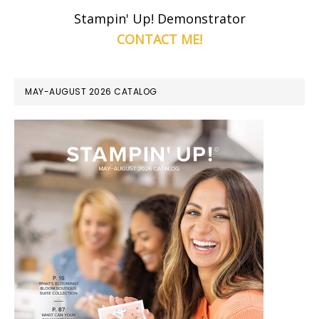
Stampin' Up! Demonstrator
CONTACT ME!
MAY-AUGUST 2026 CATALOG