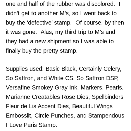
one and half of the rubber was discolored. I
didn’t get to another M’s, so I went back to
buy the ‘defective’ stamp. Of course, by then
it was gone. Alas, my third trip to M’s and
they had a new shipment so I was able to
finally buy the pretty stamp.
Supplies used: Basic Black, Certainly Celery,
So Saffron, and White CS, So Saffron DSP,
Versafine Smokey Gray Ink, Markers, Pearls,
Marianne Creatables Rose Dies, Spellbinders
Fleur de Lis Accent Dies, Beautiful Wings
Embosslit, Circle Punches, and Stampendous
I Love Paris Stamp.