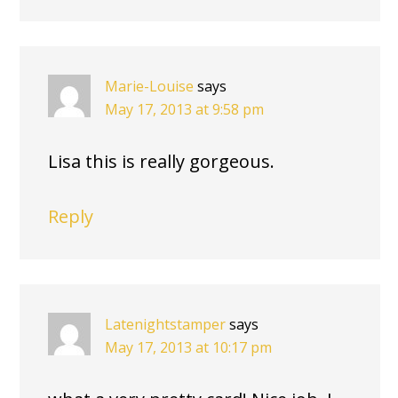
Marie-Louise
says
May 17, 2013 at 9:58 pm
Lisa this is really gorgeous.
Reply
Latenightstamper
says
May 17, 2013 at 10:17 pm