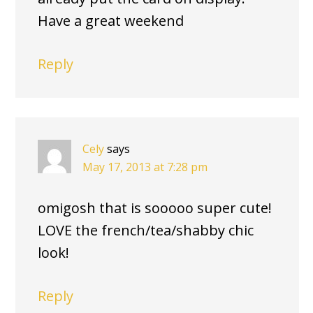
Have a great weekend
Reply
Cely
says
May 17, 2013 at 7:28 pm
omigosh that is sooooo super cute!
LOVE the french/tea/shabby chic
look!
Reply