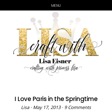
MENU
Skip
Skip
to
to
main
primary
content
sidebar
I Love Paris in the Springtime
Lisa
·
May 17, 2013
·
9 Comments