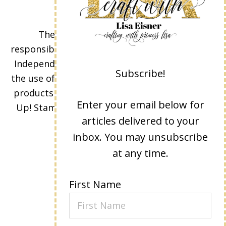
The content of this site is the sole
responsibility and opinions of Lisa Eisner as an
Independent Stampin' Up! Demonstrator and
Subscribe!
the use of its content, classes, services, and/or
products offered is not endorsed by Stampin'
Enter your email below for
Up! Stamped images are copyright Stampin'
articles delivered to your
Up!
inbox. You may unsubscribe
at any time.
First Name