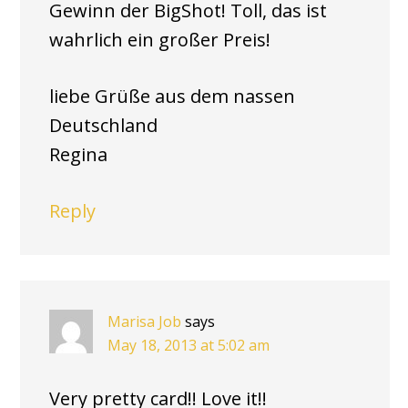
Gewinn der BigShot! Toll, das ist
wahrlich ein großer Preis!
liebe Grüße aus dem nassen
Deutschland
Regina
Reply
Marisa Job
says
May 18, 2013 at 5:02 am
Very pretty card!! Love it!!