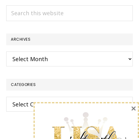
Search
this
website
ARCHIVES
Archives
CATEGORIES
Categories
×