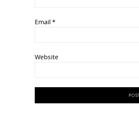
Email
*
Website