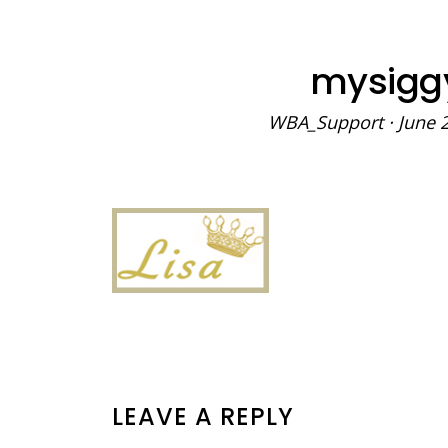
mysigg
WBA_Support
·
June 
READER
LEAVE A REPLY