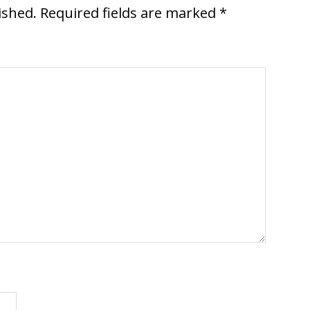
ished.
Required fields are marked
*