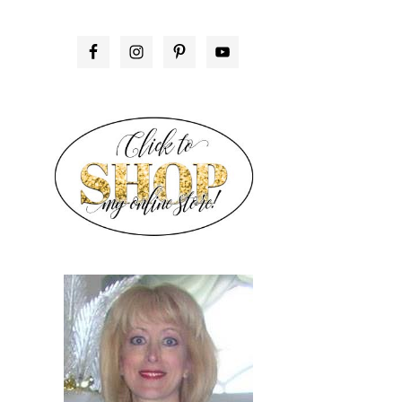
PRIMARY
SIDEBAR