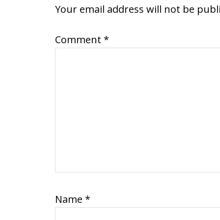
INTERACTIONS
Your email address will not be publ
Comment
*
Name
*