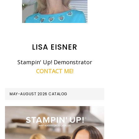
LISA EISNER
Stampin' Up! Demonstrator
CONTACT ME!
MAY-AUGUST 2026 CATALOG