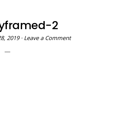
yframed-2
28, 2019
·
Leave a Comment