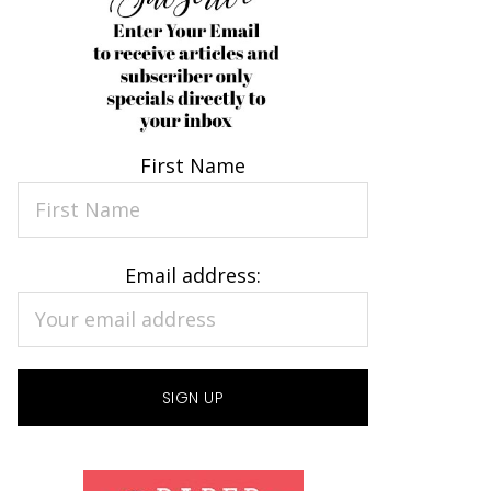
First Name
Email address: