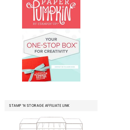
STAMP ‘N STORAGE AFFILIATE LINK