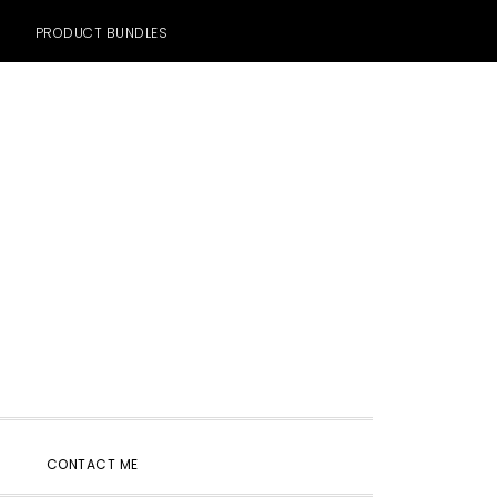
PRODUCT BUNDLES
SHOW
CONTACT ME
SEARCH