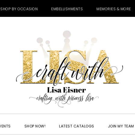
SHOP BY OCCASION
EMBELLISHMENTS
MEMORIES & MORE
VENTS
SHOP NOW!
LATEST CATALOGS
JOIN MY TEAM