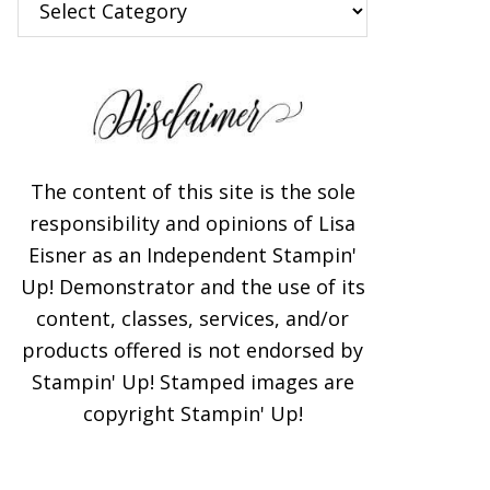
The content of this site is the sole
responsibility and opinions of Lisa
Eisner as an Independent Stampin'
Up! Demonstrator and the use of its
content, classes, services, and/or
products offered is not endorsed by
Stampin' Up! Stamped images are
copyright Stampin' Up!