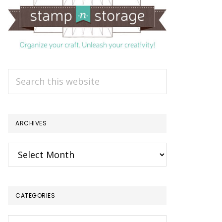
Search
this
website
ARCHIVES
Archives
CATEGORIES
Categories