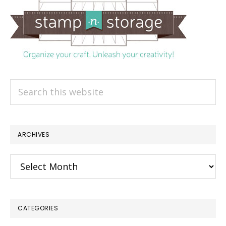
Search
this
website
ARCHIVES
Archives
CATEGORIES
×