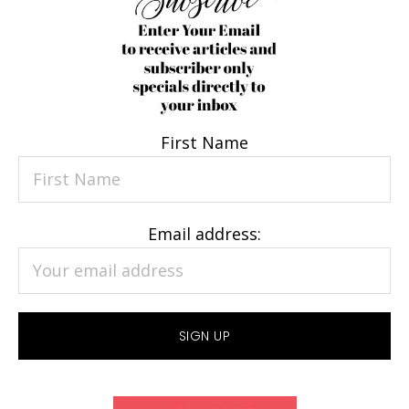
First Name
Email address: