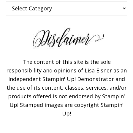
Categories
The content of this site is the sole
Subscribe!
responsibility and opinions of Lisa Eisner as an
Independent Stampin' Up! Demonstrator and
the use of its content, classes, services, and/or
Enter your email below for
products offered is not endorsed by Stampin'
articles delivered to your
Up! Stamped images are copyright Stampin'
inbox. You may unsubscribe
Up!
at any time.