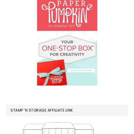
STAMP ‘N STORAGE AFFILIATE LINK