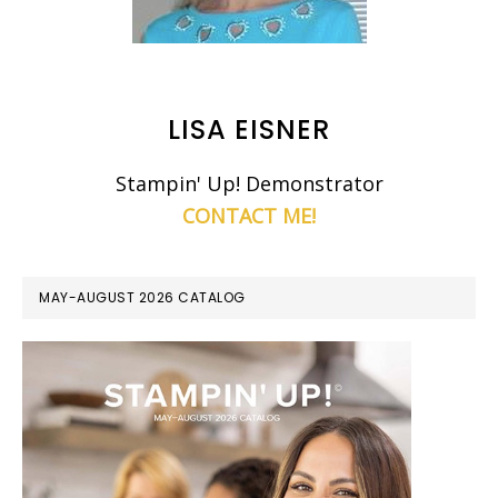
LISA EISNER
Stampin' Up! Demonstrator
CONTACT ME!
MAY-AUGUST 2026 CATALOG