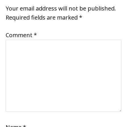
INTERACTIONS
Your email address will not be published.
Required fields are marked
*
Comment
*