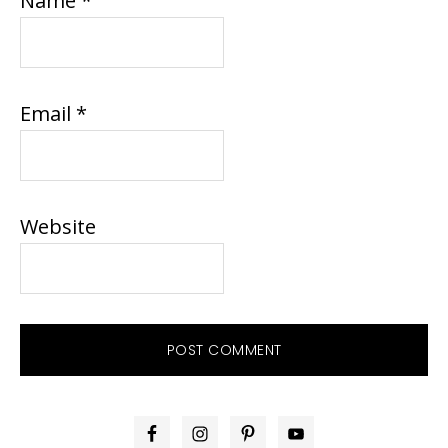
Name
*
Email
*
Website
PRIMARY