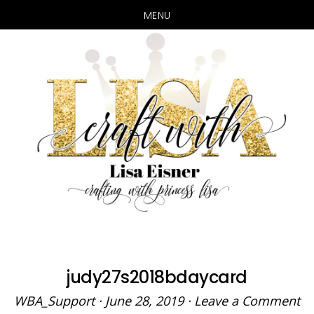
MENU
Skip
Skip
to
to
main
primary
content
sidebar
judy27s2018bdaycard
WBA_Support
·
June 28, 2019
·
Leave a Comment