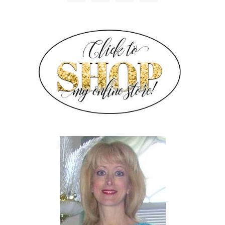
SIDEBAR