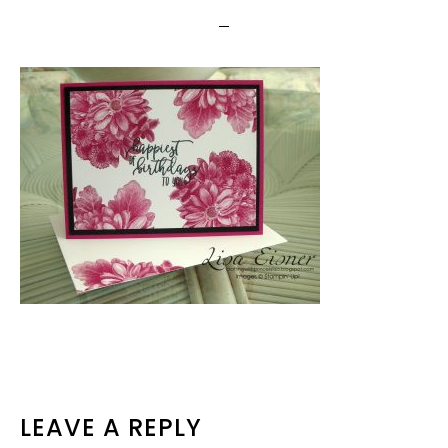
READER
LEAVE A REPLY