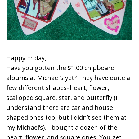
Happy Friday,
Have you gotten the $1.00 chipboard
albums at Michael’s yet? They have quite a
few different shapes–heart, flower,
scalloped square, star, and butterfly (I
understand there are car and house
shaped ones too, but I didn’t see them at
my Michael’s). I bought a dozen of the
heart, flower, and square ones. You get