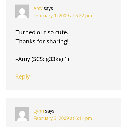
Amy
says
February 1, 2009 at 6:22 pm
Turned out so cute.
Thanks for sharing!
–Amy (SCS: g33kgr1)
Reply
Lynn
says
February 3, 2009 at 6:11 pm