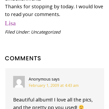
Thanks for stopping by today. I would love
to read your comments.
Lisa
Filed Under:
Uncategorized
READER
COMMENTS
INTERACTIONS
Anonymous
says
February 1, 2009 at 4:43 am
Beautiful album!! I love all the pics,
and the pretty pp you used!