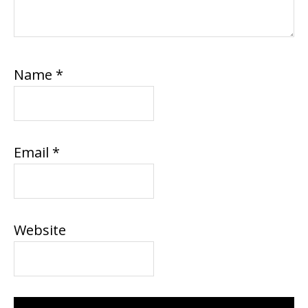
Name
*
Email
*
Website