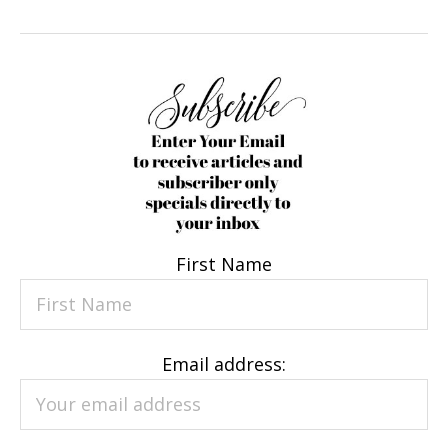
First Name
Email address: