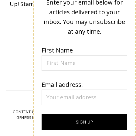
Enter your email below for
Up! Stamped images are copyright Stampin'
articles delivered to your
Up!
inbox. You may unsubscribe
at any time.
First Name
Email address:
VIEW OUR
PRIVACY POLICY
CONTENT © LISA EISNER, ALL RIGHTS RESERVED.
WORDPRESS
GENESIS FRAMEWORK
CUSTOMIZED BY
WEBSBYAMY, LLC