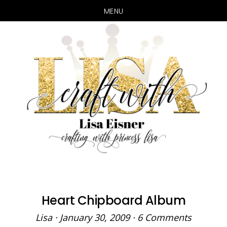
MENU
Skip
Skip
to
to
main
primary
content
sidebar
Heart Chipboard Album
Lisa
·
January 30, 2009
·
6 Comments