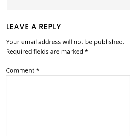
LEAVE A REPLY
Your email address will not be published.
Required fields are marked
*
Comment
*