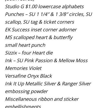
Studio G $1.00 lowercase alphabets
Punches – SU 1 1/4″ & 1 3/8″ circles, SU
scallop, SU tag & ticket corners
EK Success inset corner adorner
MS scalloped heart & butterfly
small heart punch
Sizzix – four Heart die
Ink – SU Pink Passion & Mellow Moss
Memories Violet
Versafine Onyx Black
Ink It Up Metallic Silver & Ranger Silver
embossing powder
Miscellaneous ribbon and sticker
embellishments