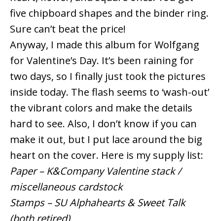
five chipboard shapes and the binder ring.
Sure can’t beat the price!
Anyway, I made this album for Wolfgang
for Valentine’s Day. It’s been raining for
two days, so I finally just took the pictures
inside today. The flash seems to ‘wash-out’
the vibrant colors and make the details
hard to see. Also, I don’t know if you can
make it out, but I put lace around the big
heart on the cover. Here is my supply list:
Paper – K&Company Valentine stack /
miscellaneous cardstock
Stamps – SU Alphahearts & Sweet Talk
(both retired)