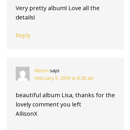
Very pretty album! Love all the
details!
Reply
Allison
says
February 5, 2009 at 8:38 am
beautiful album Lisa, thanks for the
lovely comment you left
AllisonX