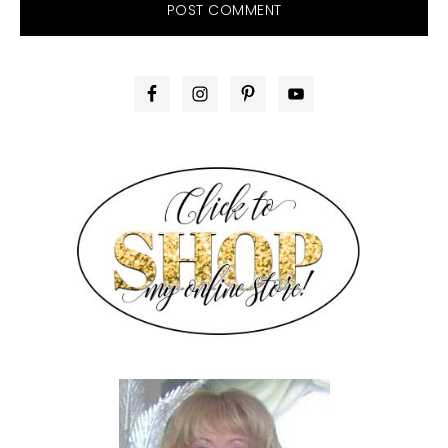
PRIMARY
SIDEBAR