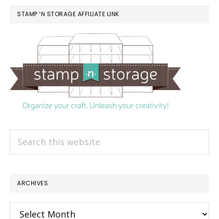
STAMP ‘N STORAGE AFFILIATE LINK
Search
this
website
ARCHIVES
Archives