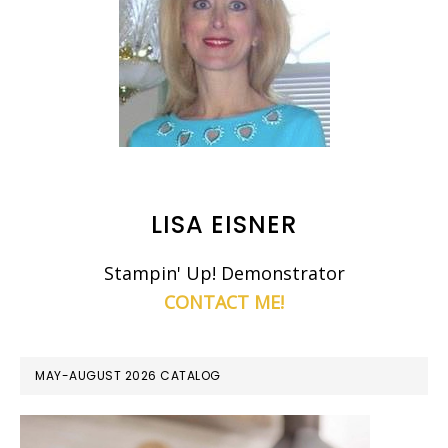
LISA EISNER
Stampin' Up! Demonstrator
CONTACT ME!
MAY-AUGUST 2026 CATALOG