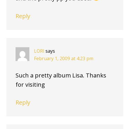
Reply
LORI
says
February 1, 2009 at 4:23 pm
Such a pretty album Lisa. Thanks
for visiting
Reply