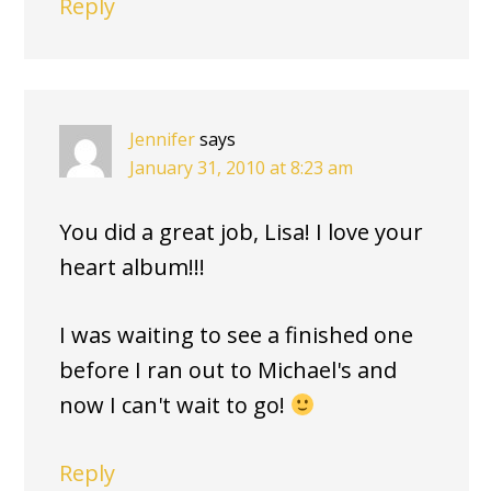
Reply
Jennifer
says
January 31, 2010 at 8:23 am
You did a great job, Lisa! I love your
heart album!!!
I was waiting to see a finished one
before I ran out to Michael's and
now I can't wait to go!
Reply