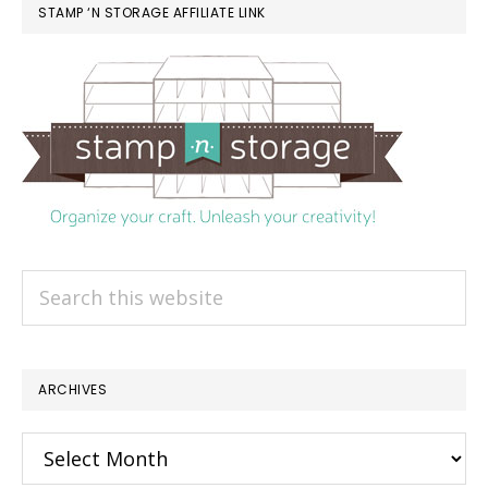
STAMP ‘N STORAGE AFFILIATE LINK
Search
this
website
ARCHIVES
Archives