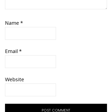
Name
*
Email
*
Website