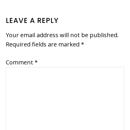
READER
LEAVE A REPLY
INTERACTIONS
Your email address will not be published.
Required fields are marked
*
Comment
*