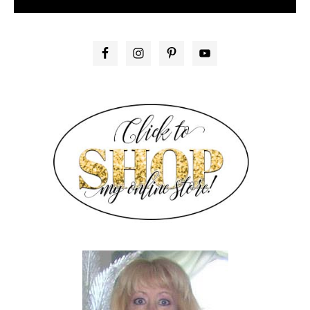
PRIMARY
SIDEBAR