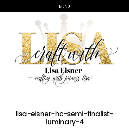
MENU
Skip
Skip
to
to
main
primary
content
sidebar
lisa-eisner-hc-semi-finalist-
luminary-4