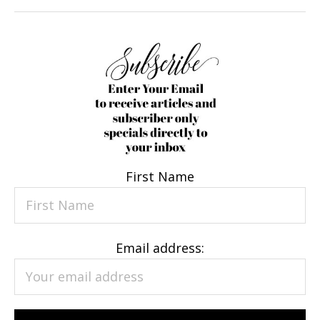
First Name
Email address: