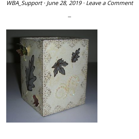
WBA_Support
·
June 28, 2019
·
Leave a Comment