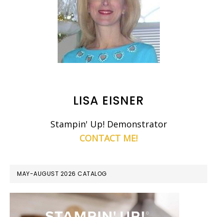
LISA EISNER
Stampin' Up! Demonstrator
CONTACT ME!
MAY-AUGUST 2026 CATALOG