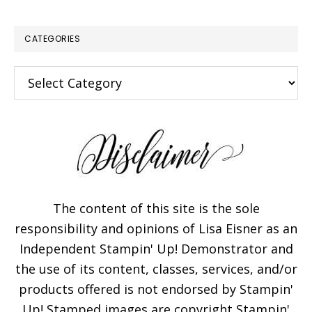
CATEGORIES
Categories
The content of this site is the sole
responsibility and opinions of Lisa Eisner as an
Independent Stampin' Up! Demonstrator and
the use of its content, classes, services, and/or
products offered is not endorsed by Stampin'
Up! Stamped images are copyright Stampin'