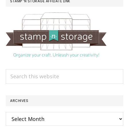
STAMP ‘N STORAGE AFFILIATE LINK
Search
this
website
ARCHIVES
Archives