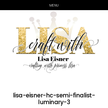
MENU
Skip
Skip
to
to
main
primary
content
sidebar
lisa-eisner-hc-semi-finalist-
luminary-3