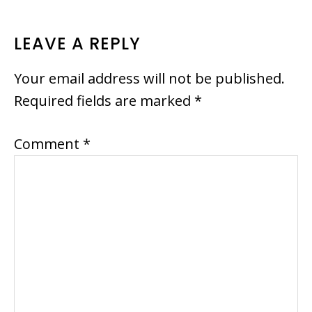
READER
LEAVE A REPLY
INTERACTIONS
Your email address will not be published.
Required fields are marked
*
Comment
*