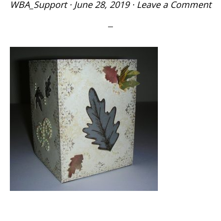
WBA_Support
·
June 28, 2019
·
Leave a Comment