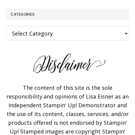
CATEGORIES
Categories
The content of this site is the sole
responsibility and opinions of Lisa Eisner as an
Independent Stampin' Up! Demonstrator and
the use of its content, classes, services, and/or
products offered is not endorsed by Stampin'
Up! Stamped images are copyright Stampin'