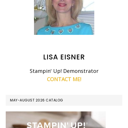
LISA EISNER
Stampin' Up! Demonstrator
CONTACT ME!
MAY-AUGUST 2026 CATALOG