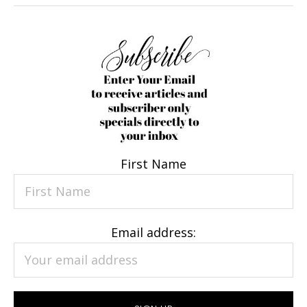
First Name
Email address: