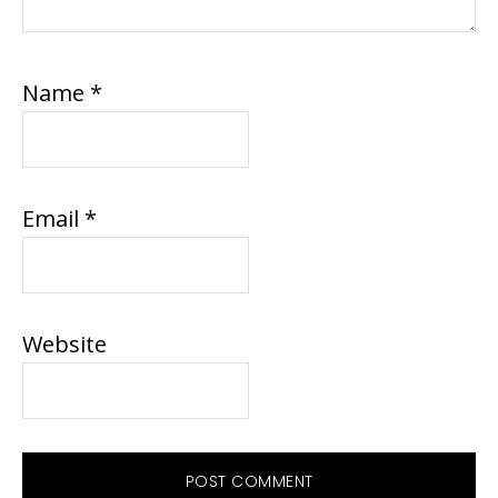
Name
*
Email
*
Website