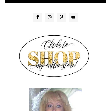
PRIMARY
SIDEBAR