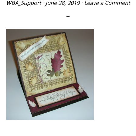
WBA_Support
·
June 28, 2019
·
Leave a Comment