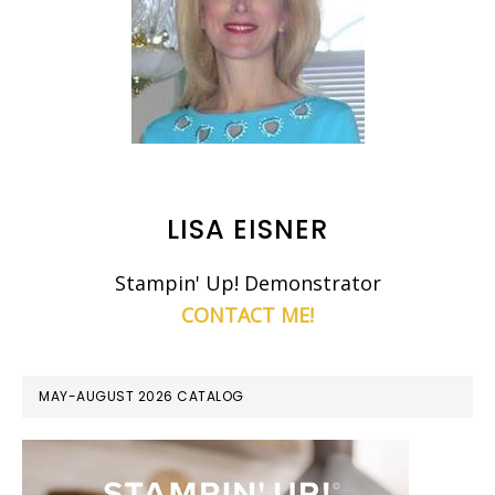
LISA EISNER
Stampin' Up! Demonstrator
CONTACT ME!
MAY-AUGUST 2026 CATALOG