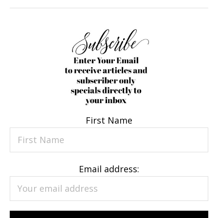
First Name
Email address: