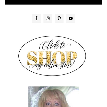
PRIMARY
SIDEBAR