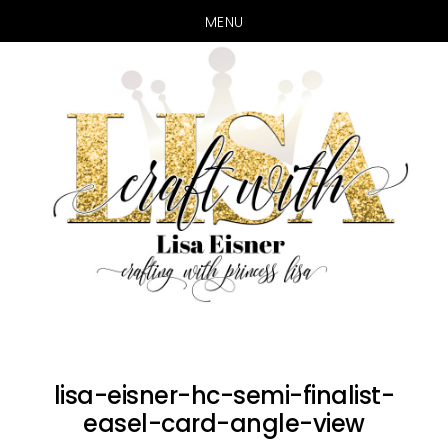
MENU
Skip
Skip
to
to
main
primary
content
sidebar
lisa-eisner-hc-semi-finalist-
easel-card-angle-view