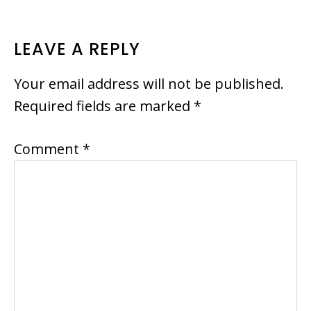
READER
LEAVE A REPLY
INTERACTIONS
Your email address will not be published.
Required fields are marked
*
Comment
*