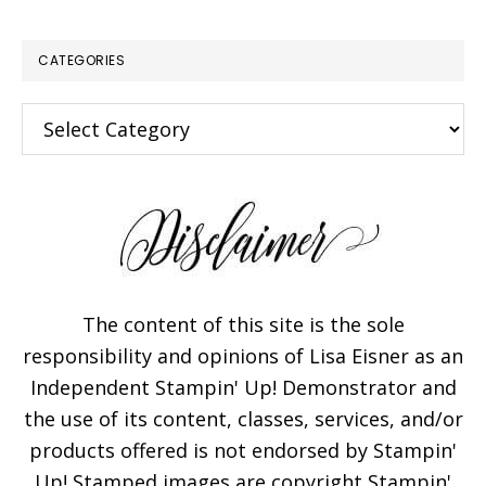
CATEGORIES
Categories
The content of this site is the sole
responsibility and opinions of Lisa Eisner as an
Independent Stampin' Up! Demonstrator and
the use of its content, classes, services, and/or
products offered is not endorsed by Stampin'
Up! Stamped images are copyright Stampin'