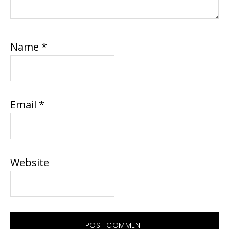
Name
*
Email
*
Website