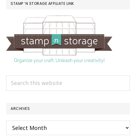
STAMP ‘N STORAGE AFFILIATE LINK
Search
this
website
ARCHIVES
Archives