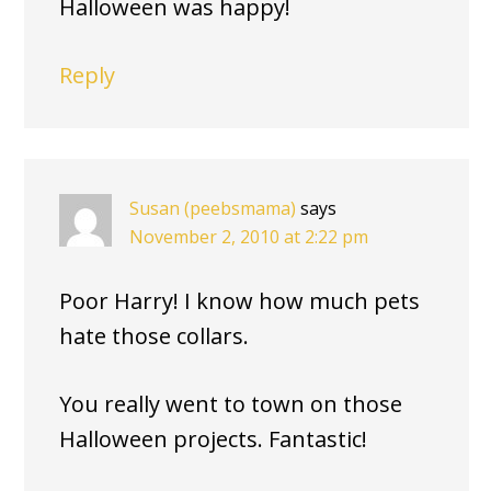
Halloween was happy!
Reply
Susan (peebsmama)
says
November 2, 2010 at 2:22 pm
Poor Harry! I know how much pets
hate those collars.
You really went to town on those
Halloween projects. Fantastic!