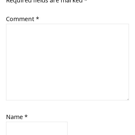
Required fields are marked
*
Comment
*
Name
*