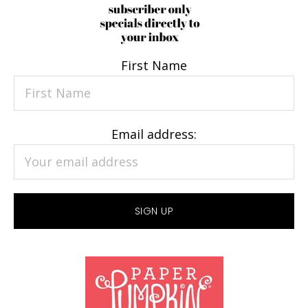
First Name
Email address: