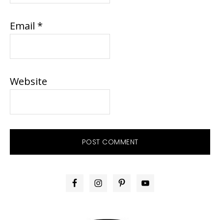
Email
*
Website
PRIMARY
SIDEBAR