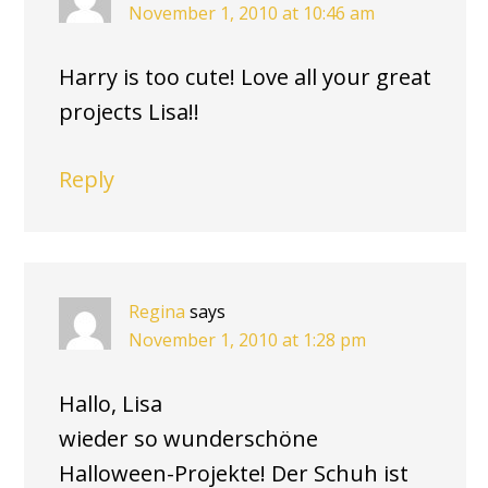
November 1, 2010 at 10:46 am
Harry is too cute! Love all your great
projects Lisa!!
Reply
Regina
says
November 1, 2010 at 1:28 pm
Hallo, Lisa
wieder so wunderschöne
Halloween-Projekte! Der Schuh ist