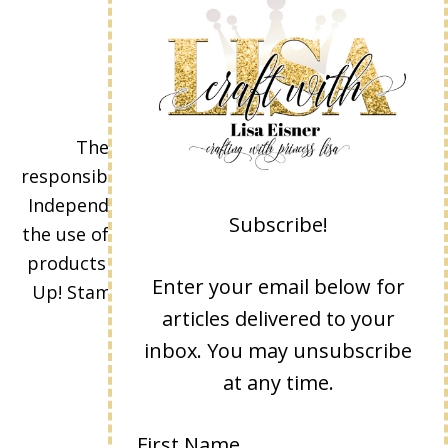
The content of this site is the sole
responsibility and opinions of Lisa Eisner as an
Independent Stampin' Up! Demonstrator and
Subscribe!
the use of its content, classes, services, and/or
products offered is not endorsed by Stampin'
Enter your email below for
Up! Stamped images are copyright Stampin'
articles delivered to your
Up!
inbox. You may unsubscribe
at any time.
First Name