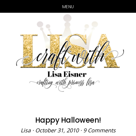
MENU
Skip
Skip
to
to
main
primary
content
sidebar
Happy Halloween!
Lisa
·
October 31, 2010
·
9 Comments