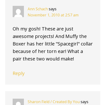
Ann Schach
says
November 1, 2010 at 2:57 am
Oh my gosh! These are just
awesome projects! And Muffy the
Boxer has her little "Spacegirl" collar
because of her torn ear! What a
pair these two would make!
Reply
Sharon Field / Created By You
says