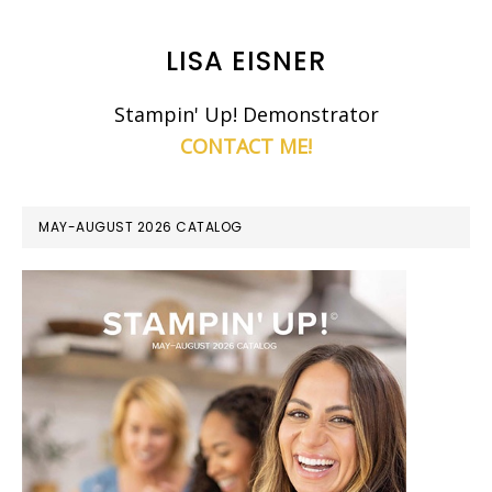
LISA EISNER
Stampin' Up! Demonstrator
CONTACT ME!
MAY-AUGUST 2026 CATALOG