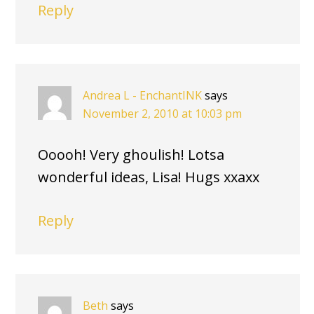
Reply
Andrea L - EnchantINK
says
November 2, 2010 at 10:03 pm
Ooooh! Very ghoulish! Lotsa
wonderful ideas, Lisa! Hugs xxaxx
Reply
Beth
says