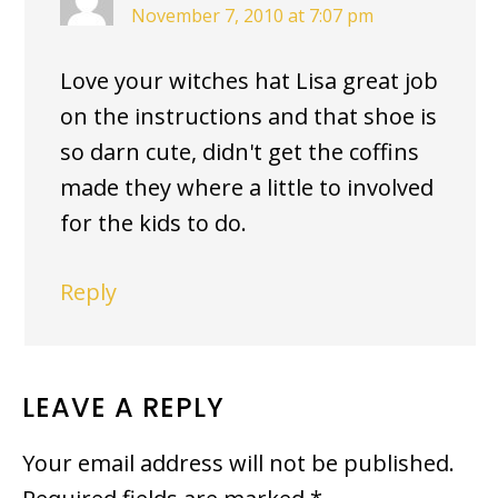
November 7, 2010 at 7:07 pm
Love your witches hat Lisa great job
on the instructions and that shoe is
so darn cute, didn't get the coffins
made they where a little to involved
for the kids to do.
Reply
LEAVE A REPLY
Your email address will not be published.