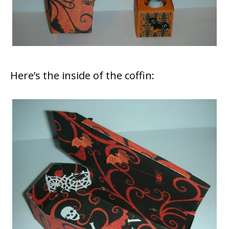
Here’s the inside of the coffin: