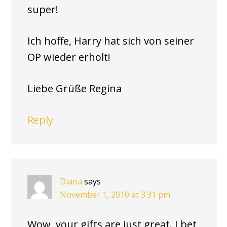
super!
Ich hoffe, Harry hat sich von seiner
OP wieder erholt!
Liebe Grüße Regina
Reply
Diana
says
November 1, 2010 at 3:31 pm
Wow, your gifts are just great. I bet