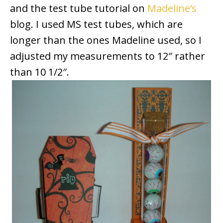
and the test tube tutorial on
Madeline’s
blog. I used MS test tubes, which are
longer than the ones Madeline used, so I
adjusted my measurements to 12″ rather
than 10 1/2″.