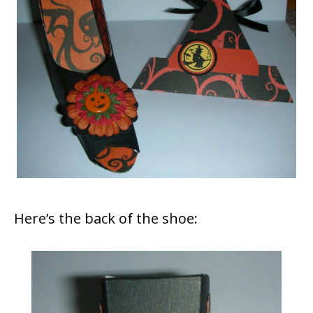
Here’s the back of the shoe: