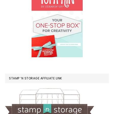
STAMP ‘N STORAGE AFFILIATE LINK