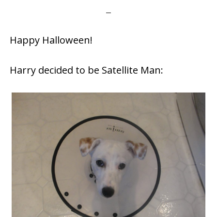
Happy Halloween!
Harry decided to be Satellite Man: