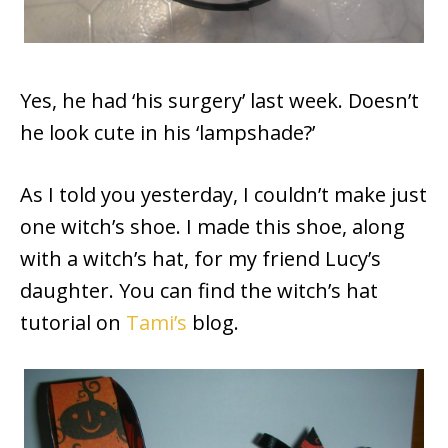
Yes, he had ‘his surgery’ last week. Doesn’t
he look cute in his ‘lampshade?’
As I told you yesterday, I couldn’t make just
one witch’s shoe. I made this shoe, along
with a witch’s hat, for my friend Lucy’s
daughter. You can find the witch’s hat
tutorial on
Tami’s
blog.