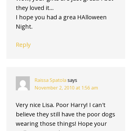
they loved it…
I hope you had a grea HAlloween
Night.
Reply
Raissa Spatola
says
November 2, 2010 at 1:56 am
Very nice Lisa. Poor Harry! I can't
believe they still have the poor dogs
wearing those things! Hope your