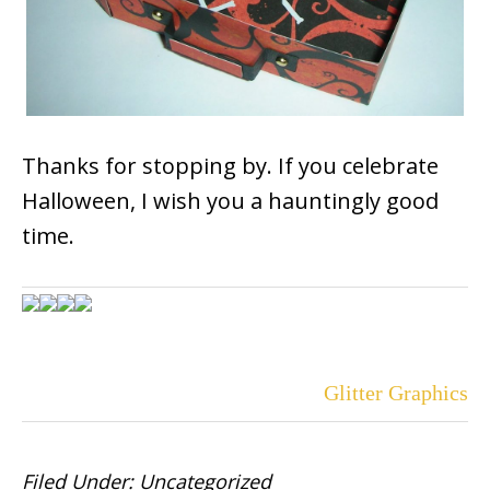
Thanks for stopping by. If you celebrate
Halloween, I wish you a hauntingly good
time.
Glitter Graphics
Filed Under:
Uncategorized