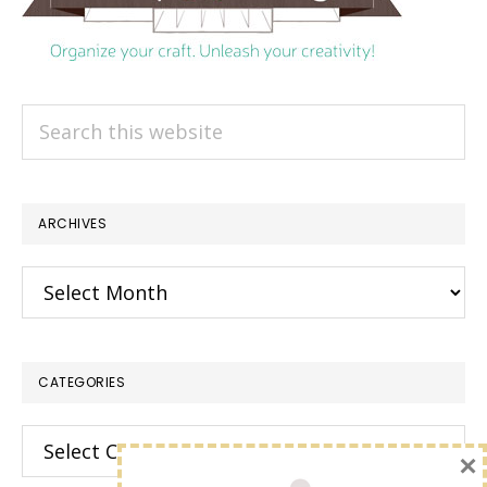
Search
this
website
ARCHIVES
Archives
CATEGORIES
Categories
×