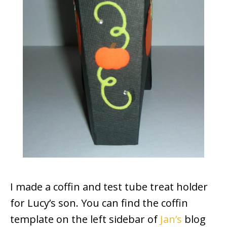
I made a coffin and test tube treat holder
for Lucy’s son. You can find the coffin
template on the left sidebar of
Jan’s
blog