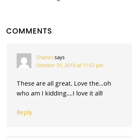
READER
COMMENTS
INTERACTIONS
Sharon
says
October 31, 2010 at 11:53 pm
These are all great. Love the…oh
who am I kidding….I love it all!
Reply