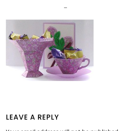
READER
LEAVE A REPLY
INTERACTIONS