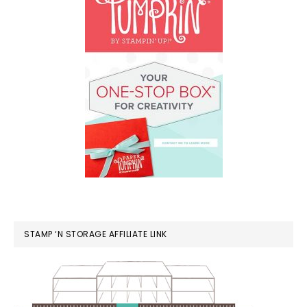
STAMP ‘N STORAGE AFFILIATE LINK