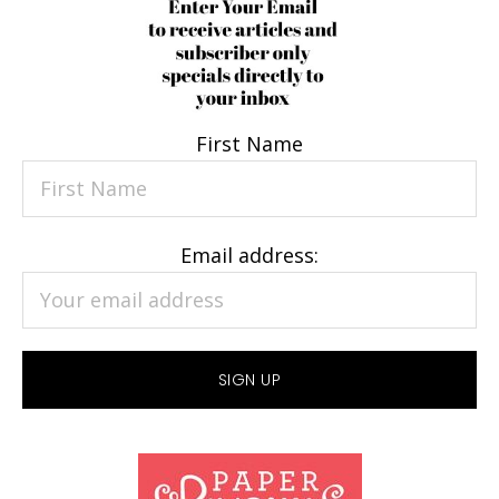
First Name
Email address: