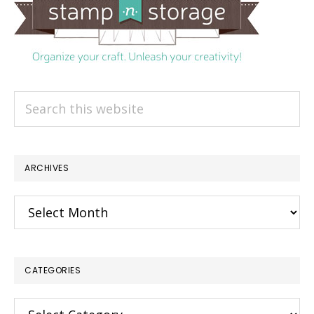
Search
this
website
ARCHIVES
Archives
CATEGORIES
Categories