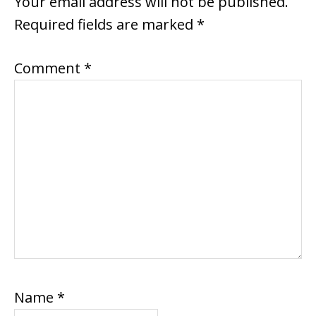
Your email address will not be published.
Required fields are marked
*
Comment
*
Name
*