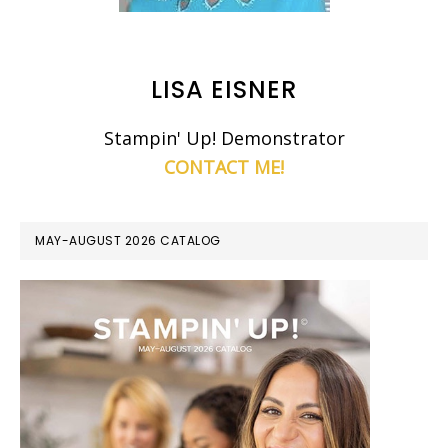
LISA EISNER
Stampin' Up! Demonstrator
CONTACT ME!
MAY-AUGUST 2026 CATALOG