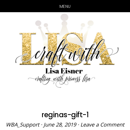
MENU
Skip
Skip
to
to
main
primary
content
sidebar
reginas-gift-1
WBA_Support
·
June 28, 2019
·
Leave a Comment