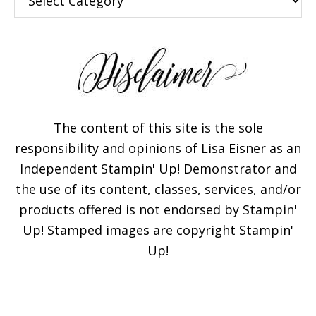
The content of this site is the sole
responsibility and opinions of Lisa Eisner as an
Independent Stampin' Up! Demonstrator and
the use of its content, classes, services, and/or
products offered is not endorsed by Stampin'
Up! Stamped images are copyright Stampin'
Up!