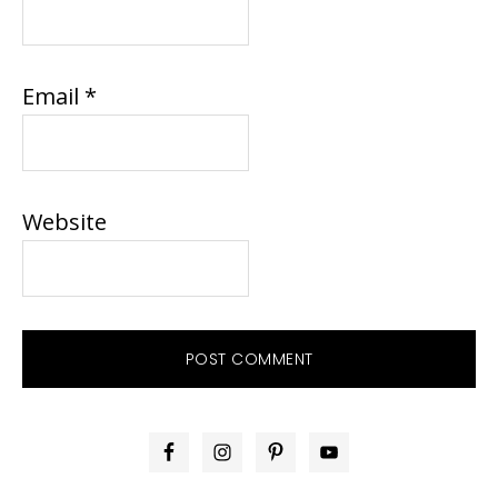
Email
*
Website
PRIMARY
SIDEBAR