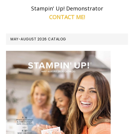
Stampin' Up! Demonstrator
CONTACT ME!
MAY-AUGUST 2026 CATALOG