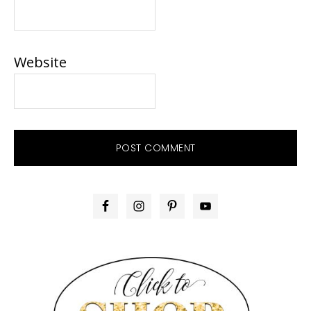
Website
PRIMARY
SIDEBAR