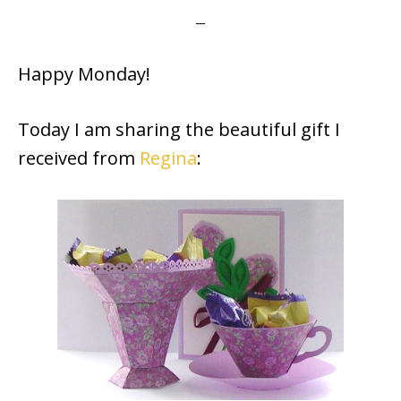
Happy Monday!
Today I am sharing the beautiful gift I
received from
Regina
: