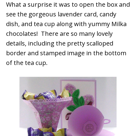
What a surprise it was to open the box and
see the gorgeous lavender card, candy
dish, and tea cup along with yummy Milka
chocolates! There are so many lovely
details, including the pretty scalloped
border and stamped image in the bottom
of the tea cup.