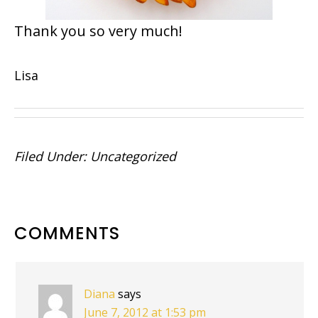
Thank you so very much!
Lisa
Filed Under:
Uncategorized
READER
COMMENTS
INTERACTIONS
Diana
says
June 7, 2012 at 1:53 pm