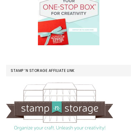
STAMP ‘N STORAGE AFFILIATE LINK