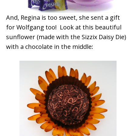
And, Regina is too sweet, she sent a gift
for Wolfgang too! Look at this beautiful
sunflower (made with the Sizzix Daisy Die)
with a chocolate in the middle: