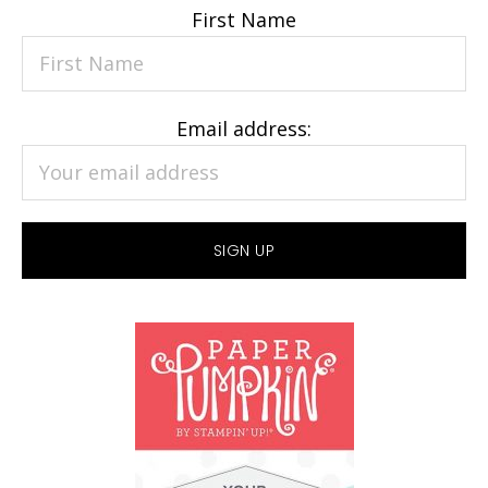
First Name
Email address: