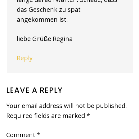
das Geschenk zu spät
angekommen ist.
liebe Grüße Regina
Reply
LEAVE A REPLY
Your email address will not be published.
Required fields are marked
*
Comment
*