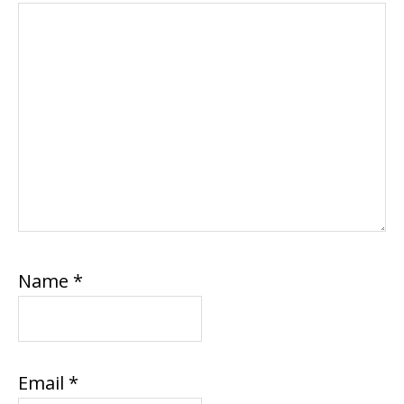
Name
*
Email
*