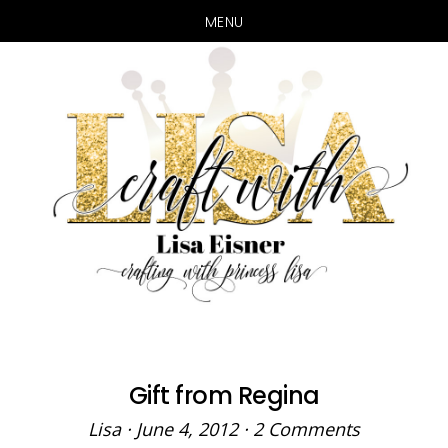
MENU
Skip
Skip
to
to
main
primary
content
sidebar
Gift from Regina
Lisa
·
June 4, 2012
·
2 Comments