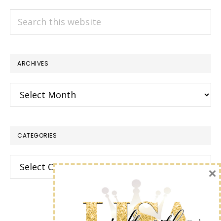
Search
this
website
ARCHIVES
Archives
CATEGORIES
Categories
×