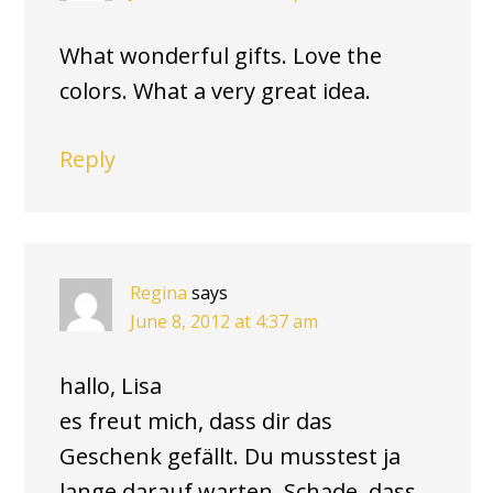
What wonderful gifts. Love the
colors. What a very great idea.
Reply
Regina
says
June 8, 2012 at 4:37 am
hallo, Lisa
es freut mich, dass dir das
Geschenk gefällt. Du musstest ja
lange darauf warten. Schade, dass