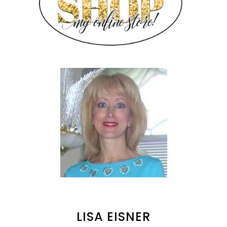
LISA EISNER