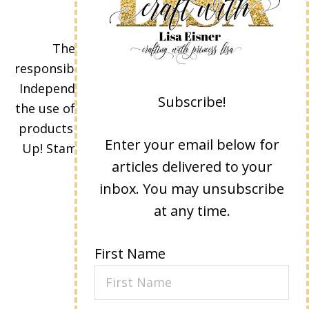
The content of this site is the sole
responsibility and opinions of Lisa Eisner as an
Independent Stampin' Up! Demonstrator and
Subscribe!
the use of its content, classes, services, and/or
products offered is not endorsed by Stampin'
Enter your email below for
Up! Stamped images are copyright Stampin'
articles delivered to your
Up!
inbox. You may unsubscribe
at any time.
First Name