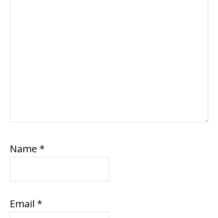
Name
*
Email
*