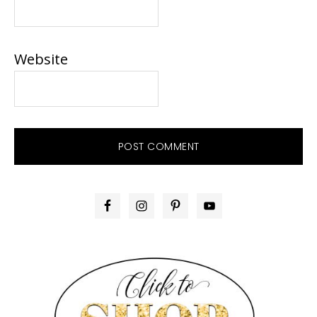
Website
PRIMARY
SIDEBAR