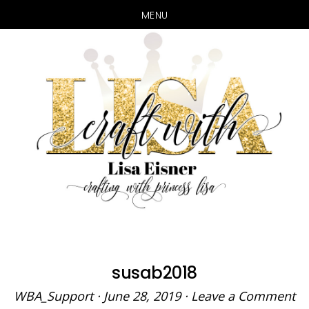
MENU
Skip
Skip
to
to
main
primary
content
sidebar
susab2018
WBA_Support
·
June 28, 2019
·
Leave a Comment