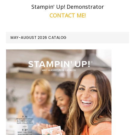
Stampin' Up! Demonstrator
CONTACT ME!
MAY-AUGUST 2026 CATALOG