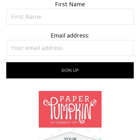
First Name
Email address: