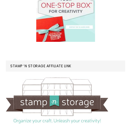
STAMP ‘N STORAGE AFFILIATE LINK