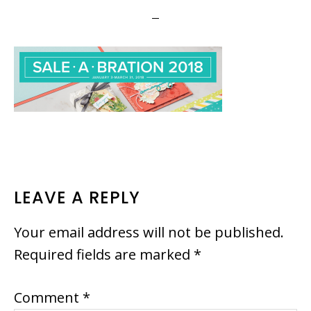
READER
LEAVE A REPLY
INTERACTIONS
Your email address will not be published.
Required fields are marked
*
Comment
*