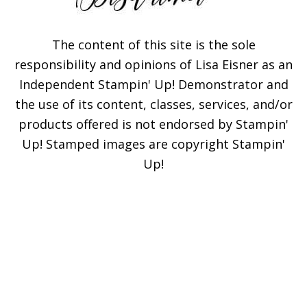
The content of this site is the sole
responsibility and opinions of Lisa Eisner as an
Independent Stampin' Up! Demonstrator and
the use of its content, classes, services, and/or
products offered is not endorsed by Stampin'
Up! Stamped images are copyright Stampin'
Up!