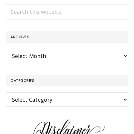
Search
this
website
ARCHIVES
Archives
CATEGORIES
Categories