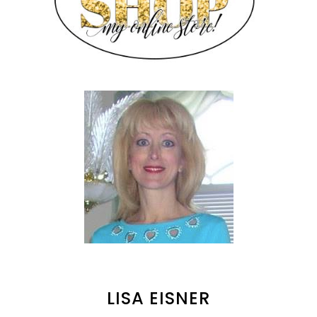
LISA EISNER