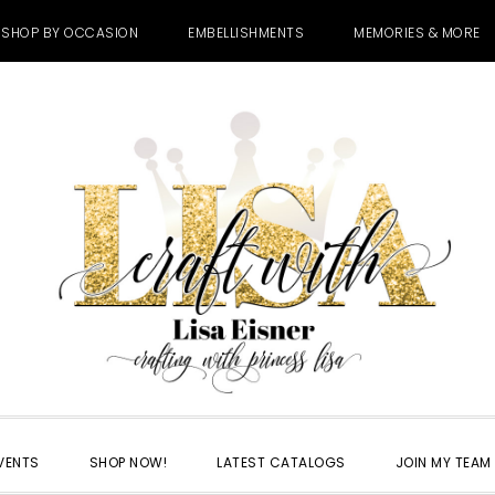
SHOP BY OCCASION
EMBELLISHMENTS
MEMORIES & MORE
VENTS
SHOP NOW!
LATEST CATALOGS
JOIN MY TEAM