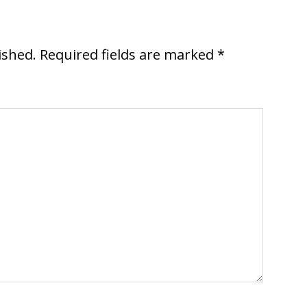
ished.
Required fields are marked
*