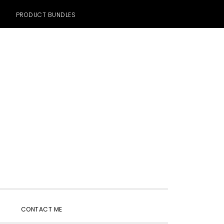
PRODUCT BUNDLES
SHOW
CONTACT ME
SEARCH