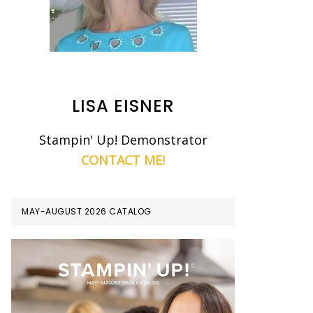
LISA EISNER
Stampin' Up! Demonstrator
CONTACT ME!
MAY-AUGUST 2026 CATALOG