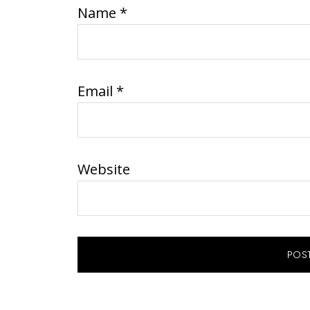
Name
*
Email
*
Website