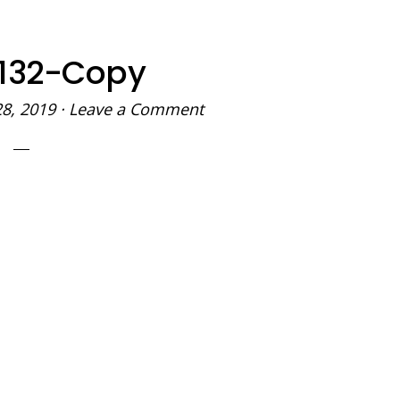
132-Copy
28, 2019
·
Leave a Comment