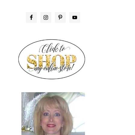
PRIMARY
SIDEBAR