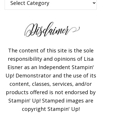
The content of this site is the sole
responsibility and opinions of Lisa
Eisner as an Independent Stampin'
Up! Demonstrator and the use of its
content, classes, services, and/or
products offered is not endorsed by
Stampin' Up! Stamped images are
copyright Stampin' Up!