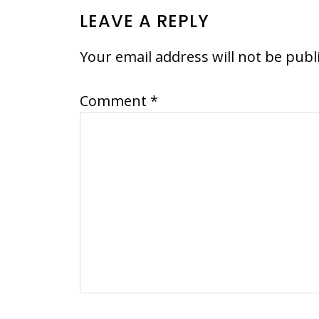
READER
LEAVE A REPLY
INTERACTIONS
Your email address will not be publ
Comment
*