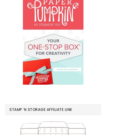
STAMP ‘N STORAGE AFFILIATE LINK