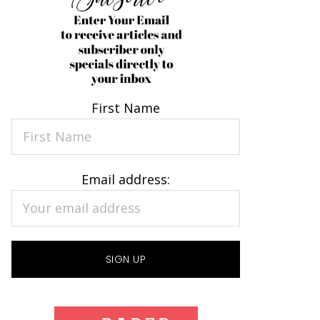
First Name
Email address: