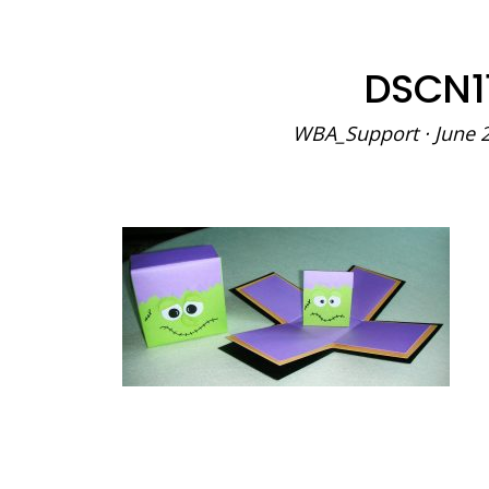
DSCN1
WBA_Support
·
June 