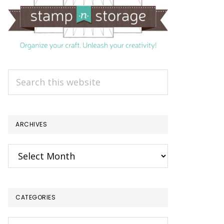
Search
this
website
ARCHIVES
Archives
CATEGORIES
Categories