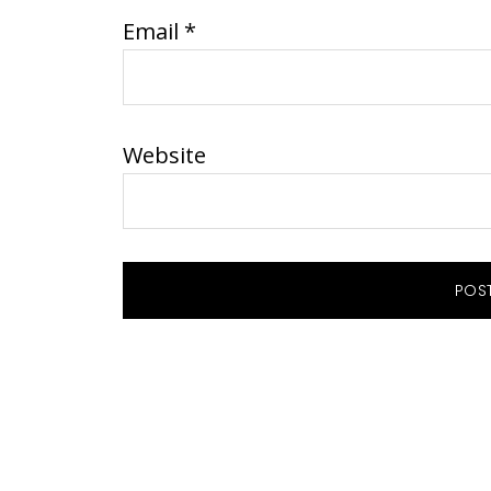
Email
*
Website