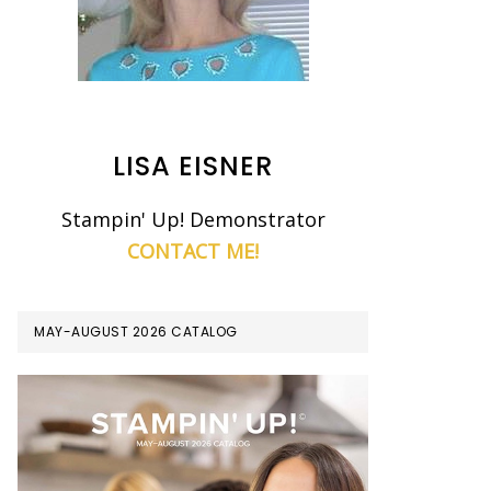
LISA EISNER
Stampin' Up! Demonstrator
CONTACT ME!
MAY-AUGUST 2026 CATALOG