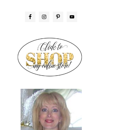
PRIMARY
SIDEBAR