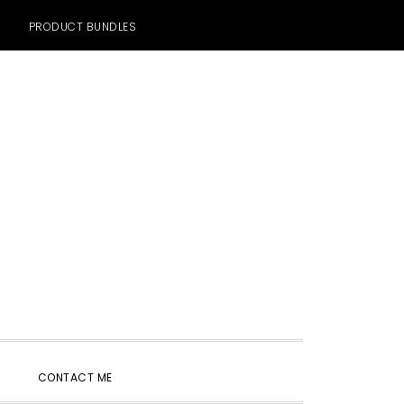
PRODUCT BUNDLES
SHOW
CONTACT ME
SEARCH