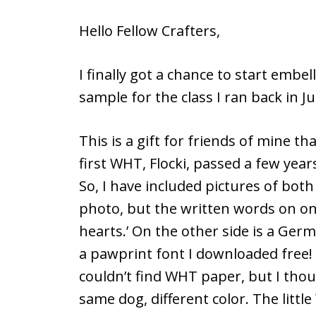
Hello Fellow Crafters,
I finally got a chance to start embe
sample for the class I ran back in Ju
This is a gift for friends of mine t
first WHT, Flocki, passed a few yea
So, I have included pictures of both
photo, but the written words on one
hearts.’ On the other side is a Germa
a pawprint font I downloaded free! 
couldn’t find WHT paper, but I thou
same dog, different color. The littl