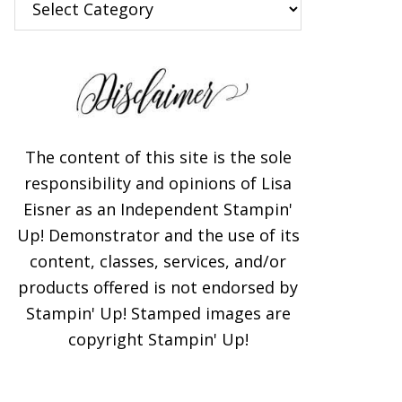
×
The content of this site is the sole
responsibility and opinions of Lisa
Eisner as an Independent Stampin'
Up! Demonstrator and the use of its
content, classes, services, and/or
Subscribe!
products offered is not endorsed by
Stampin' Up! Stamped images are
Enter your email below for
copyright Stampin' Up!
articles delivered to your
inbox. You may unsubscribe