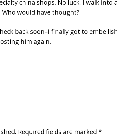
cialty china shops. No luck. I walk into a
a! Who would have thought?
check back soon–I finally got to embellish
posting him again.
ished.
Required fields are marked
*