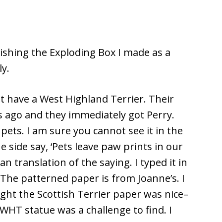
llishing the Exploding Box I made as a
ly.
hat have a West Highland Terrier. Their
rs ago and they immediately got Perry.
 pets. I am sure you cannot see it in the
 side say, ‘Pets leave paw prints in our
n translation of the saying. I typed it in
The patterned paper is from Joanne’s. I
ght the Scottish Terrier paper was nice–
e WHT statue was a challenge to find. I