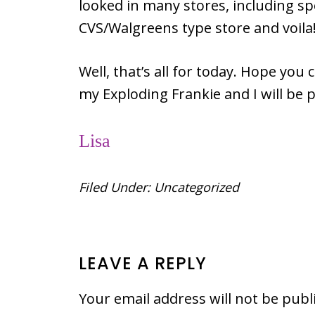
looked in many stores, including spe
CVS/Walgreens type store and voil
Well, that’s all for today. Hope you 
my Exploding Frankie and I will be 
Lisa
Filed Under:
Uncategorized
READER
LEAVE A REPLY
INTERACTIONS
Your email address will not be publ