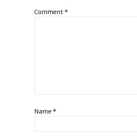
Comment
*
Name
*