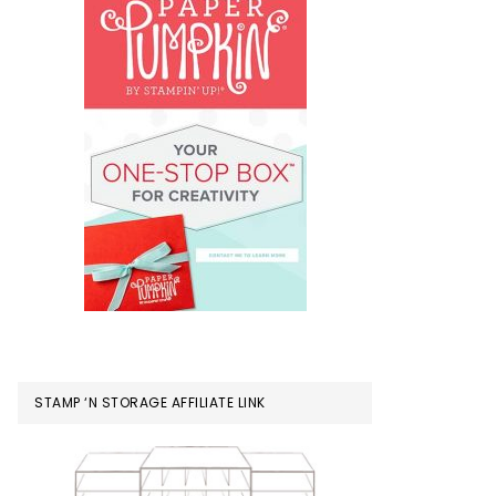
STAMP ‘N STORAGE AFFILIATE LINK