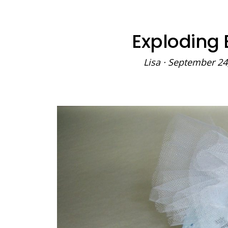
Exploding 
Lisa
·
September 24