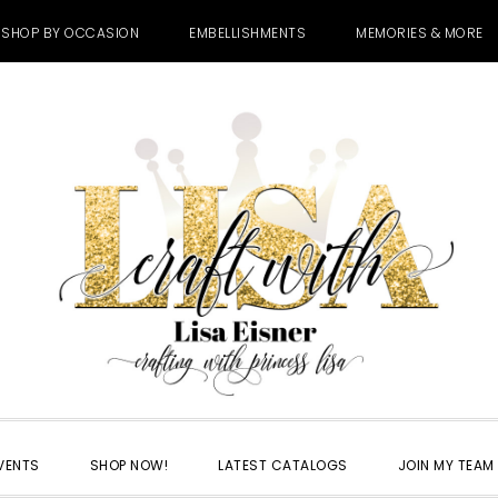
SHOP BY OCCASION
EMBELLISHMENTS
MEMORIES & MORE
VENTS
SHOP NOW!
LATEST CATALOGS
JOIN MY TEAM