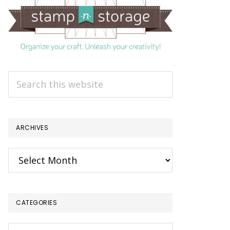
Search
this
website
ARCHIVES
Archives
CATEGORIES
Categories