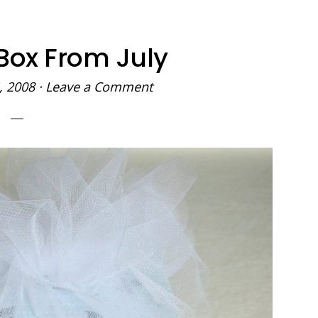
Box From July
, 2008
·
Leave a Comment