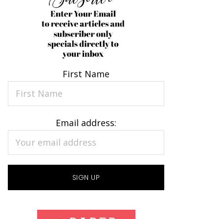
First Name
Email address: