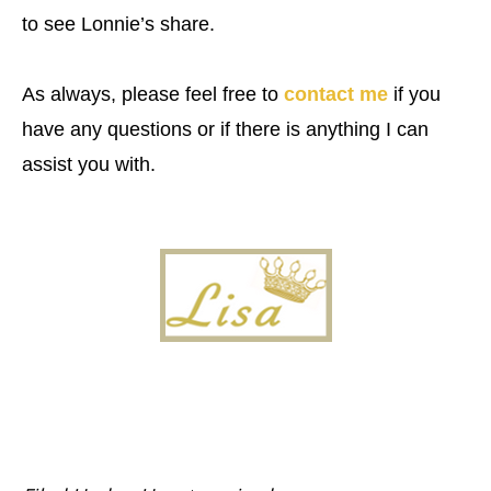
to see Lonnie’s share.
As always, please feel free to
contact me
if you
have any questions or if there is anything I can
assist you with.