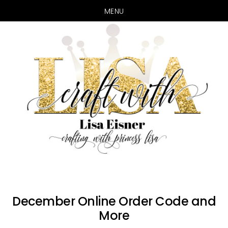
MENU
Skip
Skip
to
to
main
primary
content
sidebar
December Online Order Code and
More