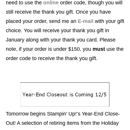
need to use the
online
order code, though you will
still receive the thank you gift. Once you have
placed your order, send me an
E-mail
with your gift
choice.
You will receive your thank you gift in
January along with your thank you card.
Please
note, if your order is under $150, you
must
use the
order code to receive the thank you gift.
Tomorrow begins Stampin’ Up!’s Year-End Close-
Out! A selection of retiring items from the Holiday