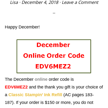
Lisa
·
December 4, 2018
·
Leave a Comment
Happy December!
The December
online
order
code is
EDV6MEZ2
and the thank you gift is your
choice of
a
Classic Stampin’ Ink Refill
(AC pages 183-
187). If your order is $150 or more, you do not