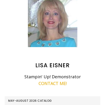
LISA EISNER
Stampin' Up! Demonstrator
CONTACT ME!
MAY-AUGUST 2026 CATALOG