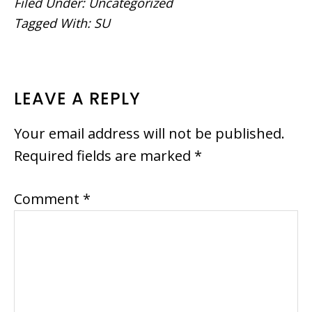
Filed Under:
Uncategorized
Tagged With:
SU
READER
LEAVE A REPLY
INTERACTIONS
Your email address will not be published.
Required fields are marked
*
Comment
*