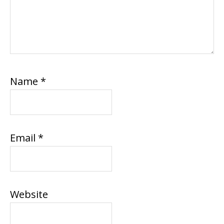
Name
*
Email
*
Website