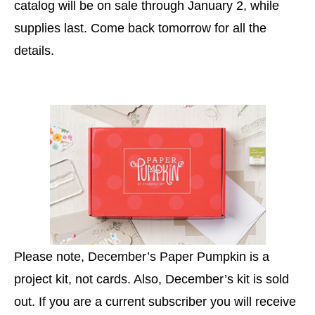
catalog will be on sale through January 2, while
supplies last. Come back tomorrow for all the
details.
Please note, December’s Paper Pumpkin is a
project kit, not cards. Also, December’s kit is sold
out. If you are a current subscriber you will receive