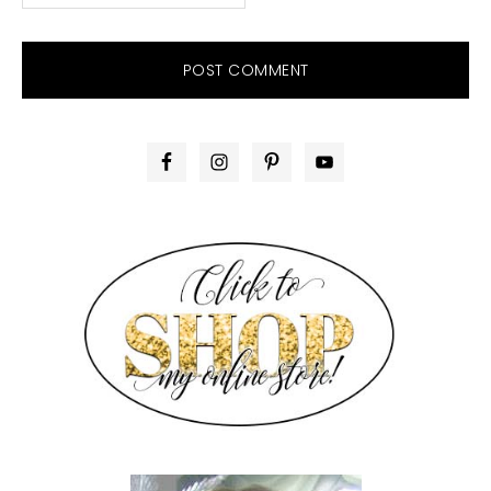
PRIMARY
SIDEBAR