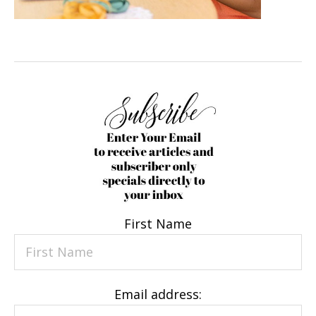
First Name
Email address: