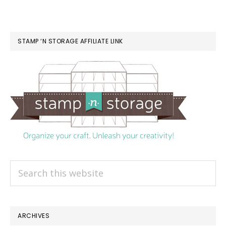
STAMP ‘N STORAGE AFFILIATE LINK
Search
this
website
ARCHIVES