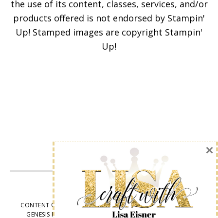
the use of its content, classes, services, and/or
products offered is not endorsed by Stampin'
Enter your email below for
Up! Stamped images are copyright Stampin'
articles delivered to your
Up!
inbox. You may unsubscribe
at any time.
First Name
Email address:
VIEW OUR
PRIVACY POLICY
CONTENT © LISA EISNER, ALL RIGHTS RESERVED.
WORDPRESS
GENESIS FRAMEWORK
CUSTOMIZED BY
WEBSBYAMY, LLC