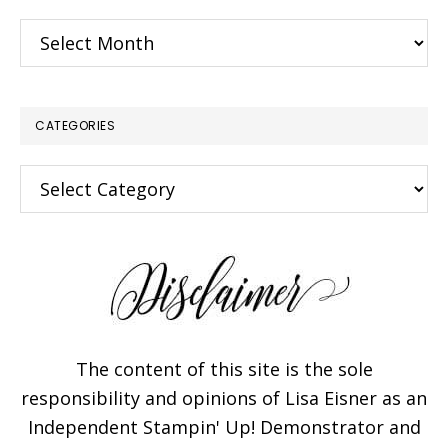
Archives
CATEGORIES
Categories
×
The content of this site is the sole
responsibility and opinions of Lisa Eisner as an
Independent Stampin' Up! Demonstrator and
Subscribe!