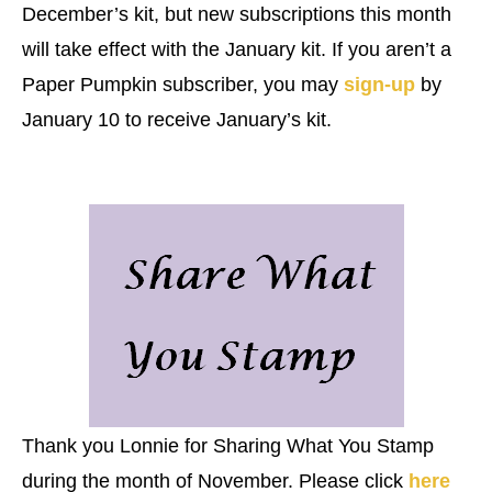
December’s kit, but new subscriptions this month
will take effect with the January kit. If you aren’t a
Paper Pumpkin subscriber, you may
sign-up
by
January 10 to receive January’s kit.
Thank you Lonnie for Sharing What You Stamp
during the month of November. Please click
here