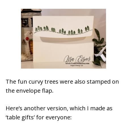
The fun curvy trees were also stamped on
the envelope flap.
Here’s another version, which I made as
‘table gifts’ for everyone: