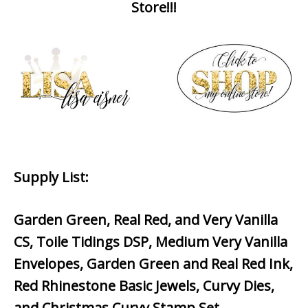
Store!!!
Supply List
:
Garden Green, Real Red, and Very Vanilla
CS, Toile Tidings DSP, Medium Very Vanilla
Envelopes, Garden Green and Real Red Ink,
Red Rhinestone Basic Jewels, Curvy Dies,
and Christmas Curvy Stamp Set