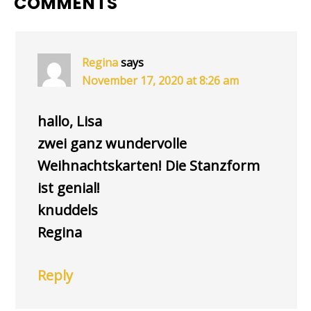
READER
COMMENTS
INTERACTIONS
Regina
says
November 17, 2020 at 8:26 am
hallo, Lisa
zwei ganz wundervolle
Weihnachtskarten! Die Stanzform
ist genial!
knuddels
Regina
Reply