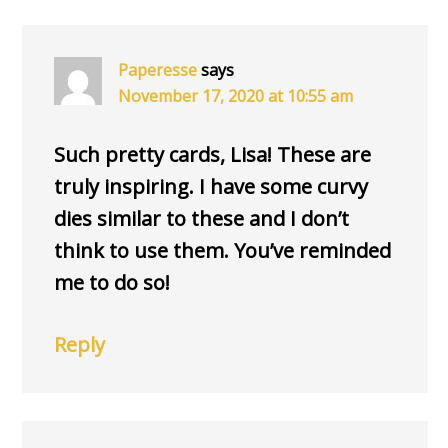
Paperesse
says
November 17, 2020 at 10:55 am
Such pretty cards, Lisa! These are
truly inspiring. I have some curvy
dies similar to these and I don’t
think to use them. You’ve reminded
me to do so!
Reply