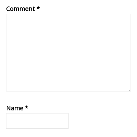
Comment
*
Name
*