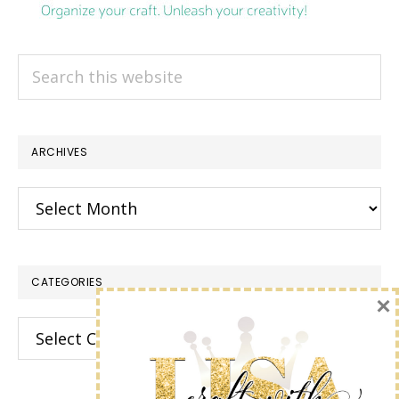
Search
this
website
ARCHIVES
Archives
CATEGORIES
×
Categories