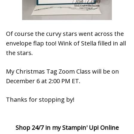
Of course the curvy stars went across the
envelope flap too! Wink of Stella filled in all
the stars.
My Christmas Tag Zoom Class will be on
December 6 at 2:00 PM ET.
Thanks for stopping by!
Shop 24/7 in my Stampin' Up! Online