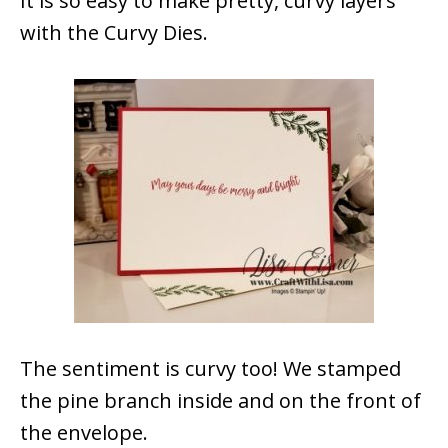
It is so easy to make pretty, curvy layers
with the Curvy Dies.
The sentiment is curvy too! We stamped
the pine branch inside and on the front of
the envelope.