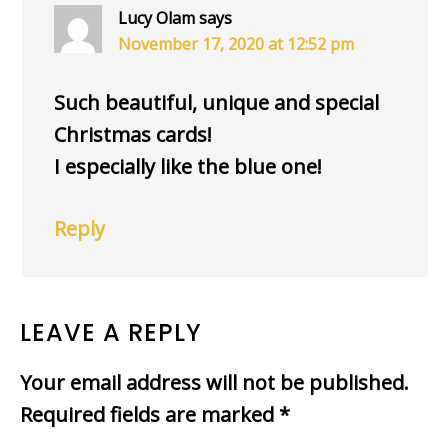
Lucy Olam
says
November 17, 2020 at 12:52 pm
Such beautiful, unique and special
Christmas cards!
I especially like the blue one!
Reply
LEAVE A REPLY
Your email address will not be published.
Required fields are marked
*