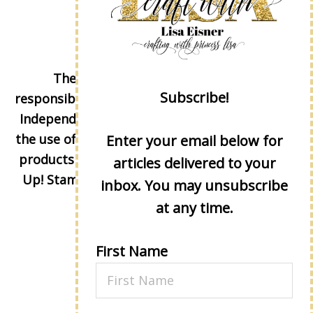
The content of this site is the sole
Subscribe!
responsibility and opinions of Lisa Eisner as an
Independent Stampin' Up! Demonstrator and
the use of its content, classes, services, and/or
Enter your email below for
products offered is not endorsed by Stampin'
articles delivered to your
Up! Stamped images are copyright Stampin'
inbox. You may unsubscribe
Up!
at any time.
First Name