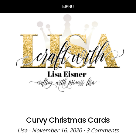
MENU
Skip
Skip
to
to
main
primary
content
sidebar
Curvy Christmas Cards
Lisa
·
November 16, 2020
·
3 Comments