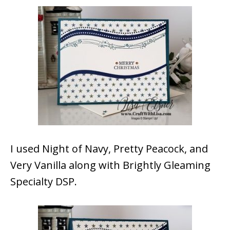
I used Night of Navy, Pretty Peacock, and
Very Vanilla along with Brightly Gleaming
Specialty DSP.