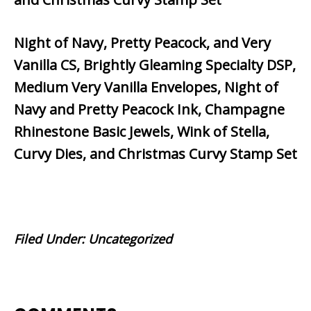
Night of Navy, Pretty Peacock, and Very
Vanilla CS, Brightly Gleaming Specialty DSP,
Medium Very Vanilla Envelopes, Night of
Navy and Pretty Peacock Ink, Champagne
Rhinestone Basic Jewels, Wink of Stella,
Curvy Dies, and Christmas Curvy Stamp Set
Filed Under:
Uncategorized