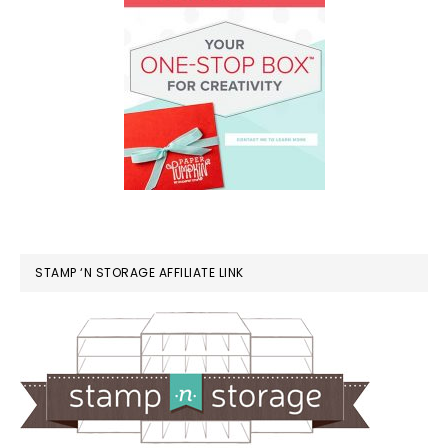
STAMP ‘N STORAGE AFFILIATE LINK