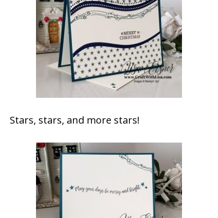
Stars, stars, and more stars!