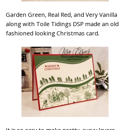
Garden Green, Real Red, and Very Vanilla
along with Toile Tidings DSP made an old
fashioned looking Christmas card.