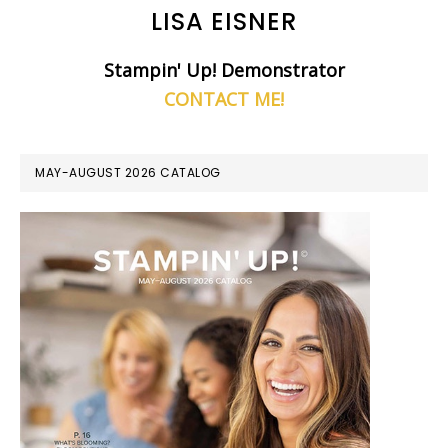
LISA EISNER
Stampin' Up! Demonstrator
CONTACT ME!
MAY-AUGUST 2026 CATALOG