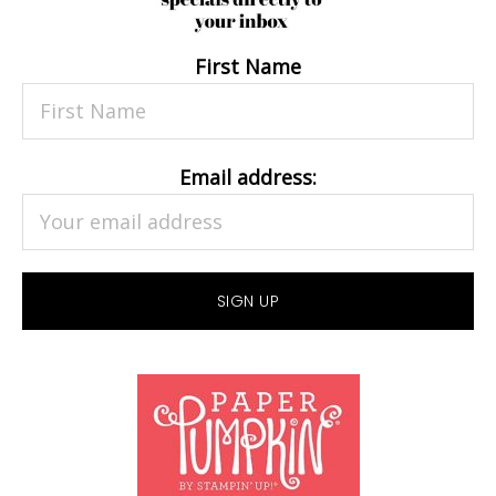
First Name
Email address: