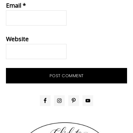
Email
*
Website
PRIMARY
SIDEBAR