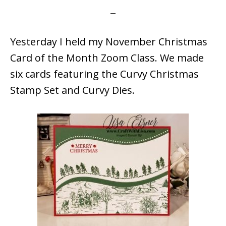
Yesterday I held my November Christmas
Card of the Month Zoom Class. We made
six cards featuring the Curvy Christmas
Stamp Set and Curvy Dies.