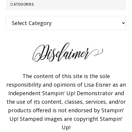
CATEGORIES
Categories
The content of this site is the sole
responsibility and opinions of Lisa Eisner as an
Independent Stampin' Up! Demonstrator and
the use of its content, classes, services, and/or
products offered is not endorsed by Stampin'
Up! Stamped images are copyright Stampin'
Up!