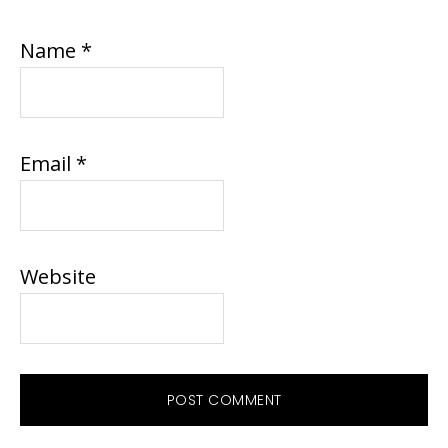
Name
*
Email
*
Website