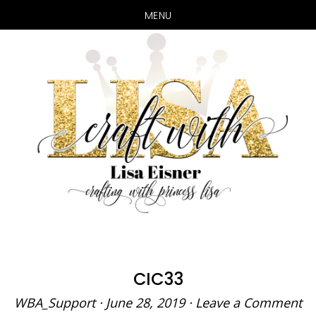
MENU
Skip
Skip
to
to
main
primary
content
sidebar
CIC33
WBA_Support
·
June 28, 2019
·
Leave a Comment