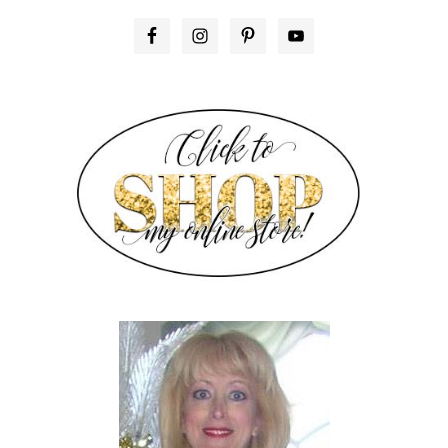
PRIMARY
SIDEBAR