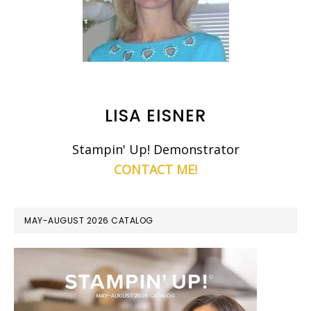
LISA EISNER
Stampin' Up! Demonstrator
CONTACT ME!
MAY-AUGUST 2026 CATALOG