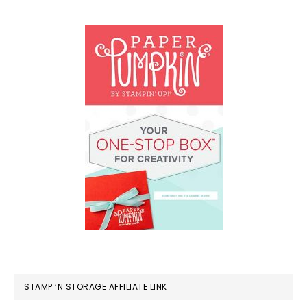
STAMP ‘N STORAGE AFFILIATE LINK