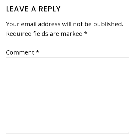
READER
LEAVE A REPLY
INTERACTIONS
Your email address will not be published.
Required fields are marked
*
Comment
*