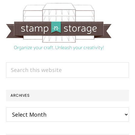
Search
this
website
ARCHIVES
Archives