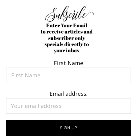
First Name
Email address: