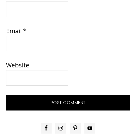
Email
*
Website
PRIMARY