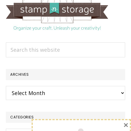
Search
this
website
ARCHIVES
Archives
CATEGORIES
×