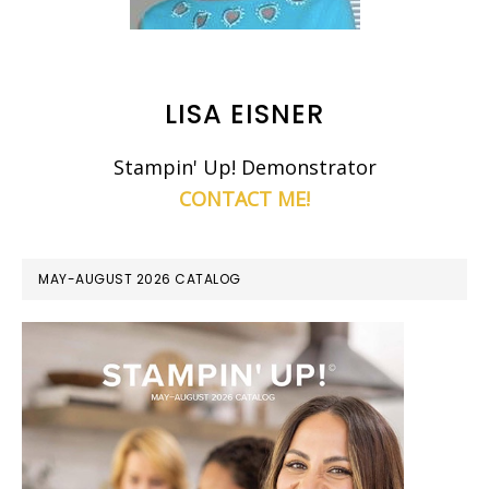
LISA EISNER
Stampin' Up! Demonstrator
CONTACT ME!
MAY-AUGUST 2026 CATALOG