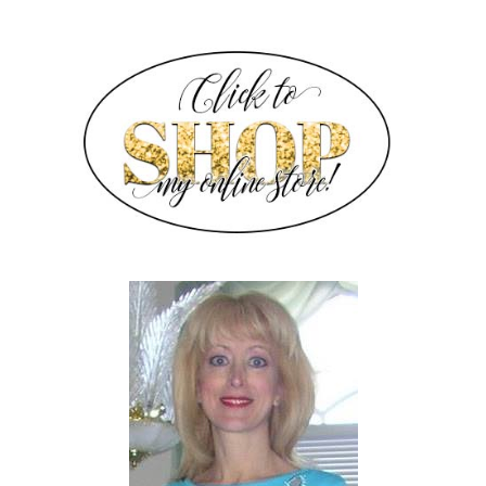
SIDEBAR