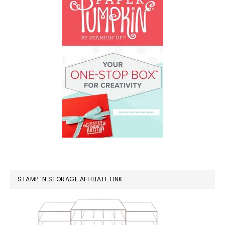
STAMP ‘N STORAGE AFFILIATE LINK