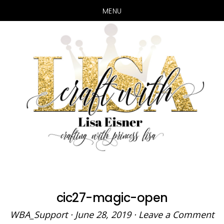
MENU
Skip
Skip
to
to
main
primary
content
sidebar
cic27-magic-open
WBA_Support
·
June 28, 2019
·
Leave a Comment