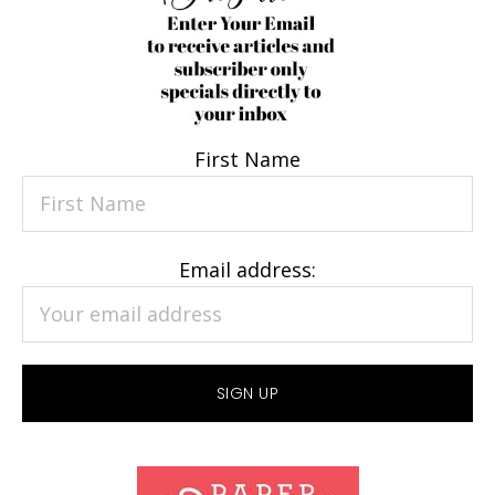
First Name
Email address: