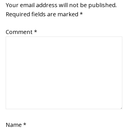
INTERACTIONS
Your email address will not be published.
Required fields are marked
*
Comment
*
Name
*