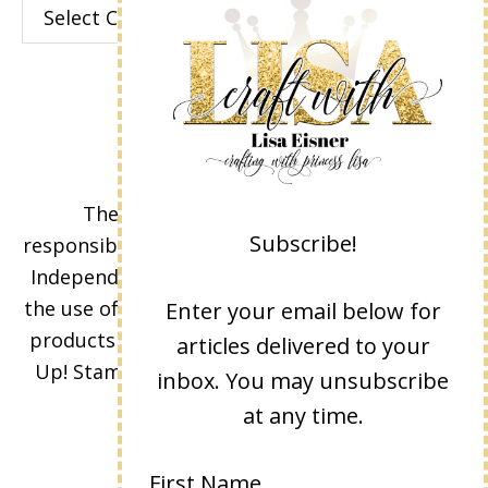
Categories
The content of this site is the sole
Subscribe!
responsibility and opinions of Lisa Eisner as an
Independent Stampin' Up! Demonstrator and
the use of its content, classes, services, and/or
Enter your email below for
products offered is not endorsed by Stampin'
articles delivered to your
Up! Stamped images are copyright Stampin'
inbox. You may unsubscribe
Up!
at any time.
First Name