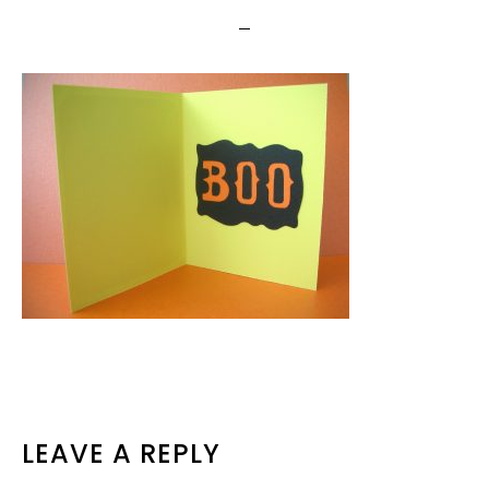
READER
LEAVE A REPLY