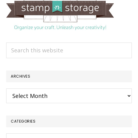
Search
this
website
ARCHIVES
Archives
CATEGORIES
Categories