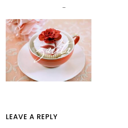
READER
LEAVE A REPLY