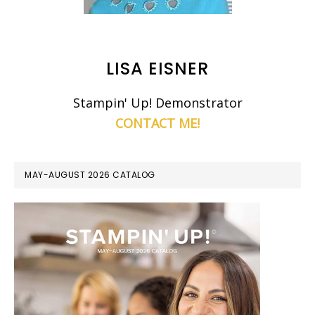
LISA EISNER
Stampin' Up! Demonstrator
CONTACT ME!
MAY-AUGUST 2026 CATALOG