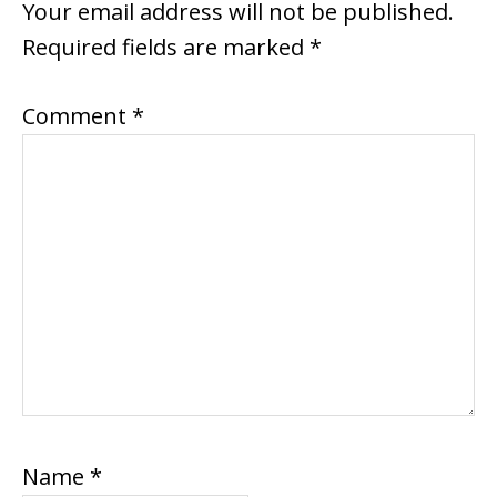
INTERACTIONS
Your email address will not be published.
Required fields are marked
*
Comment
*
Name
*