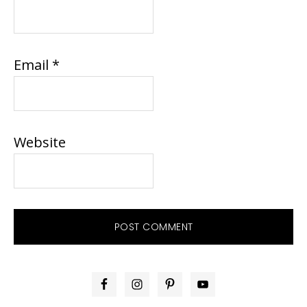
Email
*
Website
PRIMARY