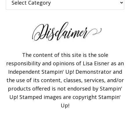
The content of this site is the sole
responsibility and opinions of Lisa Eisner as an
Independent Stampin' Up! Demonstrator and
the use of its content, classes, services, and/or
products offered is not endorsed by Stampin'
Up! Stamped images are copyright Stampin'
Up!