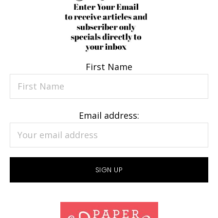
First Name
Email address: