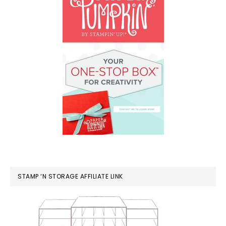
STAMP ‘N STORAGE AFFILIATE LINK