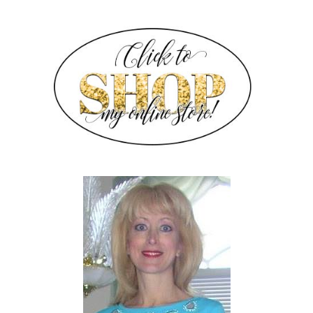
SIDEBAR