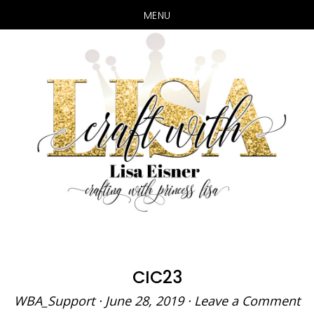
MENU
Skip
Skip
to
to
main
primary
content
sidebar
CIC23
WBA_Support
·
June 28, 2019
·
Leave a Comment