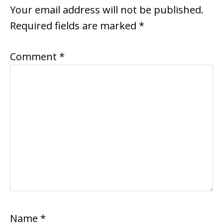
INTERACTIONS
Your email address will not be published.
Required fields are marked
*
Comment
*
Name
*