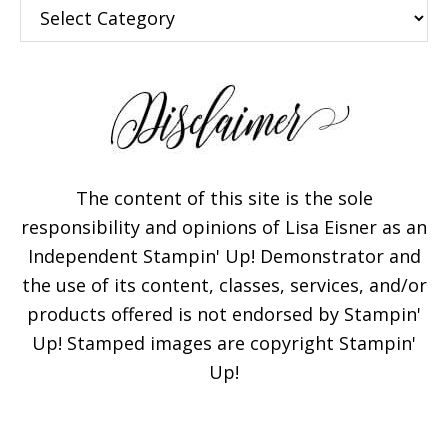
Categories
The content of this site is the sole
responsibility and opinions of Lisa Eisner as an
Independent Stampin' Up! Demonstrator and
the use of its content, classes, services, and/or
products offered is not endorsed by Stampin'
Up! Stamped images are copyright Stampin'
Up!