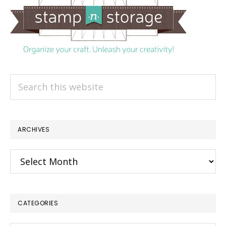
Search
this
website
ARCHIVES
Archives
CATEGORIES