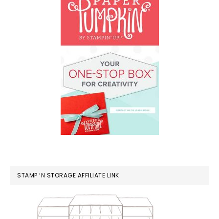
STAMP ‘N STORAGE AFFILIATE LINK