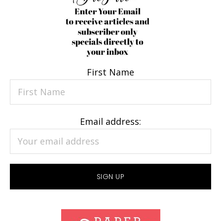
First Name
Email address: