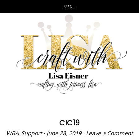
MENU
Skip
Skip
to
to
main
primary
content
sidebar
CIC19
WBA_Support
·
June 28, 2019
·
Leave a Comment