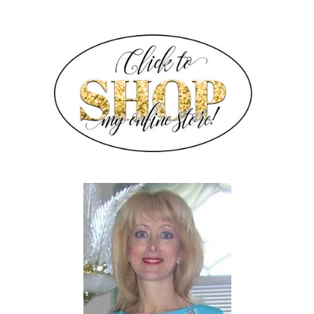
SIDEBAR