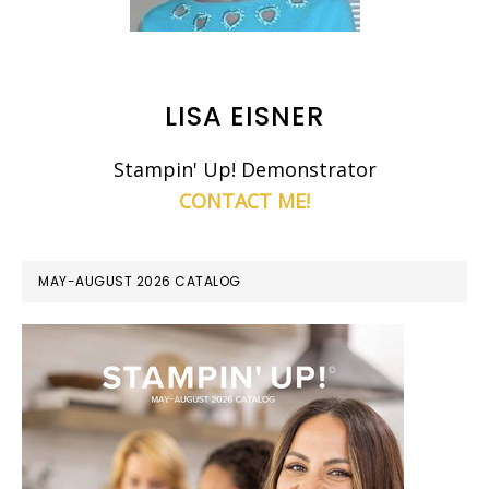
LISA EISNER
Stampin' Up! Demonstrator
CONTACT ME!
MAY-AUGUST 2026 CATALOG