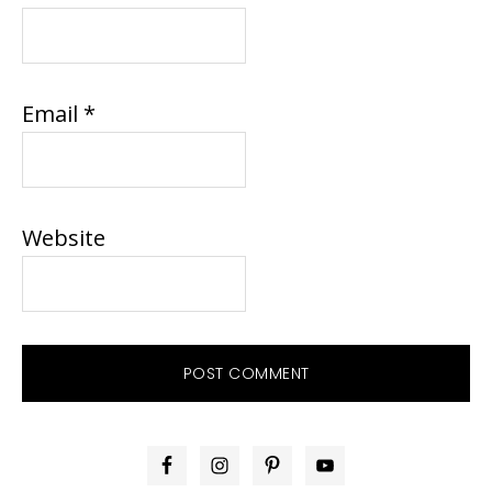
Email
*
Website
PRIMARY