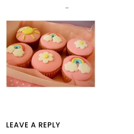
READER
LEAVE A REPLY